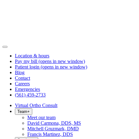
Location & hours
Pay my bill
(opens in new window)
Patient login
(opens in new window)
Blog
Contact
Careers
Emergencies
(561) 459-2733
Virtual Ortho Consult
Team
+
Meet our team
David Carmona, DDS, MS
Mitchell Gruzmark, DMD
Francis Martinez, DDS