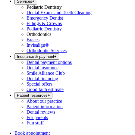
Services
+
Pediatric Dentistry
Dental Exams and Teeth Cleaning
Emergency Dentist
Fillings & Crowns
Pediatric Dentistry
Orthodontics
Braces
Invisalign®
Orthodontic Services
Insurance & payment
+
Dental payment options
Dental insurance
Smile Alliance Club
Dental financing
Special offers
Good faith estimate
Patient resources
+
About our practice
Patient information
Dental reviews
For parents
Fun stuff
Book appointment