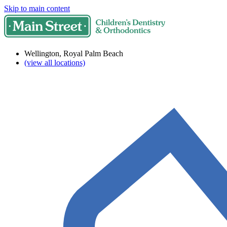
Skip to main content
Wellington, Royal Palm Beach
(view all locations)