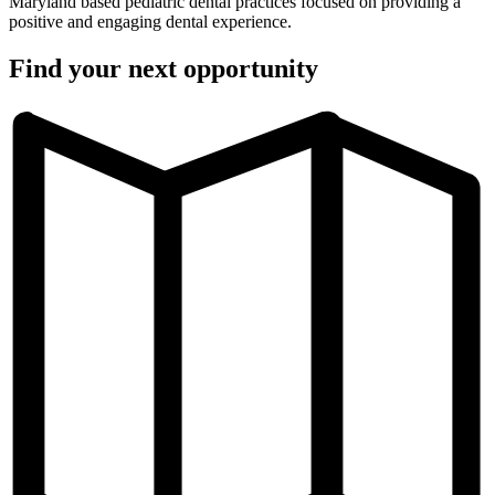
Maryland based pediatric dental practices focused on providing a
positive and engaging dental experience.
Find your next opportunity