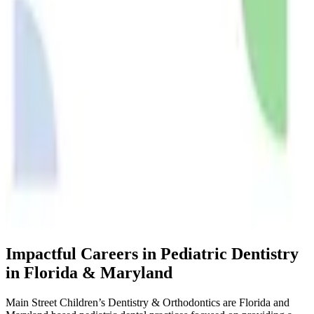
Impactful Careers in Pediatric Dentistry
in Florida & Maryland
Main Street Children’s Dentistry & Orthodontics are Florida and