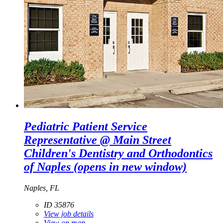
Pediatric Patient Service
Representative @ Main Street
Children's Dentistry and Orthodontics
of Naples
(opens in new window)
Naples, FL
ID 35876
View job details
View on map