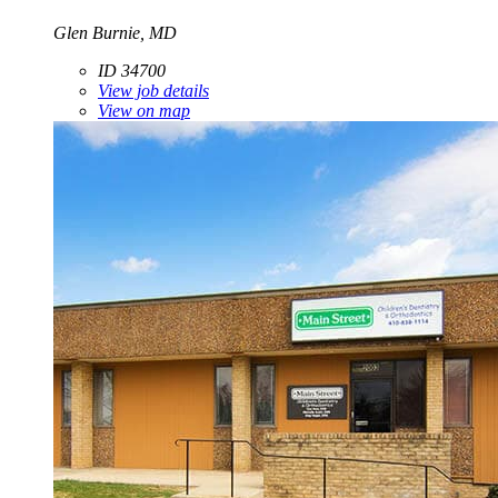
Glen Burnie, MD
ID 34700
View job details
View on map