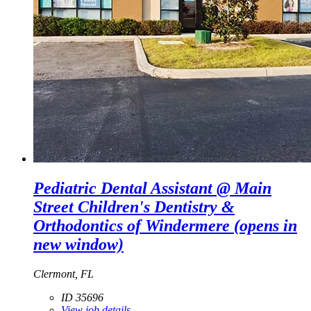
Pediatric Dental Assistant @ Main
Street Children's Dentistry &
Orthodontics of Windermere
(opens in
new window)
Clermont, FL
ID 35696
View job details