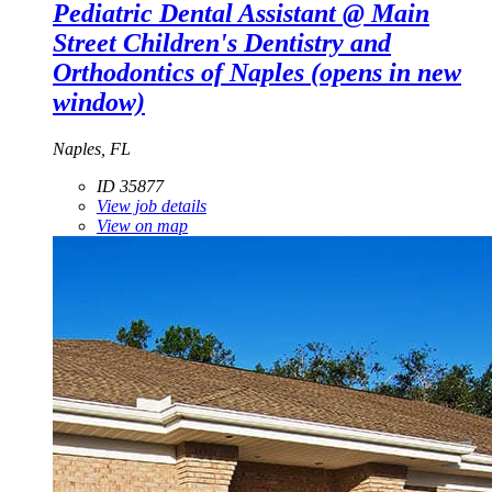
Pediatric Dental Assistant @ Main
Street Children's Dentistry and
Orthodontics of Naples
(opens in new
window)
Naples, FL
ID 35877
View job details
View on map