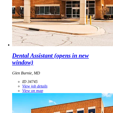
Dental Assistant
(opens in new
window)
Glen Burnie, MD
ID 34745
View job details
View on map