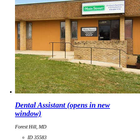
Dental Assistant
(opens in new
window)
Forest Hill, MD
ID 35583