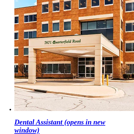
Dental Assistant
(opens in new
window)