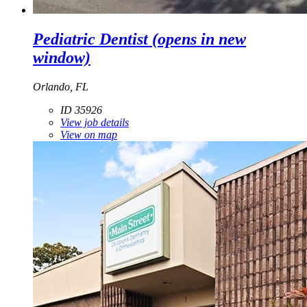
Pediatric Dentist
(opens in new
window)
Orlando, FL
ID 35926
View job details
View on map