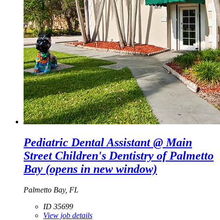
Pediatric Dental Assistant @ Main
Street Children's Dentistry of Palmetto
Bay
(opens in new window)
Palmetto Bay, FL
ID 35699
View job details