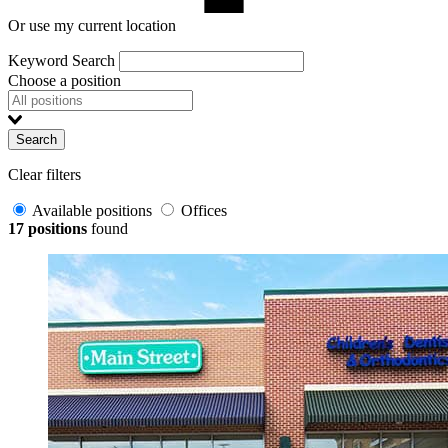
Or use my current location
Keyword Search
Choose a position
Search
Clear filters
Available positions
Offices
17 positions
found