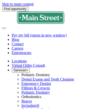
Skip to main content
Find opportunity
Pay my bill
(opens in new window)
Blog
Contact
Careers
Emergencies
Locations
Virtual Ortho Consult
Services
+
Pediatric Dentistry
Dental Exams and Teeth Cleaning
Emergency Dentist
Fillings & Crowns
Pediatric Dentistry
Orthodontics
Braces
Invisalign®