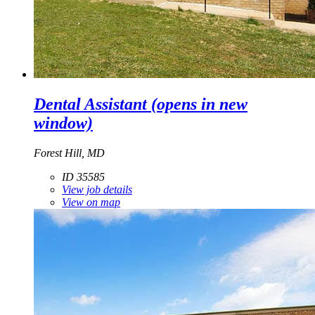
Dental Assistant
(opens in new
window)
Forest Hill, MD
ID 35585
View job details
View on map