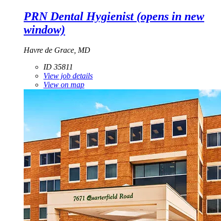
PRN Dental Hygienist
(opens in new
window)
Havre de Grace, MD
ID 35811
View job details
View on map