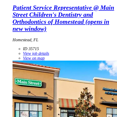
Patient Service Representative @ Main
Street Children's Dentistry and
Orthodontics of Homestead
(opens in
new window)
Homestead, FL
ID 35715
View job details
View on map