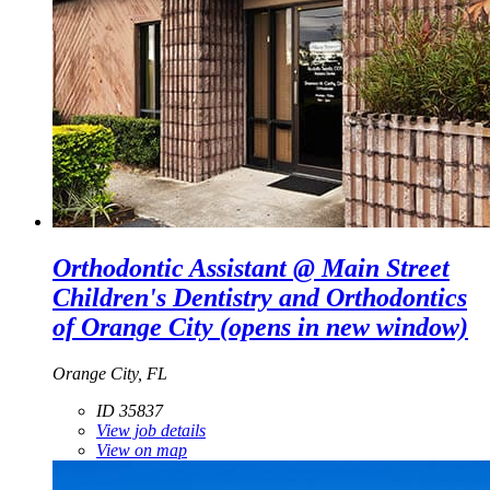
Orthodontic Assistant @ Main Street
Children's Dentistry and Orthodontics
of Orange City
(opens in new window)
Orange City, FL
ID 35837
View job details
View on map