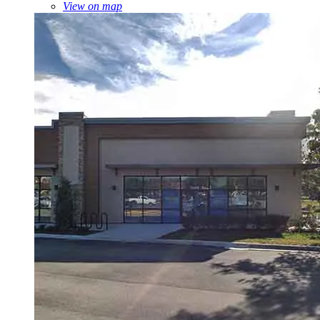
View on map