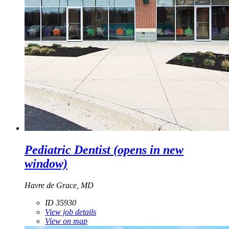
Pediatric Dentist
(opens in new
window)
Havre de Grace, MD
ID 35930
View job details
View on map