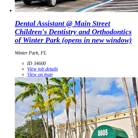
Dental Assistant @ Main Street
Children's Dentistry and Orthodontics
of Winter Park
(opens in new window)
Winter Park, FL
ID 34600
View job details
View on map