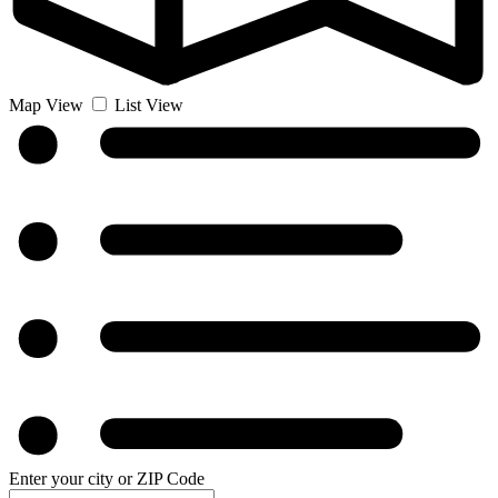
Map View
List View
Enter your city or ZIP Code