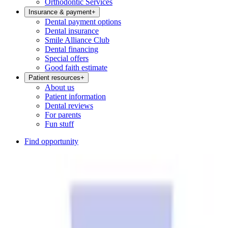
Orthodontic Services
Insurance & payment
+
Dental payment options
Dental insurance
Smile Alliance Club
Dental financing
Special offers
Good faith estimate
Patient resources
+
About us
Patient information
Dental reviews
For parents
Fun stuff
Find opportunity