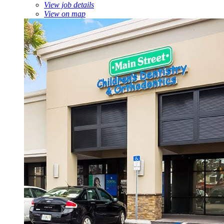
View job details
View on map