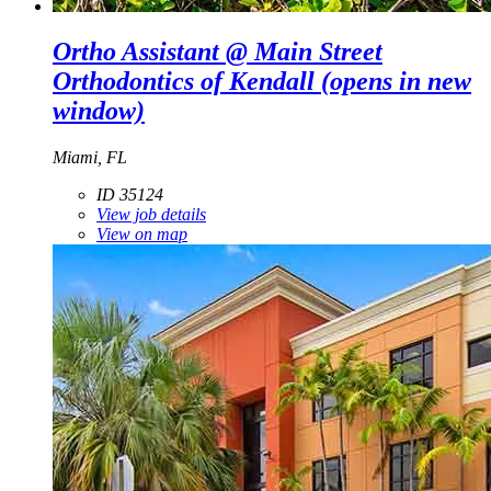
Ortho Assistant @ Main Street
Orthodontics of Kendall
(opens in new
window)
Miami, FL
ID 35124
View job details
View on map