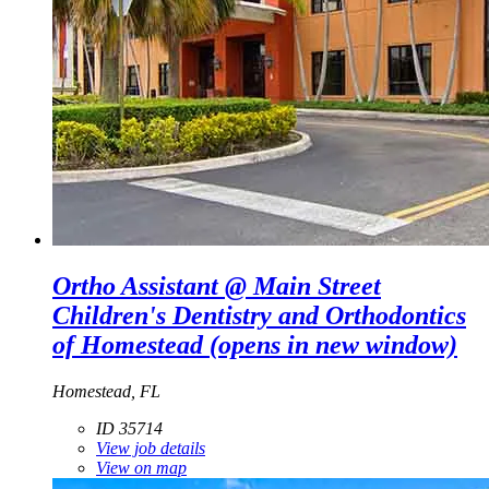
Ortho Assistant @ Main Street
Children's Dentistry and Orthodontics
of Homestead
(opens in new window)
Homestead, FL
ID 35714
View job details
View on map