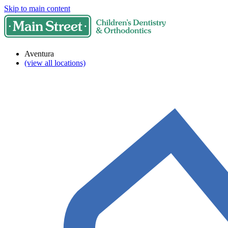
Skip to main content
Aventura
(view all locations)