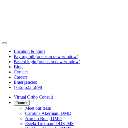
Location & hours
Pay my bill
(opens in new window)
Patient login
(opens in new window)
Blog
Contact
Careers
Emergencies
(786) 623-5898
Virtual Ortho Consult
Team
+
Meet our team
Carolina Akerman, DMD
Aurelio Bula, DMD
Estela Truzman, DDS, MS