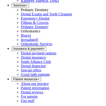
Kathleen Valencia, DMD
Services
+
Pediatric Dentistry
Dental Exams and Teeth Cleaning
Emergency Dentist
Fillings & Crowns
Pediatric Dentistry
Orthodontics
Braces
Invisalign®
Orthodontic Services
Insurance & payment
+
Dental payment options
Dental insurance
Smile Alliance Club
Dental financing
Special offers
Good faith estimate
Patient resources
+
About our practice
Patient information
Dental reviews
For parents
Fun stuff