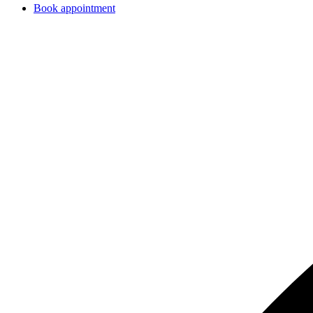
Book appointment