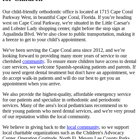
Our child-friendly orthodontic office is located at 1715 Cape Coral
Parkway West, in beautiful Cape Coral, Florida. If you’re heading
west on Cape Coral Parkway, we're situated in the Little Caesar's
and Lobster Lady shopping center, right before the stop sign at
Aqualinda Blvd. We're also close to public transportation, making it
a breeze to get to your child’s appointment.
We've been serving the Cape Coral area since 2012, and we’re
looking forward to providing many more years of service to our
cherished
community
. To ensure more children have access to dental
care services, we welcome Spanish-speaking patients and parents. If
you need urgent dental treatment but don't have an appointment, we
do accept walk-in patients and will do our best to get you an
appointment when you arrive.
We also provide the highest-quality, affordable emergency service
for our patients and specialize in orthodontic and periodontic
services. Many of the area's local pediatricians recommend us to
their young patients who need dental services, and we're very proud
of our reputation within the local community.
We believe in giving back to the
local community
, so we support
local charitable organizations such as the Children's Advocacy
Center, Operation Gratitude, North Ft. Meyers Lee County Parks