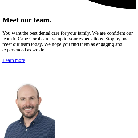
Meet our team.
You want the best dental care for your family. We are confident our
team in Cape Coral can live up to your expectations. Stop by and
meet our team today. We hope you find them as engaging and
experienced as we do.
Learn more