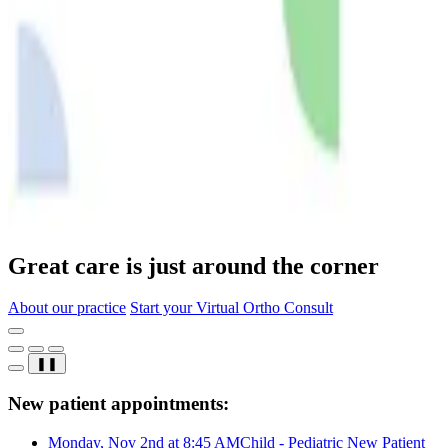
Great care is just around the corner
About our practice
Start your Virtual Ortho Consult
❚❚
New patient appointments:
Monday, Nov 2nd at 8:45 AM
Child - Pediatric New Patient