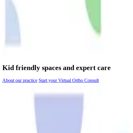
Kid friendly spaces and expert care
About our practice
Start your Virtual Ortho Consult