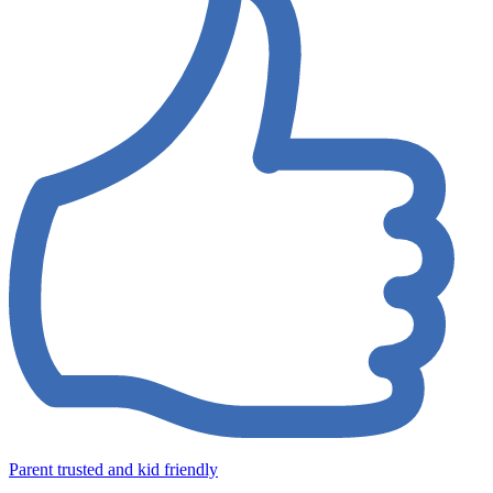
Parent trusted and kid friendly