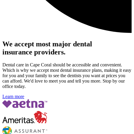
We accept most major dental
insurance providers.
Dental care in Cape Coral should be accessible and convenient.
Which is why we accept most dental insurance plans, making it easy
for you and your family to see the dentists you want at prices you
can afford. We'd love to meet you and tell you more. Stop by our
office today.
Learn more