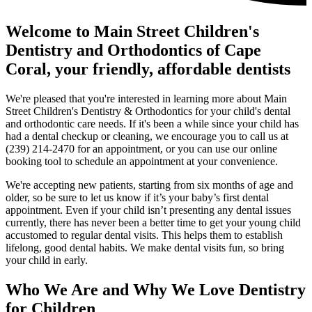
Welcome to Main Street Children's
Dentistry and Orthodontics of Cape
Coral, your friendly, affordable dentists
We're pleased that you're interested in learning more about Main
Street Children's Dentistry & Orthodontics for your child's dental
and orthodontic care needs. If it's been a while since your child has
had a dental checkup or cleaning, we encourage you to call us at
(239) 214-2470 for an appointment, or you can use our online
booking tool to schedule an appointment at your convenience.
We're accepting new patients, starting from six months of age and
older, so be sure to let us know if it’s your baby’s first dental
appointment. Even if your child isn’t presenting any dental issues
currently, there has never been a better time to get your young child
accustomed to regular dental visits. This helps them to establish
lifelong, good dental habits. We make dental visits fun, so bring
your child in early.
Who We Are and Why We Love Dentistry
for Children