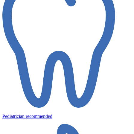
Pediatrician recommended