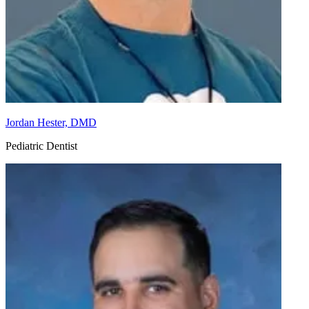
Jordan Hester, DMD
Pediatric Dentist