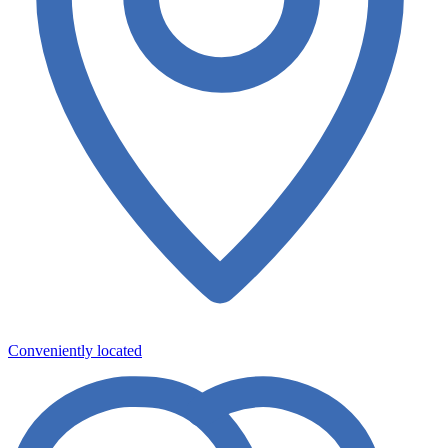
Conveniently located