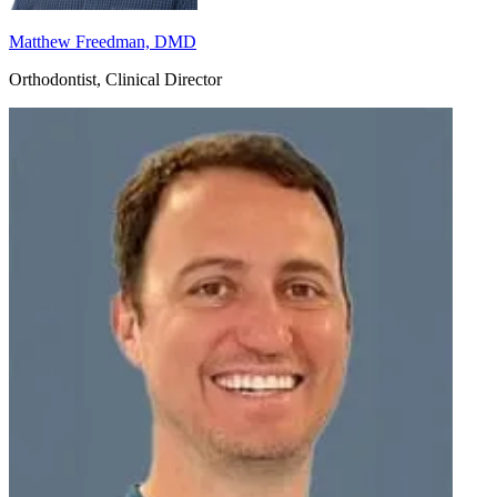
Matthew Freedman, DMD
Orthodontist, Clinical Director