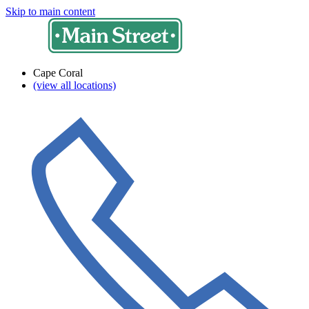
Skip to main content
Cape Coral
(view all locations)