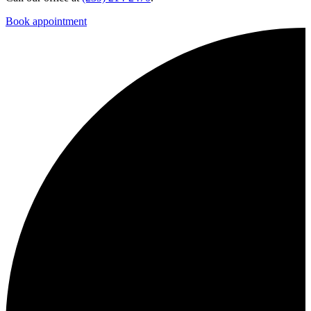
Book appointment