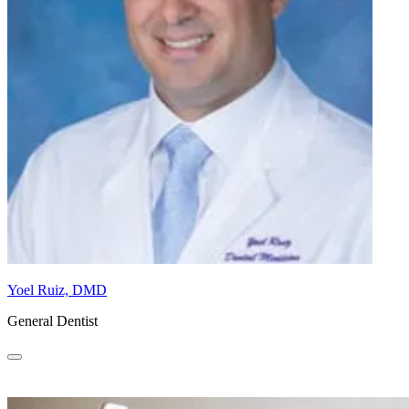
Yoel Ruiz, DMD
General Dentist