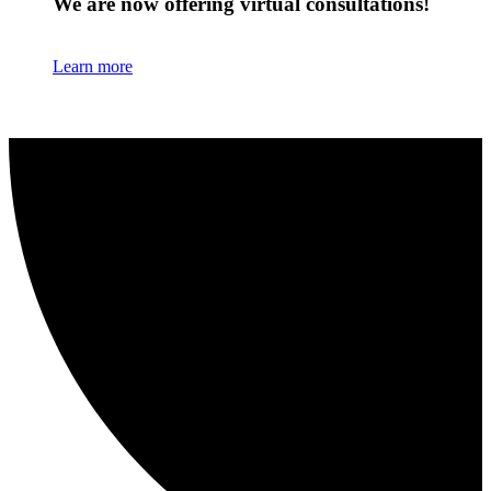
We are now offering virtual consultations!
Learn more