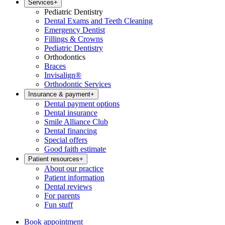
Services
+
Pediatric Dentistry
Dental Exams and Teeth Cleaning
Emergency Dentist
Fillings & Crowns
Pediatric Dentistry
Orthodontics
Braces
Invisalign®
Orthodontic Services
Insurance & payment
+
Dental payment options
Dental insurance
Smile Alliance Club
Dental financing
Special offers
Good faith estimate
Patient resources
+
About our practice
Patient information
Dental reviews
For parents
Fun stuff
Book appointment