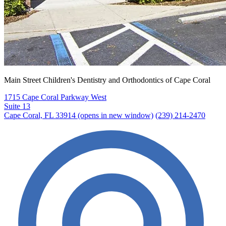
Main Street Children's Dentistry and Orthodontics of Cape Coral
1715 Cape Coral Parkway West
Suite 13
Cape Coral, FL 33914
(opens in new window)
(239) 214-2470