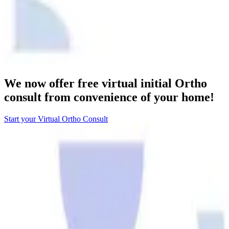
We now offer free virtual initial Ortho
consult from convenience of your home!
Start your Virtual Ortho Consult