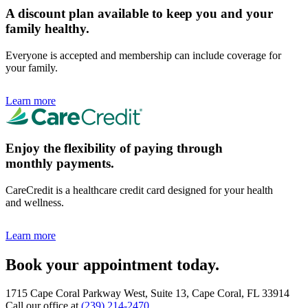
A discount plan available to keep you and your
family healthy.
Everyone is accepted and membership can include coverage for
your family.
Learn more
Enjoy the flexibility of paying through
monthly payments.
CareCredit is a healthcare credit card designed for your health
and wellness.
Learn more
Book your appointment today.
1715 Cape Coral Parkway West, Suite 13, Cape Coral, FL 33914
Call our office at
(239) 214-2470
.