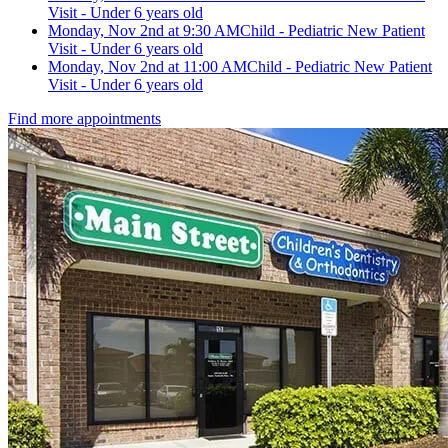
Visit - Under 6 years old
Monday, Nov 2nd at 9:30 AM
Child - Pediatric New Patient
Visit - Under 6 years old
Monday, Nov 2nd at 11:00 AM
Child - Pediatric New Patient
Visit - Under 6 years old
Find more appointments