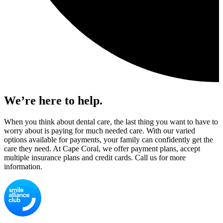
We’re here to help.
When you think about dental care, the last thing you want to have to
worry about is paying for much needed care. With our varied
options available for payments, your family can confidently get the
care they need. At Cape Coral, we offer payment plans, accept
multiple insurance plans and credit cards. Call us for more
information.