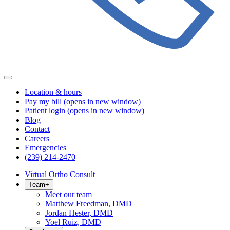
Location & hours
Pay my bill
(opens in new window)
Patient login
(opens in new window)
Blog
Contact
Careers
Emergencies
(239) 214-2470
Virtual Ortho Consult
Team
+
Meet our team
Matthew Freedman, DMD
Jordan Hester, DMD
Yoel Ruiz, DMD