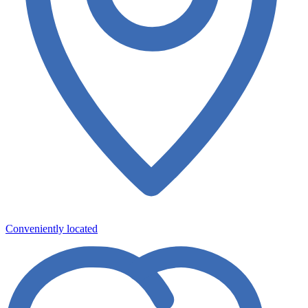
Conveniently located