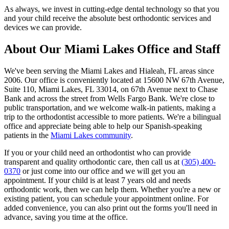
As always, we invest in cutting-edge dental technology so that you
and your child receive the absolute best orthodontic services and
devices we can provide.
About Our Miami Lakes Office and Staff
We've been serving the Miami Lakes and Hialeah, FL areas since
2006. Our office is conveniently located at 15600 NW 67th Avenue,
Suite 110, Miami Lakes, FL 33014, on 67th Avenue next to Chase
Bank and across the street from Wells Fargo Bank. We're close to
public transportation, and we welcome walk-in patients, making a
trip to the orthodontist accessible to more patients. We're a bilingual
office and appreciate being able to help our Spanish-speaking
patients in the
Miami Lakes community
.
If you or your child need an orthodontist who can provide
transparent and quality orthodontic care, then call us at
(305) 400-
0370
or just come into our office and we will get you an
appointment. If your child is at least 7 years old and needs
orthodontic work, then we can help them. Whether you're a new or
existing patient, you can schedule your appointment online. For
added convenience, you can also print out the forms you'll need in
advance, saving you time at the office.