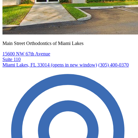
Main Street Orthodontics of Miami Lakes
15600 NW 67th Avenue
Suite 110
Miami Lakes, FL 33014
(opens in new window)
(305) 400-0370