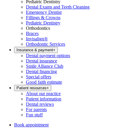
Pediatric Dentistry
Dental Exams and Teeth Cleaning
Emergency Dentist
Fillings & Crowns
Pediatric Dentistry
Orthodontics
Braces
Invisalign®
Orthodontic Services
Insurance & payment
+
Dental payment options
Dental insurance
Smile Alliance Club
Dental financing
Special offers
Good faith estimate
Patient resources
+
About our practice
Patient information
Dental reviews
For parents
Fun stuff
Book appointment