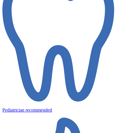
Pediatrician recommended