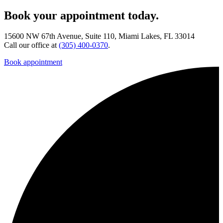
Book your appointment today.
15600 NW 67th Avenue, Suite 110, Miami Lakes, FL 33014
Call our office at
(305) 400-0370
.
Book appointment