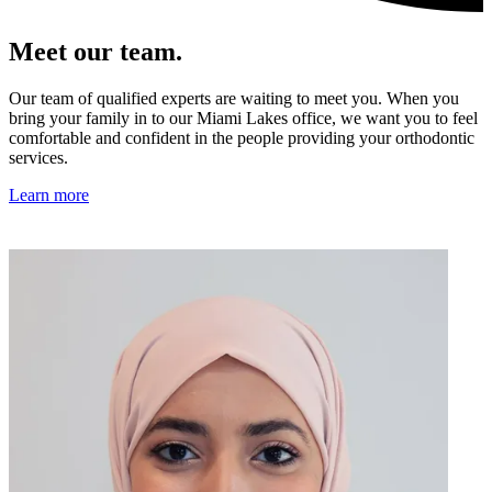
Meet our team.
Our team of qualified experts are waiting to meet you. When you
bring your family in to our Miami Lakes office, we want you to feel
comfortable and confident in the people providing your orthodontic
services.
Learn more