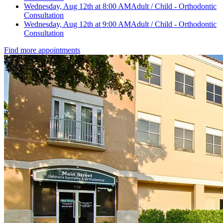
Wednesday, Aug 12th at 8:00 AM
Adult / Child - Orthodontic
Consultation
Wednesday, Aug 12th at 9:00 AM
Adult / Child - Orthodontic
Consultation
Find more appointments