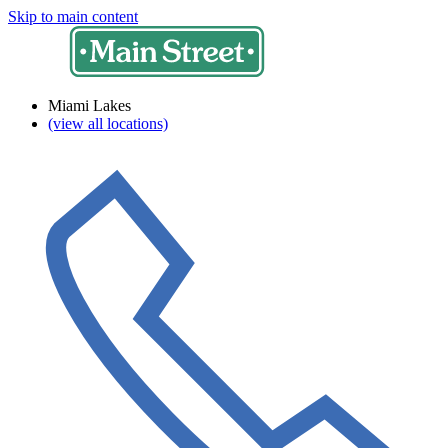
Skip to main content
Miami Lakes
(view all locations)