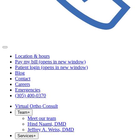
Location & hours
Pay my bill
(opens in new window)
Patient login
(opens in new window)
Blog
Contact
Careers
Emergencies
(305) 400-0370
Virtual Ortho Consult
Team
+
Meet our team
Hind Naami, DMD
Jeffrey A. Weiss, DMD
Services
+