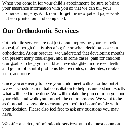
When you come in for your child’s appointment, be sure to bring
your insurance information with you so that we can bill your
insurance company. And, don’t forget the new patient paperwork
that you printed out and completed.
Our Orthodontic Services
Orthodontic services are not just about improving your aesthetic
appeal, although that is also a big factor when deciding to see an
orthodontist. At our practice, we understand that developing mouths
can present many challenges, and in some cases, pain for children.
Our goal is to help your child achieve straighter, more even teeth
and get rid of painful problems like overbites, underbites, crooked
teeth, and more.
Once you are ready to have your child meet with an orthodontist,
we will schedule an initial consultation to help us understand exactly
what will need to be done. We will explain the procedure to you and
your child and walk you through the entire process. We want to be
as thorough as possible to ensure you both feel comfortable with
your decision. Please also feel free to ask any questions you may
have.
We offer a variety of orthodontic services, with the most common