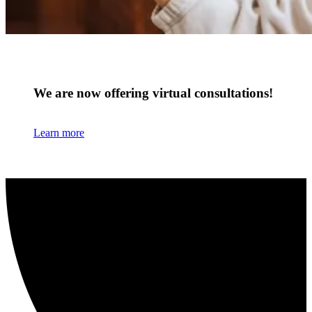
We are now offering virtual consultations!
Learn more