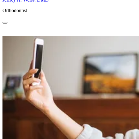
Orthodontist