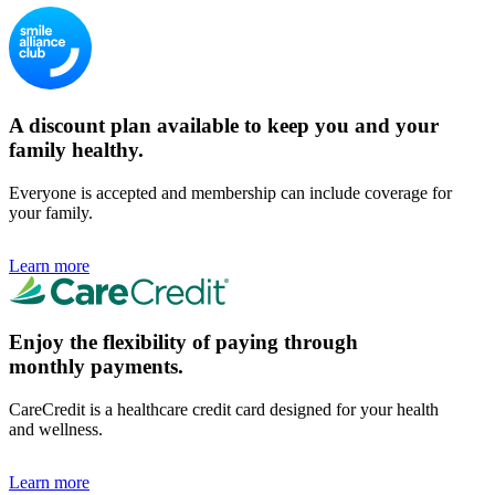
A discount plan available to keep you and your
family healthy.
Everyone is accepted and membership can include coverage for
your family.
Learn more
Enjoy the flexibility of paying through
monthly payments.
CareCredit is a healthcare credit card designed for your health
and wellness.
Learn more