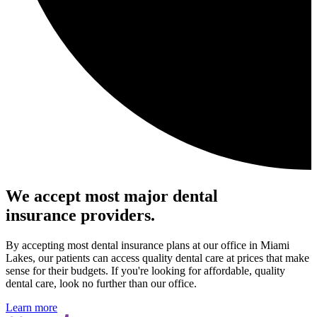
We accept most major dental
insurance providers.
By accepting most dental insurance plans at our office in Miami
Lakes, our patients can access quality dental care at prices that make
sense for their budgets. If you're looking for affordable, quality
dental care, look no further than our office.
Learn more