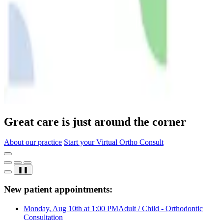
Great care is just around the corner
About our practice
Start your Virtual Ortho Consult
❚❚
New patient appointments:
Monday, Aug 10th at 1:00 PM
Adult / Child - Orthodontic
Consultation