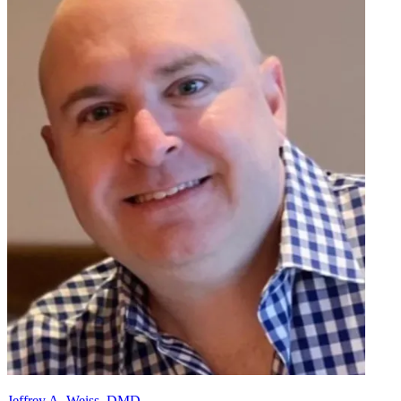
Jeffrey A. Weiss, DMD