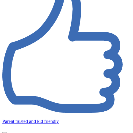
Parent trusted and kid friendly