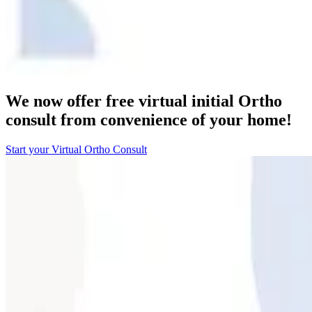
We now offer free virtual initial Ortho
consult from convenience of your home!
Start your Virtual Ortho Consult