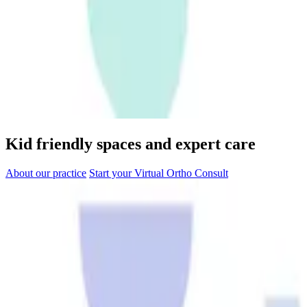
Kid friendly spaces and expert care
About our practice
Start your Virtual Ortho Consult