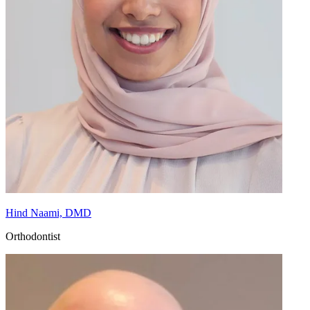
Hind Naami, DMD
Orthodontist