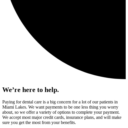
We’re here to help.
Paying for dental care is a big concern for a lot of our patients in
Miami Lakes. We want payments to be one less thing you worry
about, so we offer a variety of options to complete your payment.
We accept most major credit cards, insurance plans, and will make
sure you get the most from your benefits.