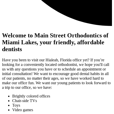
Welcome to Main Street Orthodontics of
Miami Lakes, your friendly, affordable
dentists
Have you been to visit our Hialeah, Florida office yet? If you’re
looking for a conveniently located orthodontist, we hope you'll call
us with any questions you have or to schedule an appointment or
initial consultation! We want to encourage good dental habits in all
of our patients, no matter their ages, so we have worked hard to
make our office fun. We want our young patients to look forward to
a trip to our office, so we have:
Brightly colored offices
Chair-side TVs
Toys
Video games