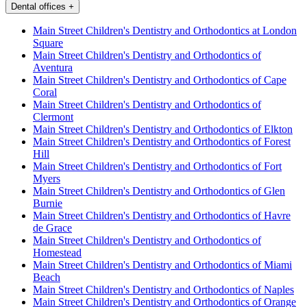
Dental offices
+
Main Street Children's Dentistry and Orthodontics at London
Square
Main Street Children's Dentistry and Orthodontics of
Aventura
Main Street Children's Dentistry and Orthodontics of Cape
Coral
Main Street Children's Dentistry and Orthodontics of
Clermont
Main Street Children's Dentistry and Orthodontics of Elkton
Main Street Children's Dentistry and Orthodontics of Forest
Hill
Main Street Children's Dentistry and Orthodontics of Fort
Myers
Main Street Children's Dentistry and Orthodontics of Glen
Burnie
Main Street Children's Dentistry and Orthodontics of Havre
de Grace
Main Street Children's Dentistry and Orthodontics of
Homestead
Main Street Children's Dentistry and Orthodontics of Miami
Beach
Main Street Children's Dentistry and Orthodontics of Naples
Main Street Children's Dentistry and Orthodontics of Orange