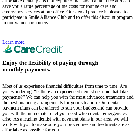
affordable dental plans that require only a small annual fee and can
save you a large percentage of the costs for routine care and
emergency services at our office. Our dental practice is pleased to
participate in Smile Alliance Club and to offer this discount program
to our valued customers.
Learn more
Enjoy the flexibility of paying through
monthly payments.
Most of us experience financial difficulties from time to time. Are
you wondering, “Is there an experienced dentist near me that takes
payments?” We can help you with the most advanced treatments and
the best financing arrangements for your situation. Our dental
payment plans can be tailored to suit your budget and can provide
you with the immediate relief you need when dental emergencies
arise. As a leading dentist with payment plans in our area, we will
work with you to make sure your procedures and treatments are as
affordable as possible for you.