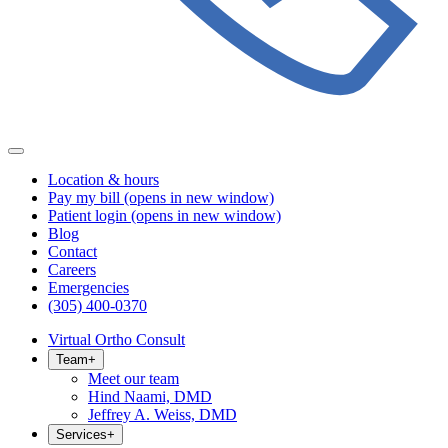
Location & hours
Pay my bill
(opens in new window)
Patient login
(opens in new window)
Blog
Contact
Careers
Emergencies
(305) 400-0370
Virtual Ortho Consult
Team
+
Meet our team
Hind Naami, DMD
Jeffrey A. Weiss, DMD
Services
+