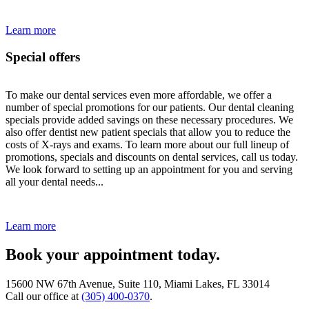
Learn more
Special offers
To make our dental services even more affordable, we offer a
number of special promotions for our patients. Our dental cleaning
specials provide added savings on these necessary procedures. We
also offer dentist new patient specials that allow you to reduce the
costs of X-rays and exams. To learn more about our full lineup of
promotions, specials and discounts on dental services, call us today.
We look forward to setting up an appointment for you and serving
all your dental needs...
Learn more
Book your appointment today.
15600 NW 67th Avenue, Suite 110, Miami Lakes, FL 33014
Call our office at
(305) 400-0370
.