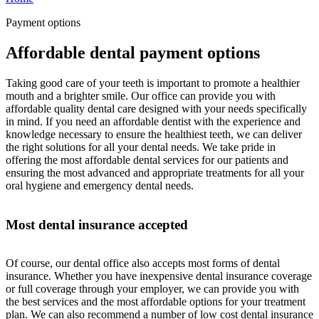
Payment options
Affordable dental payment options
Taking good care of your teeth is important to promote a healthier
mouth and a brighter smile. Our office can provide you with
affordable quality dental care designed with your needs specifically
in mind. If you need an affordable dentist with the experience and
knowledge necessary to ensure the healthiest teeth, we can deliver
the right solutions for all your dental needs. We take pride in
offering the most affordable dental services for our patients and
ensuring the most advanced and appropriate treatments for all your
oral hygiene and emergency dental needs.
Most dental insurance accepted
Of course, our dental office also accepts most forms of dental
insurance. Whether you have inexpensive dental insurance coverage
or full coverage through your employer, we can provide you with
the best services and the most affordable options for your treatment
plan. We can also recommend a number of low cost dental insurance