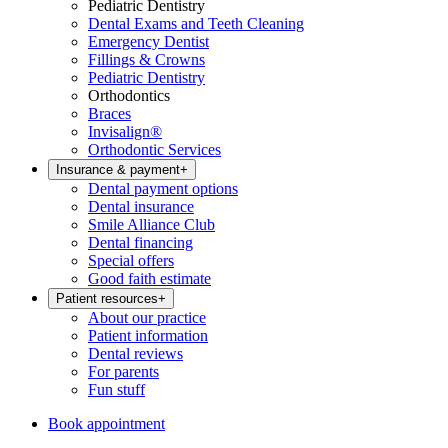
Pediatric Dentistry
Dental Exams and Teeth Cleaning
Emergency Dentist
Fillings & Crowns
Pediatric Dentistry
Orthodontics
Braces
Invisalign®
Orthodontic Services
Insurance & payment
+
Dental payment options
Dental insurance
Smile Alliance Club
Dental financing
Special offers
Good faith estimate
Patient resources
+
About our practice
Patient information
Dental reviews
For parents
Fun stuff
Book appointment