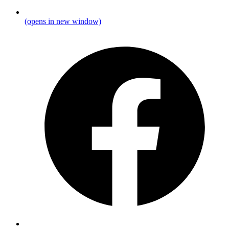
(opens in new window)