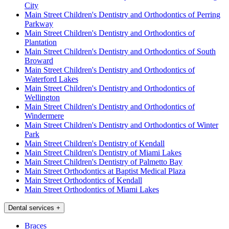
City
Main Street Children's Dentistry and Orthodontics of Perring
Parkway
Main Street Children's Dentistry and Orthodontics of
Plantation
Main Street Children's Dentistry and Orthodontics of South
Broward
Main Street Children's Dentistry and Orthodontics of
Waterford Lakes
Main Street Children's Dentistry and Orthodontics of
Wellington
Main Street Children's Dentistry and Orthodontics of
Windermere
Main Street Children's Dentistry and Orthodontics of Winter
Park
Main Street Children's Dentistry of Kendall
Main Street Children's Dentistry of Miami Lakes
Main Street Children's Dentistry of Palmetto Bay
Main Street Orthodontics at Baptist Medical Plaza
Main Street Orthodontics of Kendall
Main Street Orthodontics of Miami Lakes
Dental services
+
Braces