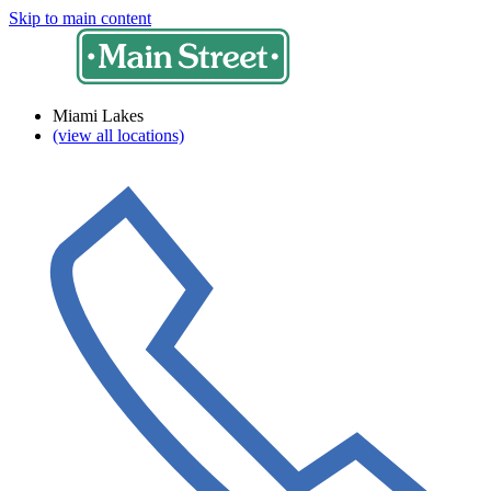
Skip to main content
Miami Lakes
(view all locations)