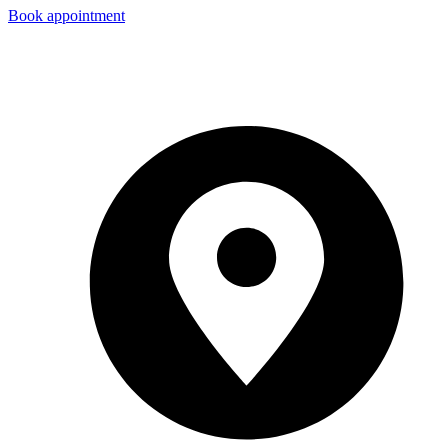
Book appointment