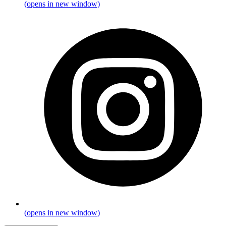
(opens in new window)
(opens in new window)