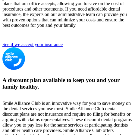
plans that our office accepts, allowing you to save on the cost of
procedures and other treatments. If you need affordable dental
insurance, the experts on our administrative team can provide you
with proven options that can minimize your costs and ensure the
best outcomes for you and your family.
See if we accept your insurance
A discount plan available to keep you and your
family healthy.
Smile Alliance Club is an innovative way for you to save money on
the dental services you use most. Smile Alliance Club dental
discount plans are not insurance and require no filing for benefits or
arguing with claims representatives. These discount dental programs
allow you to pay less for the same services at participating dentists
and other health care providers. Smile Alliance Club offers