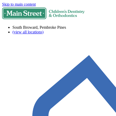
Skip to main content
South Broward, Pembroke Pines
(view all locations)