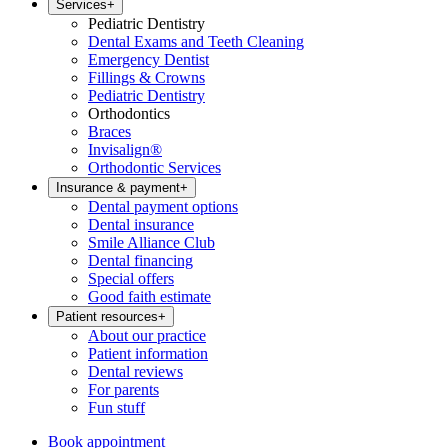
Services
+
Pediatric Dentistry
Dental Exams and Teeth Cleaning
Emergency Dentist
Fillings & Crowns
Pediatric Dentistry
Orthodontics
Braces
Invisalign®
Orthodontic Services
Insurance & payment
+
Dental payment options
Dental insurance
Smile Alliance Club
Dental financing
Special offers
Good faith estimate
Patient resources
+
About our practice
Patient information
Dental reviews
For parents
Fun stuff
Book appointment