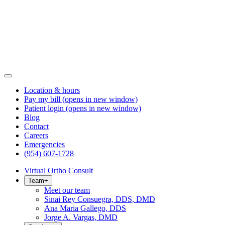
Location & hours
Pay my bill
(opens in new window)
Patient login
(opens in new window)
Blog
Contact
Careers
Emergencies
(954) 607-1728
Virtual Ortho Consult
Team
+
Meet our team
Sinai Rey Consuegra, DDS, DMD
Ana Maria Gallego, DDS
Jorge A. Vargas, DMD