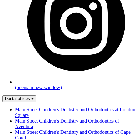
(opens in new window)
Dental offices
+
Main Street Children's Dentistry and Orthodontics at London
Square
Main Street Children's Dentistry and Orthodontics of
Aventura
Main Street Children's Dentistry and Orthodontics of Cape
Coral