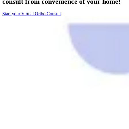
consult from convenience of your home!
Start your Virtual Ortho Consult