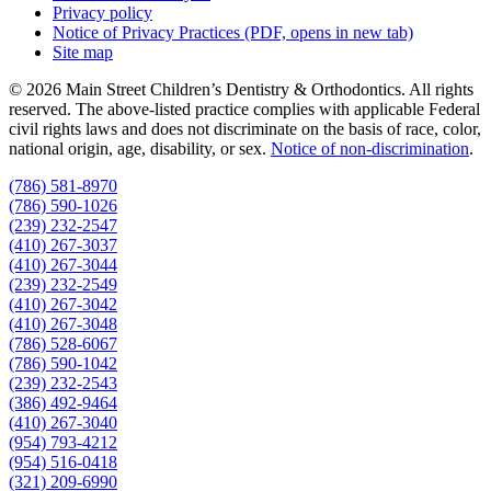
Privacy policy
Notice of Privacy Practices
(PDF, opens in new tab)
Site map
© 2026 Main Street Children’s Dentistry & Orthodontics. All rights
reserved. The above-listed practice complies with applicable Federal
civil rights laws and does not discriminate on the basis of race, color,
national origin, age, disability, or sex.
Notice of non‑discrimination
.
(786) 581-8970
(786) 590-1026
(239) 232-2547
(410) 267-3037
(410) 267-3044
(239) 232-2549
(410) 267-3042
(410) 267-3048
(786) 528-6067
(786) 590-1042
(239) 232-2543
(386) 492-9464
(410) 267-3040
(954) 793-4212
(954) 516-0418
(321) 209-6990