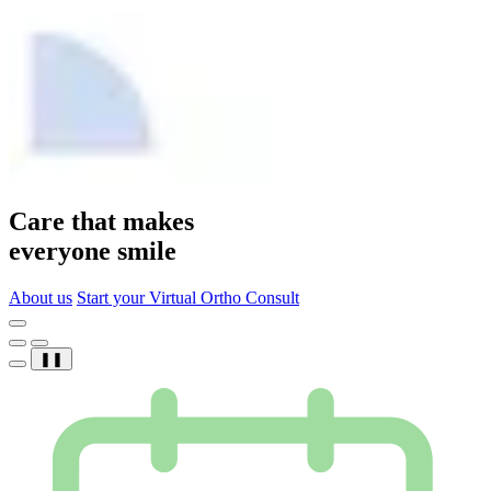
Care that makes
everyone smile
About us
Start your Virtual Ortho Consult
❚❚