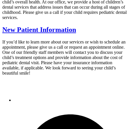
child’s overall health. At our office, we provide a host of children’s
dental services that address issues that can occur during all stages of
childhood. Please give us a call if your child requires pediatric dental
services.
New Patient Information
If you’d like to learn more about our services or wish to schedule an
appointment, please give us a call or request an appointment online.
One of our friendly staff members will contact you to discuss your
child’s treatment options and provide information about the cost of
pediatric dental visit. Please have your insurance information
available, if applicable. We look forward to seeing your child’s
beautiful smile!