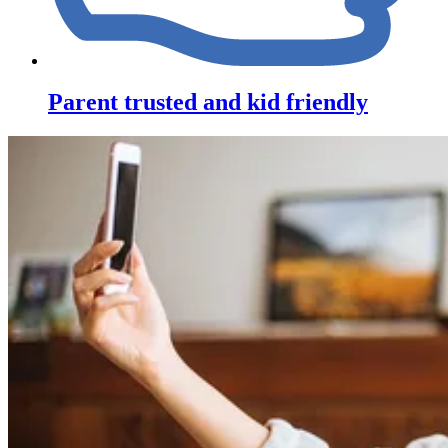
Parent trusted and kid friendly