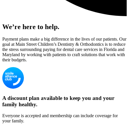
We’re here to help.
Payment plans make a big difference in the lives of our patients. Our
goal at Main Street Children’s Dentistry & Orthodontics is to reduce
the stress surrounding paying for dental care services in Florida and
Maryland by working with patients to craft solutions that work with
their budgets.
A discount plan available to keep you and your
family healthy.
Everyone is accepted and membership can include coverage for
your family.