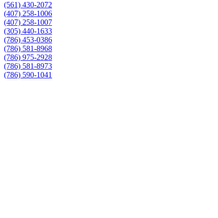
(561) 430-2072
(407) 258-1006
(407) 258-1007
(305) 440-1633
(786) 453-0386
(786) 581-8968
(786) 975-2928
(786) 581-8973
(786) 590-1041