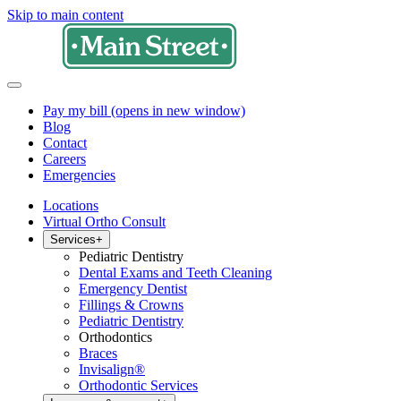
Skip to main content
Pay my bill
(opens in new window)
Blog
Contact
Careers
Emergencies
Locations
Virtual Ortho Consult
Services
+
Pediatric Dentistry
Dental Exams and Teeth Cleaning
Emergency Dentist
Fillings & Crowns
Pediatric Dentistry
Orthodontics
Braces
Invisalign®
Orthodontic Services