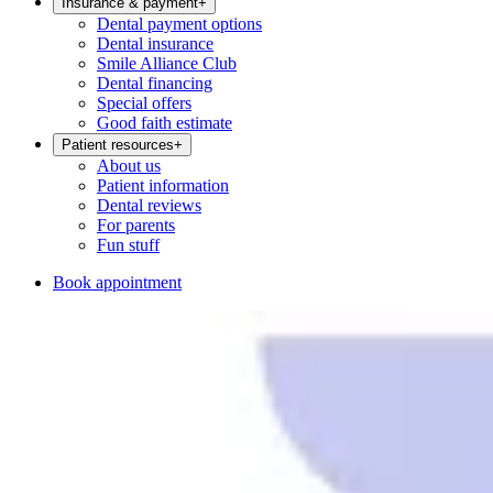
Insurance & payment
+
Dental payment options
Dental insurance
Smile Alliance Club
Dental financing
Special offers
Good faith estimate
Patient resources
+
About us
Patient information
Dental reviews
For parents
Fun stuff
Book appointment