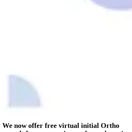
We now offer free virtual initial Ortho