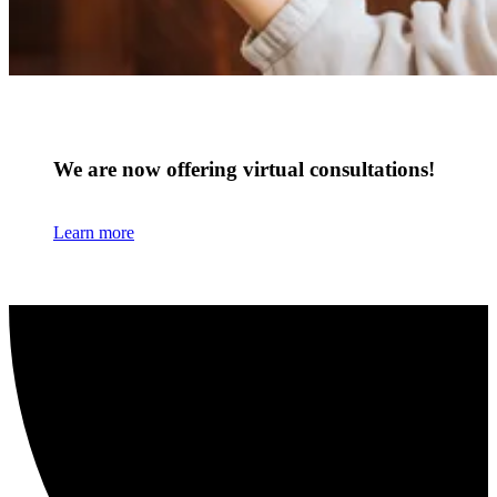
We are now offering virtual consultations!
Learn more