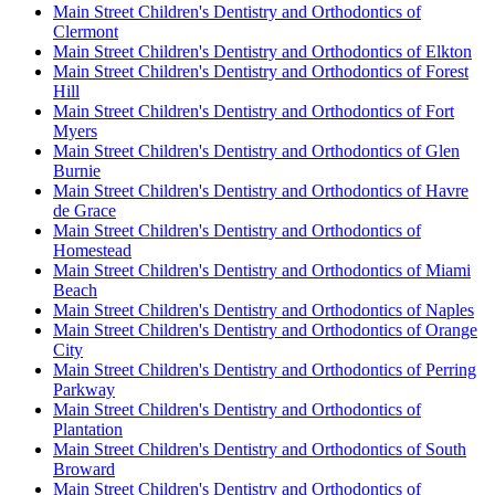
Main Street Children's Dentistry and Orthodontics of
Clermont
Main Street Children's Dentistry and Orthodontics of Elkton
Main Street Children's Dentistry and Orthodontics of Forest
Hill
Main Street Children's Dentistry and Orthodontics of Fort
Myers
Main Street Children's Dentistry and Orthodontics of Glen
Burnie
Main Street Children's Dentistry and Orthodontics of Havre
de Grace
Main Street Children's Dentistry and Orthodontics of
Homestead
Main Street Children's Dentistry and Orthodontics of Miami
Beach
Main Street Children's Dentistry and Orthodontics of Naples
Main Street Children's Dentistry and Orthodontics of Orange
City
Main Street Children's Dentistry and Orthodontics of Perring
Parkway
Main Street Children's Dentistry and Orthodontics of
Plantation
Main Street Children's Dentistry and Orthodontics of South
Broward
Main Street Children's Dentistry and Orthodontics of