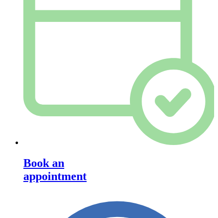
Book an
appointment