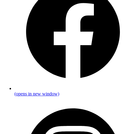
(opens in new window)