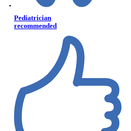
Pediatrician
recommended