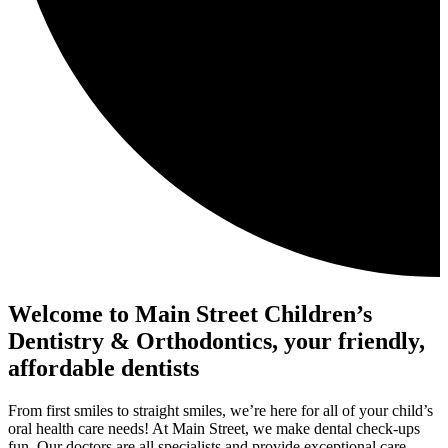
Welcome to Main Street Children’s
Dentistry & Orthodontics, your friendly,
affordable dentists
From first smiles to straight smiles, we’re here for all of your child’s
oral health care needs! At Main Street, we make dental check-ups
fun. Our doctors are all specialists and provide exceptional care