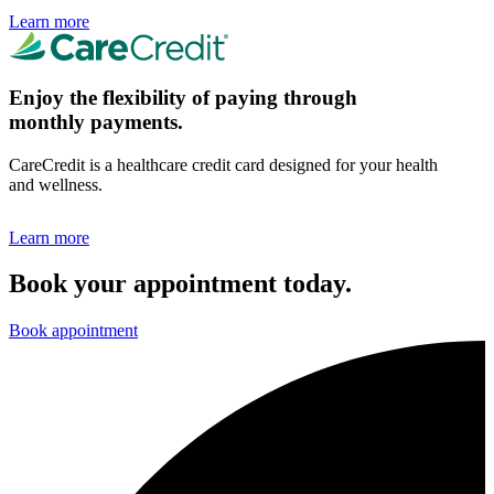
Learn more
Enjoy the flexibility of paying through
monthly payments.
CareCredit is a healthcare credit card designed for your health
and wellness.
Learn more
Book your appointment today.
Book appointment