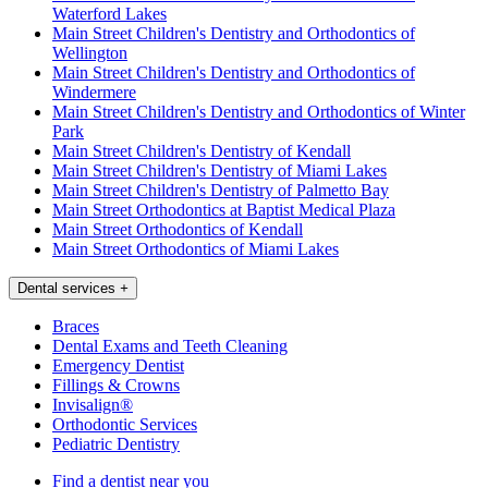
Waterford Lakes
Main Street Children's Dentistry and Orthodontics of
Wellington
Main Street Children's Dentistry and Orthodontics of
Windermere
Main Street Children's Dentistry and Orthodontics of Winter
Park
Main Street Children's Dentistry of Kendall
Main Street Children's Dentistry of Miami Lakes
Main Street Children's Dentistry of Palmetto Bay
Main Street Orthodontics at Baptist Medical Plaza
Main Street Orthodontics of Kendall
Main Street Orthodontics of Miami Lakes
Dental services
+
Braces
Dental Exams and Teeth Cleaning
Emergency Dentist
Fillings & Crowns
Invisalign®
Orthodontic Services
Pediatric Dentistry
Find a dentist near you