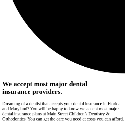
We accept most major dental
insurance providers.
Dreaming of a dentist that accepts your dental insurance in Florida
and Maryland? You will be happy to know we accept most major
dental insurance plans at Main Street Children’s Dentistry &
Orthodontics. You can get the care you need at costs you can afford.