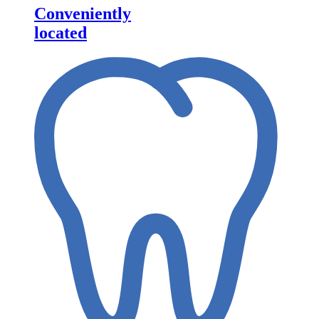
Conveniently
located