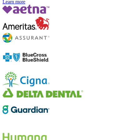
Learn more