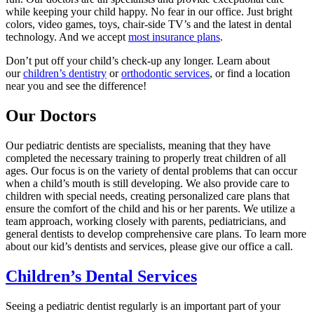
while keeping your child happy. No fear in our office. Just bright
colors, video games, toys, chair-side TV’s and the latest in dental
technology. And we accept
most insurance plans
.
Don’t put off your child’s check-up any longer. Learn about
our
children’s dentistry
or
orthodontic services
, or find a location
near you and see the difference!
Our Doctors
Our pediatric dentists are specialists, meaning that they have
completed the necessary training to properly treat children of all
ages. Our focus is on the variety of dental problems that can occur
when a child’s mouth is still developing. We also provide care to
children with special needs, creating personalized care plans that
ensure the comfort of the child and his or her parents. We utilize a
team approach, working closely with parents, pediatricians, and
general dentists to develop comprehensive care plans. To learn more
about our kid’s dentists and services, please give our office a call.
Children’s Dental Services
Seeing a pediatric dentist regularly is an important part of your