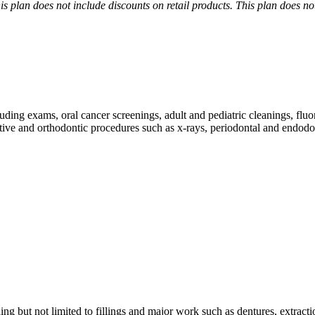
is plan does not include discounts on retail products. This plan does n
uding exams, oral cancer screenings, adult and pediatric cleanings, fluo
tive and orthodontic procedures such as x-rays, periodontal and endodon
ing but not limited to fillings and major work such as dentures, extracti