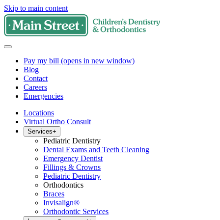
Skip to main content
Pay my bill
(opens in new window)
Blog
Contact
Careers
Emergencies
Locations
Virtual Ortho Consult
Services
+
Pediatric Dentistry
Dental Exams and Teeth Cleaning
Emergency Dentist
Fillings & Crowns
Pediatric Dentistry
Orthodontics
Braces
Invisalign®
Orthodontic Services