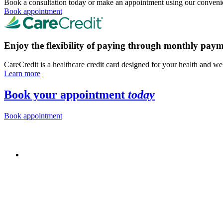
Book a consultation today or make an appointment using our convenie
Book appointment
Enjoy the flexibility of paying through monthly paym
CareCredit is a healthcare credit card designed for your health and we
Learn more
Book your appointment
today
Book appointment