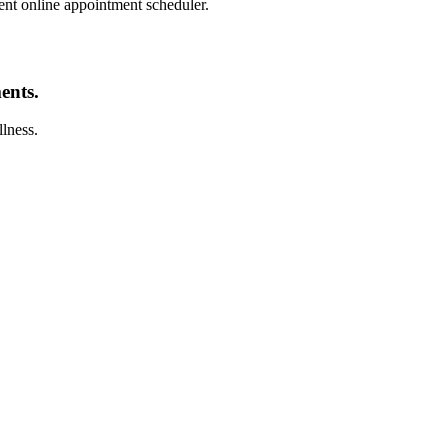
nt online appointment scheduler.
ents.
llness.