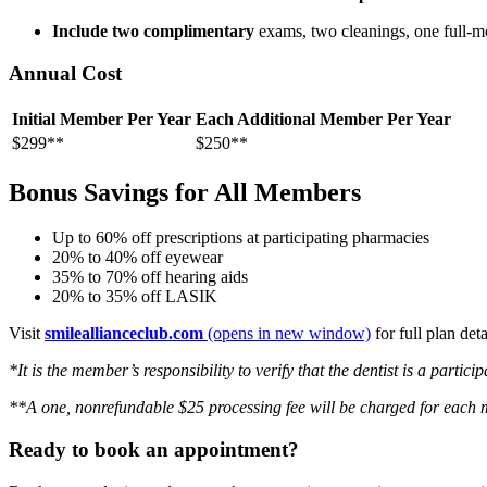
Include two complimentary
exams, two cleanings, one full-mo
Annual Cost
Initial Member Per Year
Each Additional Member Per Year
$299**
$250**
Bonus Savings for All Members
Up to 60% off prescriptions at participating pharmacies
20% to 40% off eyewear
35% to 70% off hearing aids
20% to 35% off LASIK
Visit
smileallianceclub.com
(opens in new window)
for full plan det
*It is the member’s responsibility to verify that the dentist is a partic
**A one, nonrefundable $25 processing fee will be charged for each
Ready to book an appointment?