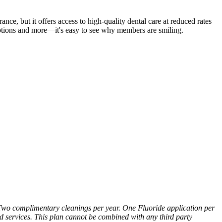
ce, but it offers access to high-quality dental care at reduced rates
iptions and more—it's easy to see why members are smiling.
wo complimentary cleanings per year. One Fluoride application per
ed services. This plan cannot be combined with any third party