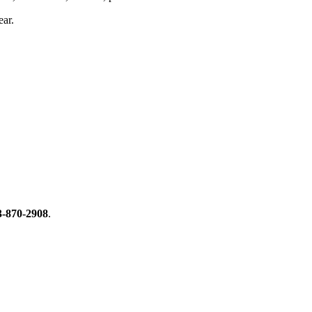
ear.
3-870-2908
.