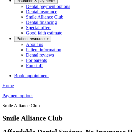
Insurance & payment
+
Dental payment options
Dental insurance
Smile Alliance Club
Dental financing
Special offers
Good faith estimate
Patient resources
+
About us
Patient information
Dental reviews
For parents
Fun stuff
Book appointment
Home
Payment options
Smile Alliance Club
Smile Alliance Club
Affordable Dental Savings, No Insurance 