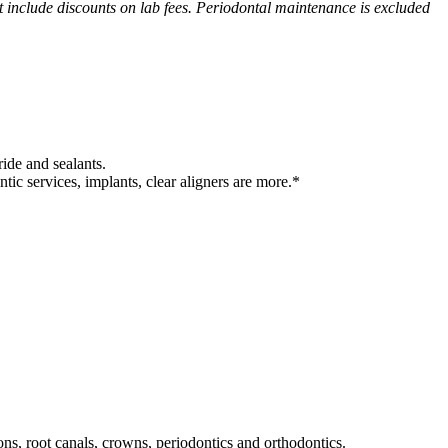
ot include discounts on lab fees. Periodontal maintenance is excluded
ride and sealants.
tic services, implants, clear aligners are more.*
ons, root canals, crowns, periodontics and orthodontics.