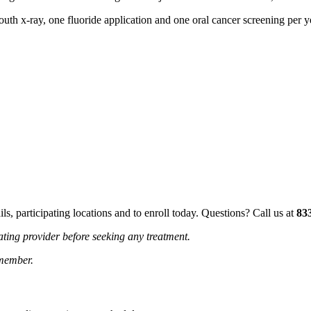
uth x-ray, one fluoride application and one oral cancer screening per y
ails, participating locations and to enroll today. Questions? Call us at
83
ipating provider before seeking any treatment.
 member.