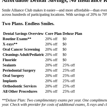
Smile Alliance Club makes it easier—and more affordable—than ever to p
across hundreds of participating locations. With savings of 20% to 7
Two Plans. Endless Smiles.
Dental Savings Overview
Core Plan
Deluxe Plan
Routine Exams**
20% off
$0
X-rays**
20% off
$0
Oral Cancer Screening
20% off
$0
Cleanings Adult/Pediatric
20% off
$0
Fluoride
20% off
$0
Sealants
20% off
25% off
Periodontal Surgery
20% off
25% off
Oral Surgery
20% off
25% off
Implants
20% off
25% off
Orthodontic Services
20% off
25% off
All Other Procedures
20% off
25% off
**Deluxe Plan: Two complimentary exams per year. One complimentar
year. Check with provider for costs of additional exams, X-rays and c