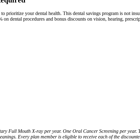
rioritize your dental health. This dental savings program is not insuran
0% on dental procedures and bonus discounts on vision, hearing, prescr
y Full Mouth X-ray per year. One Oral Cancer Screening per year. T
leanings. Every plan member is eligible to receive each of the discount