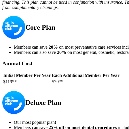
financing. This plan cannot be used in conjunction with insurance. Th
from complimentary cleanings.
Core Plan
Members can save
20%
on most preventative care services incl
Members can also save
20%
on most general, cosmetic, restora
Annual Cost
Initial Member Per Year
Each Additional Member Per Year
$119**
$79**
Deluxe Plan
Our most popular plan!
Members can save
25% off on most dental procedures
includ