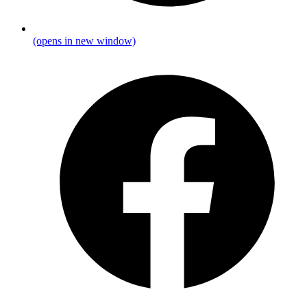
(opens in new window)