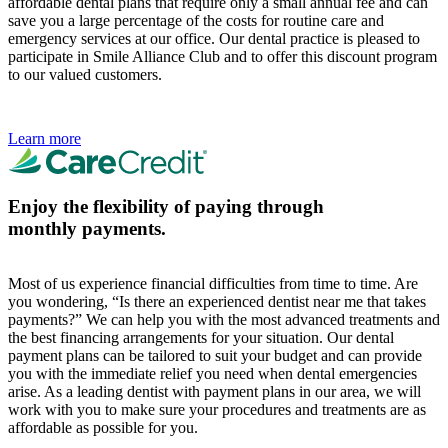
affordable dental plans that require only a small annual fee and can
save you a large percentage of the costs for routine care and
emergency services at our office. Our dental practice is pleased to
participate in Smile Alliance Club and to offer this discount program
to our valued customers.
Learn more
Enjoy the flexibility of paying through
monthly payments.
Most of us experience financial difficulties from time to time. Are
you wondering, “Is there an experienced dentist near me that takes
payments?” We can help you with the most advanced treatments and
the best financing arrangements for your situation. Our dental
payment plans can be tailored to suit your budget and can provide
you with the immediate relief you need when dental emergencies
arise. As a leading dentist with payment plans in our area, we will
work with you to make sure your procedures and treatments are as
affordable as possible for you.