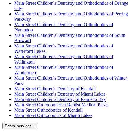
Main Street Children's Dentistry and Orthodontics of Orange
City
Main Street Children's Dentistry and Orthodontics of Perring
Parkway
Main Street Children's Dentistry and Orthodontics of
Plantation
Main Street Children's Dentistry and Orthodontics of South
Broward
Main Street Children's Dentistry and Orthodontics of
Waterford Lakes
Main Street Children's Dentistry and Orthodontics of
Wellington
Main Street Children's Dentistry and Orthodontics of
Windermere
Main Street Children's Dentistry and Orthodontics of Winter
Park
Main Street Children's Dentistry of Kendall
Main Street Children's Dentistry of Miami Lakes
Main Street Children's Dentistry of Palmetto Bay
Main Street Orthodontics at Baptist Medical Plaza
Main Street Orthodontics of Kendall
Main Street Orthodontics of Miami Lakes
Dental services
+