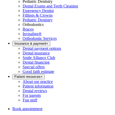
Pediatric Dentistry
Dental Exams and Teeth Cleaning
Emergency Dentist
Fillings & Crowns
Pediatric Dentistry
Orthodontics
Braces
Invisalign®
Orthodontic Services
Insurance & payment
+
Dental payment options
Dental insurance
Smile Alliance Club
Dental financing
Special offers
Good faith estimate
Patient resources
+
About our practice
Patient information
Dental reviews
For parents
Fun stuff
Book appointment