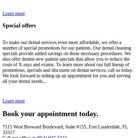
Learn more
Special offers
To make our dental services even more affordable, we offer a
number of special promotions for our patients. Our dental cleaning
specials provide added savings on these necessary procedures. We
also offer dentist new patient specials that allow you to reduce the
costs of X-rays and exams. To learn more about our full lineup of
promotions, specials and discounts on dental services, call us today.
We look forward to setting up an appointment for you and serving
all your dental needs...
Learn more
Book your appointment today.
7115 West Broward Boulevard, Suite #155, Fort Lauderdale, FL
33317
Call our office at
(954) 607-3322
.