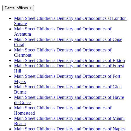
Dental offices
+
Main Street Children's Dentistry and Orthodontics at London
Square
Main Street Children's Dentistry and Orthodontics of
Aventura
Main Street Children's Dentistry and Orthodontics of Cape
Coral
Main Street Children's Dentistry and Orthodontics of
Clermont
Main Street Children's Dentistry and Orthodontics of Elkton
Main Street Children's Dentistry and Orthodontics of Forest
Hill
Main Street Children's Dentistry and Orthodontics of Fort
Myers
Main Street Children's Dentistry and Orthodontics of Glen
Burnie
Main Street Children's Dentistry and Orthodontics of Havre
de Grace
Main Street Children's Dentistry and Orthodontics of
Homestead
Main Street Children's Dentistry and Orthodontics of Miami
Beach
Main Street Children's Dentistry and Orthodontics of Naples