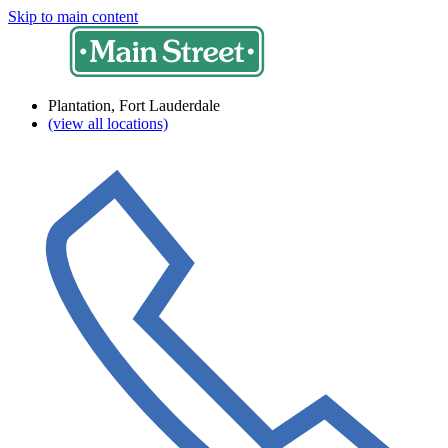
Skip to main content
Plantation, Fort Lauderdale
(view all locations)