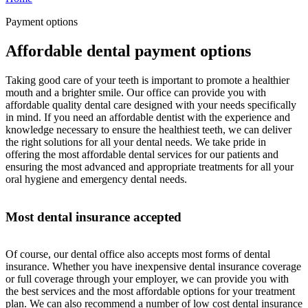
Payment options
Affordable dental payment options
Taking good care of your teeth is important to promote a healthier
mouth and a brighter smile. Our office can provide you with
affordable quality dental care designed with your needs specifically
in mind. If you need an affordable dentist with the experience and
knowledge necessary to ensure the healthiest teeth, we can deliver
the right solutions for all your dental needs. We take pride in
offering the most affordable dental services for our patients and
ensuring the most advanced and appropriate treatments for all your
oral hygiene and emergency dental needs.
Most dental insurance accepted
Of course, our dental office also accepts most forms of dental
insurance. Whether you have inexpensive dental insurance coverage
or full coverage through your employer, we can provide you with
the best services and the most affordable options for your treatment
plan. We can also recommend a number of low cost dental insurance