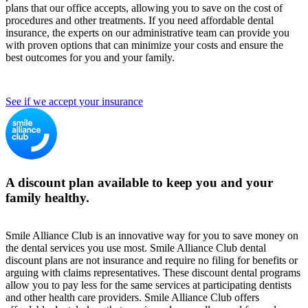
plans that our office accepts, allowing you to save on the cost of
procedures and other treatments. If you need affordable dental
insurance, the experts on our administrative team can provide you
with proven options that can minimize your costs and ensure the
best outcomes for you and your family.
See if we accept your insurance
A discount plan available to keep you and your
family healthy.
Smile Alliance Club is an innovative way for you to save money on
the dental services you use most. Smile Alliance Club dental
discount plans are not insurance and require no filing for benefits or
arguing with claims representatives. These discount dental programs
allow you to pay less for the same services at participating dentists
and other health care providers. Smile Alliance Club offers