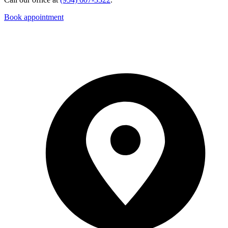
Book appointment