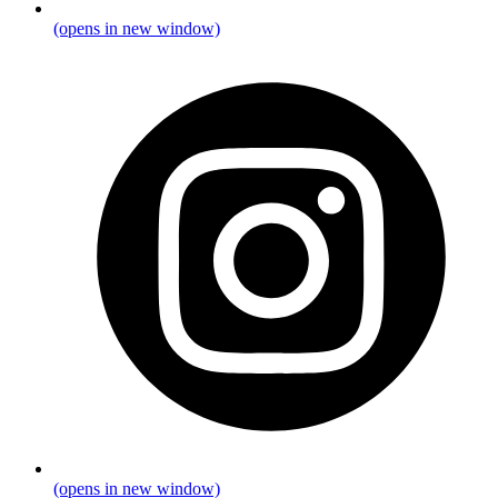
(opens in new window)
(opens in new window)