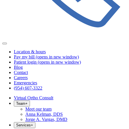
Location & hours
Pay my bill
(opens in new window)
Patient login
(opens in new window)
Blog
Contact
Careers
Emergencies
(954) 607-3322
Virtual Ortho Consult
Team
+
Meet our team
Anna Kelman, DDS
Jorge A. Vargas, DMD
Services
+