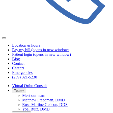
Location & hours
Pay my bill
(opens in new window)
Patient login
(opens in new window)
Blog
Contact
Careers
Emergencies
(239) 321-5230
Virtual Ortho Consult
Team
+
Meet our team
Matthew Freedman, DMD
Rose Martine Gedeon, DDS
Yoel Ruiz, DMD