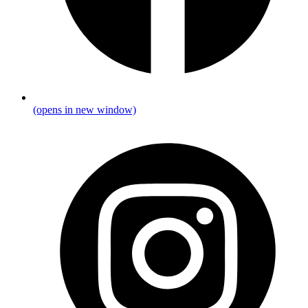
(opens in new window)