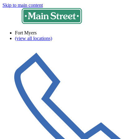
Skip to main content
Fort Myers
(view all locations)