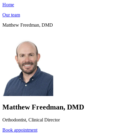
Home
Our team
Matthew Freedman, DMD
Matthew Freedman, DMD
Orthodontist, Clinical Director
Book appointment