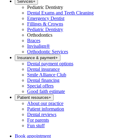
Services
+
Pediatric Dentistry
Dental Exams and Teeth Cleaning
Emergency Dentist
Fillings & Crowns
Pediatric Dentistry
Orthodontics
Braces
Invisalign®
Orthodontic Services
Insurance & payment
+
Dental payment options
Dental insurance
Smile Alliance Club
Dental financing
Special offers
Good faith estimate
Patient resources
+
About our practice
Patient information
Dental reviews
For parents
Fun stuff
Book appointment