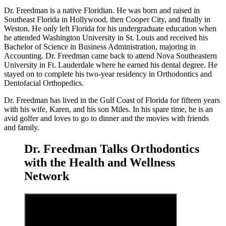
Dr. Freedman is a native Floridian. He was born and raised in
Southeast Florida in Hollywood, then Cooper City, and finally in
Weston. He only left Florida for his undergraduate education when
he attended Washington University in St. Louis and received his
Bachelor of Science in Business Administration, majoring in
Accounting. Dr. Freedman came back to attend Nova Southeastern
University in Ft. Lauderdale where he earned his dental degree. He
stayed on to complete his two-year residency in Orthodontics and
Dentofacial Orthopedics.
Dr. Freedman has lived in the Gulf Coast of Florida for fifteen years
with his wife, Karen, and his son Miles.
In his spare time, he is an
avid golfer and loves to go to dinner and the movies with friends
and family.
Dr. Freedman Talks Orthodontics
with the Health and Wellness
Network