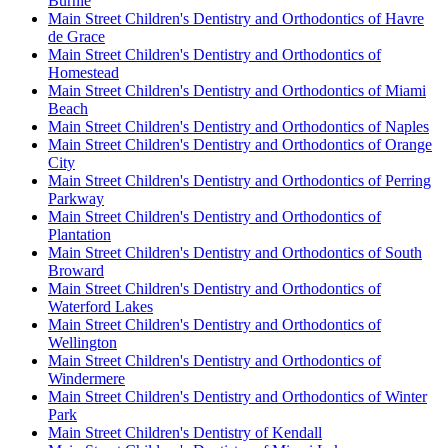
Burnie
Main Street Children's Dentistry and Orthodontics of Havre
de Grace
Main Street Children's Dentistry and Orthodontics of
Homestead
Main Street Children's Dentistry and Orthodontics of Miami
Beach
Main Street Children's Dentistry and Orthodontics of Naples
Main Street Children's Dentistry and Orthodontics of Orange
City
Main Street Children's Dentistry and Orthodontics of Perring
Parkway
Main Street Children's Dentistry and Orthodontics of
Plantation
Main Street Children's Dentistry and Orthodontics of South
Broward
Main Street Children's Dentistry and Orthodontics of
Waterford Lakes
Main Street Children's Dentistry and Orthodontics of
Wellington
Main Street Children's Dentistry and Orthodontics of
Windermere
Main Street Children's Dentistry and Orthodontics of Winter
Park
Main Street Children's Dentistry of Kendall