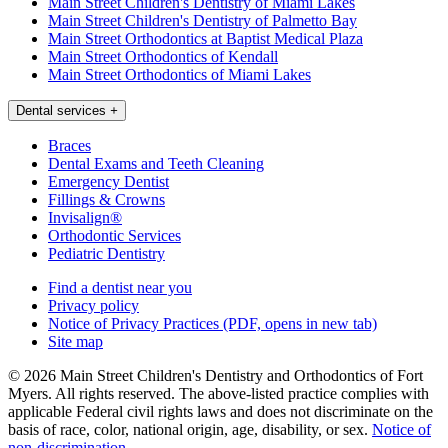
Main Street Children's Dentistry of Miami Lakes
Main Street Children's Dentistry of Palmetto Bay
Main Street Orthodontics at Baptist Medical Plaza
Main Street Orthodontics of Kendall
Main Street Orthodontics of Miami Lakes
Dental services
+
Braces
Dental Exams and Teeth Cleaning
Emergency Dentist
Fillings & Crowns
Invisalign®
Orthodontic Services
Pediatric Dentistry
Find a dentist near you
Privacy policy
Notice of Privacy Practices
(PDF, opens in new tab)
Site map
© 2026 Main Street Children's Dentistry and Orthodontics of Fort
Myers. All rights reserved. The above-listed practice complies with
applicable Federal civil rights laws and does not discriminate on the
basis of race, color, national origin, age, disability, or sex.
Notice of
non‑discrimination
.