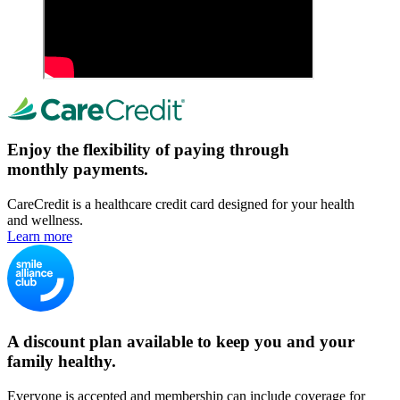
Enjoy the flexibility of paying through
monthly payments.
CareCredit is a healthcare credit card designed for your health
and wellness.
Learn more
A discount plan available to keep you and your
family healthy.
Everyone is accepted and membership can include coverage for