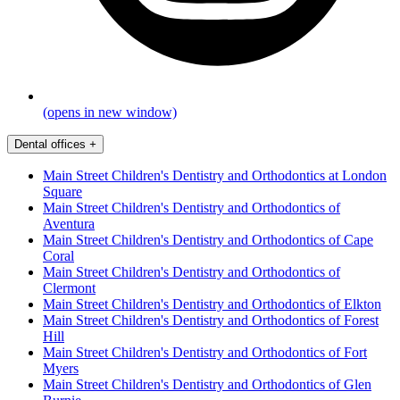
(opens in new window)
Dental offices
+
Main Street Children's Dentistry and Orthodontics at London
Square
Main Street Children's Dentistry and Orthodontics of
Aventura
Main Street Children's Dentistry and Orthodontics of Cape
Coral
Main Street Children's Dentistry and Orthodontics of
Clermont
Main Street Children's Dentistry and Orthodontics of Elkton
Main Street Children's Dentistry and Orthodontics of Forest
Hill
Main Street Children's Dentistry and Orthodontics of Fort
Myers
Main Street Children's Dentistry and Orthodontics of Glen