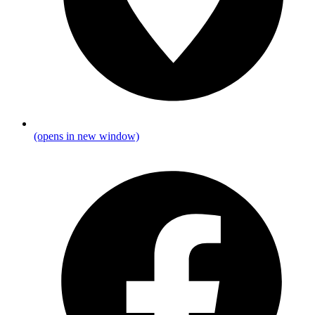
(opens in new window)