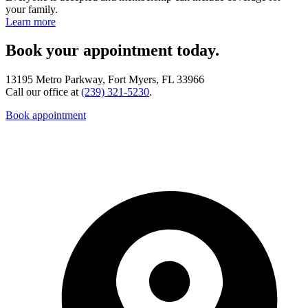
your family.
Learn more
Book your appointment today.
13195 Metro Parkway, Fort Myers, FL 33966
Call our office at
(239) 321-5230
.
Book appointment