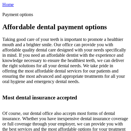
Home
Payment options
Affordable dental payment options
Taking good care of your teeth is important to promote a healthier
mouth and a brighter smile. Our office can provide you with
affordable quality dental care designed with your needs specifically
in mind. If you need an affordable dentist with the experience and
knowledge necessary to ensure the healthiest teeth, we can deliver
the right solutions for all your dental needs. We take pride in
offering the most affordable dental services for our patients and
ensuring the most advanced and appropriate treatments for all your
oral hygiene and emergency dental needs.
Most dental insurance accepted
Of course, our dental office also accepts most forms of dental
insurance. Whether you have inexpensive dental insurance coverage
or full coverage through your employer, we can provide you with
the best services and the most affordable options for your treatment