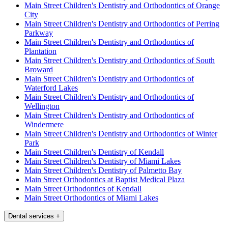
Main Street Children's Dentistry and Orthodontics of Orange
City
Main Street Children's Dentistry and Orthodontics of Perring
Parkway
Main Street Children's Dentistry and Orthodontics of
Plantation
Main Street Children's Dentistry and Orthodontics of South
Broward
Main Street Children's Dentistry and Orthodontics of
Waterford Lakes
Main Street Children's Dentistry and Orthodontics of
Wellington
Main Street Children's Dentistry and Orthodontics of
Windermere
Main Street Children's Dentistry and Orthodontics of Winter
Park
Main Street Children's Dentistry of Kendall
Main Street Children's Dentistry of Miami Lakes
Main Street Children's Dentistry of Palmetto Bay
Main Street Orthodontics at Baptist Medical Plaza
Main Street Orthodontics of Kendall
Main Street Orthodontics of Miami Lakes
Dental services
+