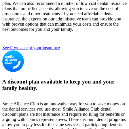
plan. We can also recommend a number of low cost dental insurance
plans that our office accepts, allowing you to save on the cost of
procedures and other treatments. If you need affordable dental
insurance, the experts on our administrative team can provide you
with proven options that can minimize your costs and ensure the
best outcomes for you and your family.
See if we accept your insurance
A discount plan available to keep you and your
family healthy.
Smile Alliance Club is an innovative way for you to save money on
the dental services you use most. Smile Alliance Club dental
discount plans are not insurance and require no filing for benefits or
arguing with claims representatives. These discount dental programs
allow you to pay less for the same services at participating dentists