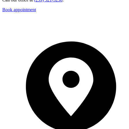
Book appointment