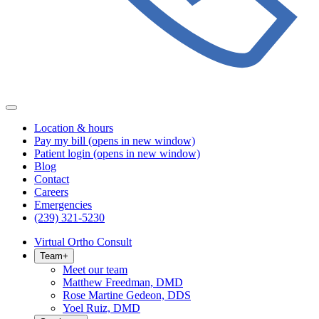
Location & hours
Pay my bill
(opens in new window)
Patient login
(opens in new window)
Blog
Contact
Careers
Emergencies
(239) 321-5230
Virtual Ortho Consult
Team
+
Meet our team
Matthew Freedman, DMD
Rose Martine Gedeon, DDS
Yoel Ruiz, DMD