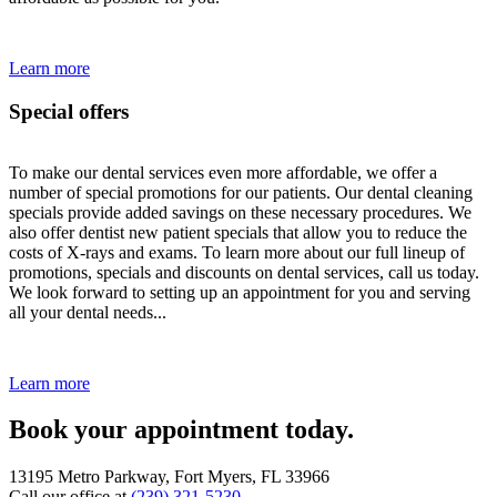
Learn more
Special offers
To make our dental services even more affordable, we offer a
number of special promotions for our patients. Our dental cleaning
specials provide added savings on these necessary procedures. We
also offer dentist new patient specials that allow you to reduce the
costs of X-rays and exams. To learn more about our full lineup of
promotions, specials and discounts on dental services, call us today.
We look forward to setting up an appointment for you and serving
all your dental needs...
Learn more
Book your appointment today.
13195 Metro Parkway, Fort Myers, FL 33966
Call our office at
(239) 321-5230
.