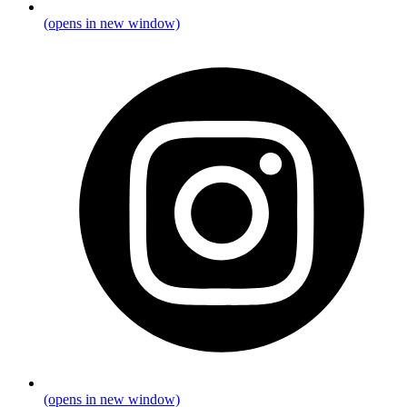
(opens in new window)
(opens in new window)