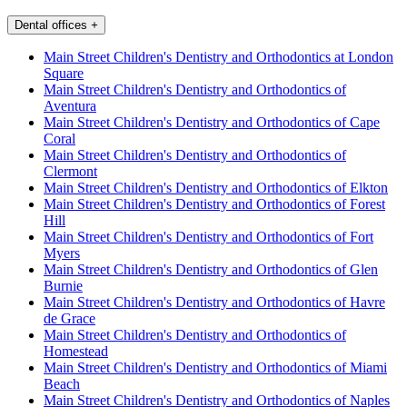
Dental offices
+
Main Street Children's Dentistry and Orthodontics at London
Square
Main Street Children's Dentistry and Orthodontics of
Aventura
Main Street Children's Dentistry and Orthodontics of Cape
Coral
Main Street Children's Dentistry and Orthodontics of
Clermont
Main Street Children's Dentistry and Orthodontics of Elkton
Main Street Children's Dentistry and Orthodontics of Forest
Hill
Main Street Children's Dentistry and Orthodontics of Fort
Myers
Main Street Children's Dentistry and Orthodontics of Glen
Burnie
Main Street Children's Dentistry and Orthodontics of Havre
de Grace
Main Street Children's Dentistry and Orthodontics of
Homestead
Main Street Children's Dentistry and Orthodontics of Miami
Beach
Main Street Children's Dentistry and Orthodontics of Naples