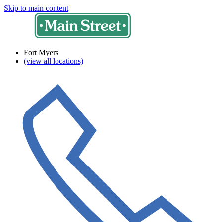
Skip to main content
Fort Myers
(view all locations)