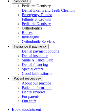
Services
+
Pediatric Dentistry
Dental Exams and Teeth Cleaning
Emergency Dentist
Fillings & Crowns
Pediatric Dentistry
Orthodontics
Braces
Invisalign®
Orthodontic Services
Insurance & payment
+
Dental payment options
Dental insurance
Smile Alliance Club
Dental financing
Special offers
Good faith estimate
Patient resources
+
About our practice
Patient information
Dental reviews
For parents
Fun stuff
Book appointment