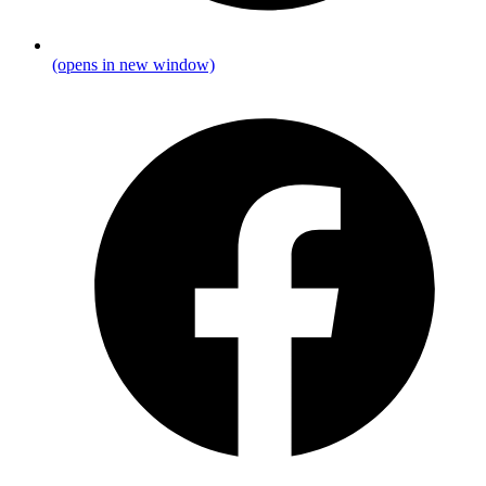
(opens in new window)