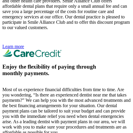
and other health care providers. Smile Alliance Club offers
affordable dental plans that require only a small annual fee and can
save you a large percentage of the costs for routine care and
emergency services at our office. Our dental practice is pleased to
participate in Smile Alliance Club and to offer this discount program
to our valued customers.
Learn more
Enjoy the flexibility of paying through
monthly payments.
Most of us experience financial difficulties from time to time. Are
you wondering, “Is there an experienced dentist near me that takes
payments?” We can help you with the most advanced treatments and
the best financing arrangements for your situation. Our dental
payment plans can be tailored to suit your budget and can provide
you with the immediate relief you need when dental emergencies
arise. As a leading dentist with payment plans in our area, we will
work with you to make sure your procedures and treatments are as
affordable as possible for you.