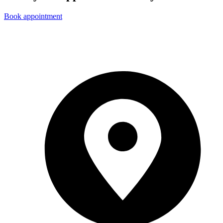
Book appointment