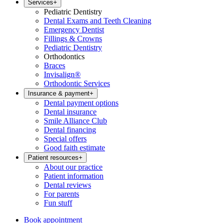
Services
+
Pediatric Dentistry
Dental Exams and Teeth Cleaning
Emergency Dentist
Fillings & Crowns
Pediatric Dentistry
Orthodontics
Braces
Invisalign®
Orthodontic Services
Insurance & payment
+
Dental payment options
Dental insurance
Smile Alliance Club
Dental financing
Special offers
Good faith estimate
Patient resources
+
About our practice
Patient information
Dental reviews
For parents
Fun stuff
Book appointment