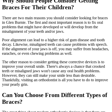
Why Should People Consider Getting
Braces For Their Children?
There are two main reasons you should consider looking for braces
in Glen Burnie. The first and most important reason is to fix oral
problems that might have developed or will develop from the
misalignment of your teeth and/or jaws.
Poor alignment can lead to a higher risk of gum disease and tooth
decay. Likewise, misaligned teeth can cause problems with speech.
If the alignment of your jaws is off, you may suffer from headaches,
earaches, or even chewing problems as well.
The other reason to consider getting these corrective devices is to
improve your overall smile. There's always a chance that crooked
teeth or misaligned jaws won't cause any oral health problems.
However, they can still make your smile less than desirable.
Thankfully, visiting an orthodontist is all you have to do to improve
your pearly grin.
Can You Choose From Different Types of
Braces?