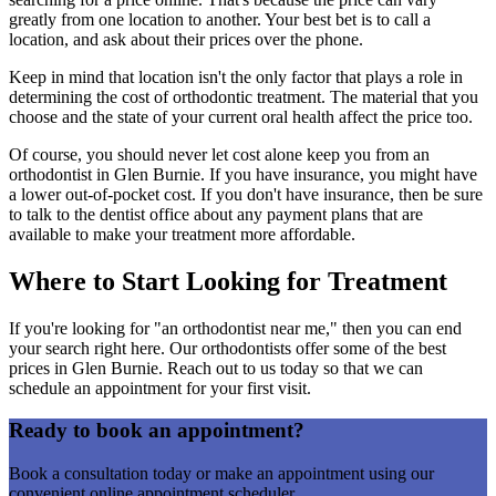
greatly from one location to another. Your best bet is to call a
location, and ask about their prices over the phone.
Keep in mind that location isn't the only factor that plays a role in
determining the cost of orthodontic treatment. The material that you
choose and the state of your current oral health affect the price too.
Of course, you should never let cost alone keep you from an
orthodontist in Glen Burnie. If you have insurance, you might have
a lower out-of-pocket cost. If you don't have insurance, then be sure
to talk to the dentist office about any payment plans that are
available to make your treatment more affordable.
Where to Start Looking for Treatment
If you're looking for "an orthodontist near me," then you can end
your search right here. Our orthodontists offer some of the best
prices in Glen Burnie. Reach out to us today so that we can
schedule an appointment for your first visit.
Ready to book an appointment?
Book a consultation today or make an appointment using our
convenient online appointment scheduler.