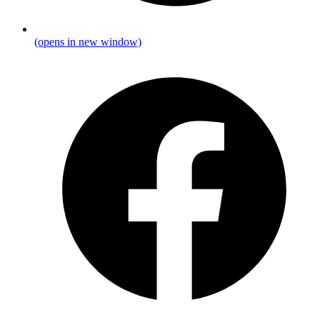
(opens in new window)