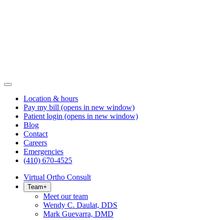
Location & hours
Pay my bill
(opens in new window)
Patient login
(opens in new window)
Blog
Contact
Careers
Emergencies
(410) 670-4525
Virtual Ortho Consult
Team
+
Meet our team
Wendy C. Daulat, DDS
Mark Guevarra, DMD