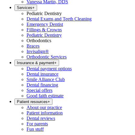
Vanessa Martin, DDS
Services
+
Pediatric Dentistry
Dental Exams and Teeth Cleaning
Emergency Dentist
Fillings & Crowns
Pediatric Dentistry
Orthodontics
Braces
Invisalign®
Orthodontic Services
Insurance & payment
+
Dental payment options
Dental insurance
Smile Alliance Club
Dental financing
Special offers
Good faith estimate
Patient resources
+
About our practice
Patient information
Dental reviews
For parents
Fun stuff