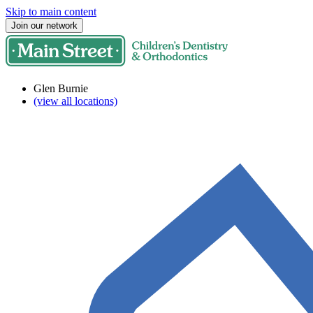
Skip to main content
Join our network
Glen Burnie
(view all locations)