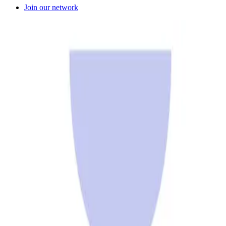
Join our network