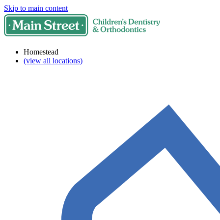
Skip to main content
Homestead
(view all locations)