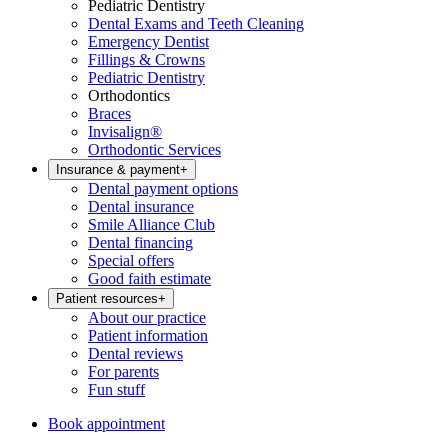
Pediatric Dentistry
Dental Exams and Teeth Cleaning
Emergency Dentist
Fillings & Crowns
Pediatric Dentistry
Orthodontics
Braces
Invisalign®
Orthodontic Services
Insurance & payment
+
Dental payment options
Dental insurance
Smile Alliance Club
Dental financing
Special offers
Good faith estimate
Patient resources
+
About our practice
Patient information
Dental reviews
For parents
Fun stuff
Book appointment