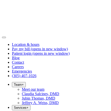
Location & hours
Pay my bill
(opens in new window)
Patient login
(opens in new window)
Blog
Contact
Careers
Emergencies
(305) 407-1026
Team
+
Meet our team
Claudia Salcines, DMD
Jubin Thomas, DMD
Jeffrey A. Weiss, DMD
Services
+