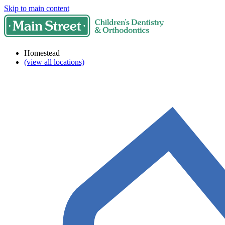
Skip to main content
Homestead
(view all locations)