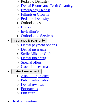
Pediatric Dentistry
Dental Exams and Teeth Cleaning
Emergency Dentist
Fillings & Crowns
Pediatric Dentistry
Orthodontics
Braces
Invisalign®
Orthodontic Services
Insurance & payment
+
Dental payment options
Dental insurance
Smile Alliance Club
Dental financing
Special offers
Good faith estimate
Patient resources
+
About our practice
Patient information
Dental reviews
For parents
Fun stuff
Book appointment