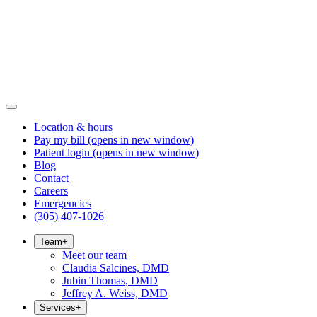
Location & hours
Pay my bill
(opens in new window)
Patient login
(opens in new window)
Blog
Contact
Careers
Emergencies
(305) 407-1026
Team
+
Meet our team
Claudia Salcines, DMD
Jubin Thomas, DMD
Jeffrey A. Weiss, DMD
Services
+