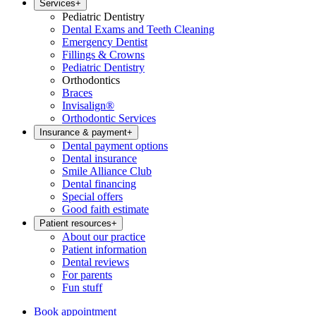
Services
+
Pediatric Dentistry
Dental Exams and Teeth Cleaning
Emergency Dentist
Fillings & Crowns
Pediatric Dentistry
Orthodontics
Braces
Invisalign®
Orthodontic Services
Insurance & payment
+
Dental payment options
Dental insurance
Smile Alliance Club
Dental financing
Special offers
Good faith estimate
Patient resources
+
About our practice
Patient information
Dental reviews
For parents
Fun stuff
Book appointment