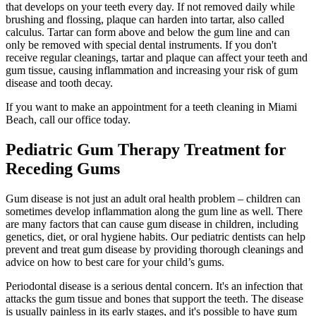
that develops on your teeth every day. If not removed daily while
brushing and flossing, plaque can harden into tartar, also called
calculus. Tartar can form above and below the gum line and can
only be removed with special dental instruments. If you don't
receive regular cleanings, tartar and plaque can affect your teeth and
gum tissue, causing inflammation and increasing your risk of gum
disease and tooth decay.
If you want to make an appointment for a teeth cleaning in Miami
Beach, call our office today.
Pediatric Gum Therapy Treatment for
Receding Gums
Gum disease is not just an adult oral health problem – children can
sometimes develop inflammation along the gum line as well. There
are many factors that can cause gum disease in children, including
genetics, diet, or oral hygiene habits. Our pediatric dentists can help
prevent and treat gum disease by providing thorough cleanings and
advice on how to best care for your child’s gums.
Periodontal disease is a serious dental concern. It's an infection that
attacks the gum tissue and bones that support the teeth. The disease
is usually painless in its early stages, and it's possible to have gum