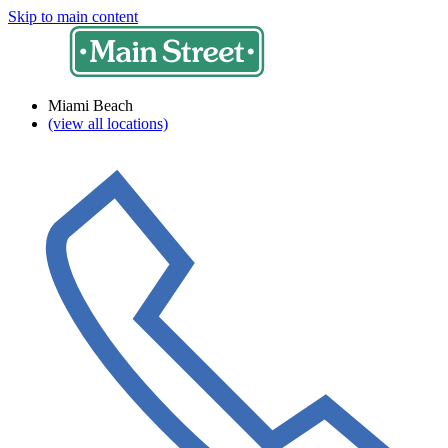
Skip to main content
Miami Beach
(view all locations)