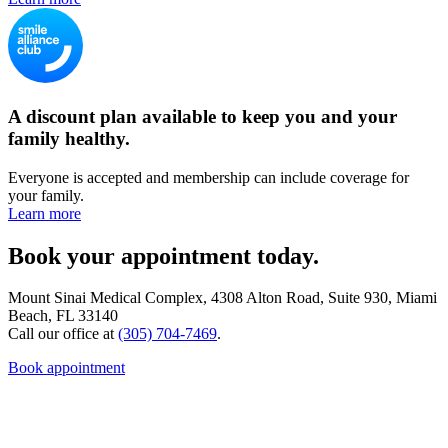
A discount plan available to keep you and your
family healthy.
Everyone is accepted and membership can include coverage for
your family.
Learn more
Book your appointment today.
Mount Sinai Medical Complex, 4308 Alton Road, Suite 930, Miami
Beach, FL 33140
Call our office at
(305) 704-7469
.
Book appointment