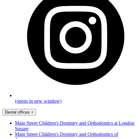
(opens in new window)
Dental offices
+
Main Street Children's Dentistry and Orthodontics at London
Square
Main Street Children's Dentistry and Orthodontics of