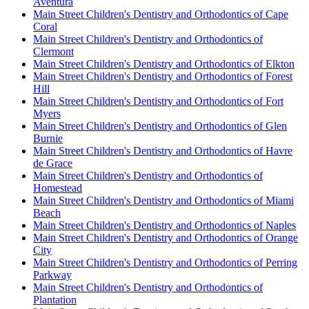
Aventura
Main Street Children's Dentistry and Orthodontics of Cape
Coral
Main Street Children's Dentistry and Orthodontics of
Clermont
Main Street Children's Dentistry and Orthodontics of Elkton
Main Street Children's Dentistry and Orthodontics of Forest
Hill
Main Street Children's Dentistry and Orthodontics of Fort
Myers
Main Street Children's Dentistry and Orthodontics of Glen
Burnie
Main Street Children's Dentistry and Orthodontics of Havre
de Grace
Main Street Children's Dentistry and Orthodontics of
Homestead
Main Street Children's Dentistry and Orthodontics of Miami
Beach
Main Street Children's Dentistry and Orthodontics of Naples
Main Street Children's Dentistry and Orthodontics of Orange
City
Main Street Children's Dentistry and Orthodontics of Perring
Parkway
Main Street Children's Dentistry and Orthodontics of
Plantation