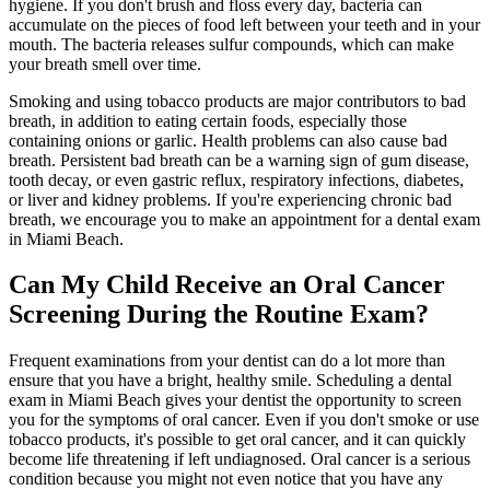
hygiene. If you don't brush and floss every day, bacteria can
accumulate on the pieces of food left between your teeth and in your
mouth. The bacteria releases sulfur compounds, which can make
your breath smell over time.
Smoking and using tobacco products are major contributors to bad
breath, in addition to eating certain foods, especially those
containing onions or garlic. Health problems can also cause bad
breath. Persistent bad breath can be a warning sign of gum disease,
tooth decay, or even gastric reflux, respiratory infections, diabetes,
or liver and kidney problems. If you're experiencing chronic bad
breath, we encourage you to make an appointment for a dental exam
in Miami Beach.
Can My Child Receive an Oral Cancer
Screening During the Routine Exam?
Frequent examinations from your dentist can do a lot more than
ensure that you have a bright, healthy smile. Scheduling a dental
exam in Miami Beach gives your dentist the opportunity to screen
you for the symptoms of oral cancer. Even if you don't smoke or use
tobacco products, it's possible to get oral cancer, and it can quickly
become life threatening if left undiagnosed. Oral cancer is a serious
condition because you might not even notice that you have any