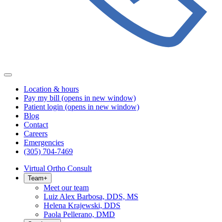
Location & hours
Pay my bill
(opens in new window)
Patient login
(opens in new window)
Blog
Contact
Careers
Emergencies
(305) 704-7469
Virtual Ortho Consult
Team
+
Meet our team
Luiz Alex Barbosa, DDS, MS
Helena Krajewski, DDS
Paola Pellerano, DMD