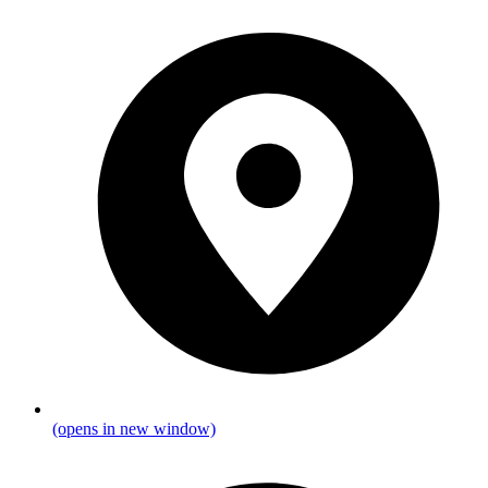
(opens in new window)