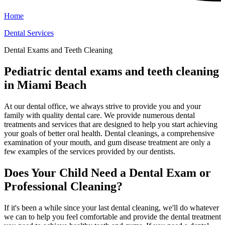
Home
Dental Services
Dental Exams and Teeth Cleaning
Pediatric dental exams and teeth cleaning
in Miami Beach
At our dental office, we always strive to provide you and your
family with quality dental care. We provide numerous dental
treatments and services that are designed to help you start achieving
your goals of better oral health. Dental cleanings, a comprehensive
examination of your mouth, and gum disease treatment are only a
few examples of the services provided by our dentists.
Does Your Child Need a Dental Exam or
Professional Cleaning?
If it's been a while since your last dental cleaning, we'll do whatever
we can to help you feel comfortable and provide the dental treatment