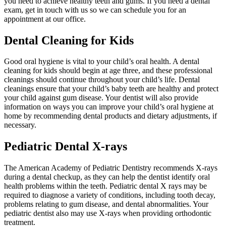
you need to achieve healthy teeth and gums. If you need a dental
exam, get in touch with us so we can schedule you for an
appointment at our office.
Dental Cleaning for Kids
Good oral hygiene is vital to your child’s oral health. A dental
cleaning for kids should begin at age three, and these professional
cleanings should continue throughout your child’s life. Dental
cleanings ensure that your child’s baby teeth are healthy and protect
your child against gum disease. Your dentist will also provide
information on ways you can improve your child’s oral hygiene at
home by recommending dental products and dietary adjustments, if
necessary.
Pediatric Dental X-rays
The American Academy of Pediatric Dentistry recommends X-rays
during a dental checkup, as they can help the dentist identify oral
health problems within the teeth. Pediatric dental X rays may be
required to diagnose a variety of conditions, including tooth decay,
problems relating to gum disease, and dental abnormalities. Your
pediatric dentist also may use X-rays when providing orthodontic
treatment.