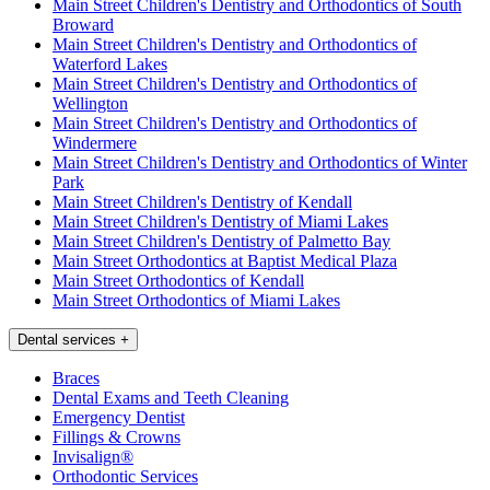
Main Street Children's Dentistry and Orthodontics of South
Broward
Main Street Children's Dentistry and Orthodontics of
Waterford Lakes
Main Street Children's Dentistry and Orthodontics of
Wellington
Main Street Children's Dentistry and Orthodontics of
Windermere
Main Street Children's Dentistry and Orthodontics of Winter
Park
Main Street Children's Dentistry of Kendall
Main Street Children's Dentistry of Miami Lakes
Main Street Children's Dentistry of Palmetto Bay
Main Street Orthodontics at Baptist Medical Plaza
Main Street Orthodontics of Kendall
Main Street Orthodontics of Miami Lakes
Dental services
+
Braces
Dental Exams and Teeth Cleaning
Emergency Dentist
Fillings & Crowns
Invisalign®
Orthodontic Services