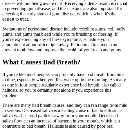
disease without being aware of it. Receiving a dental exam is crucial
to preventing gum disease, and these exams are also important for
detecting the early signs of gum disease, which is when it's the
easiest to treat.
Symptoms of periodontal disease include receding gums, red, puffy
gums, and gums that bleed while you're brushing or flossing. If
you're experiencing any of these symptoms, schedule your
appointment at our office right away. Periodontal treatment can
prevent tooth loss and improve the health of your teeth and gums.
What Causes Bad Breath?
If you're like most people, you probably have bad breath from time
to time, especially when you first wake up in the morning. As many
as one in four people regularly experience bad breath, also called
halitosis, so you're certainly not alone if you experience this
problem.
There are many bad breath causes, and they can ran range from mild
to serious. Decreased saliva is a leading cause of bad breath since
saliva washes food particles away from your mouth. Decreased
saliva flow can an increase of bacteria in your mouth, which can
contribute to bad breath. Halitosis is also caused by poor oral