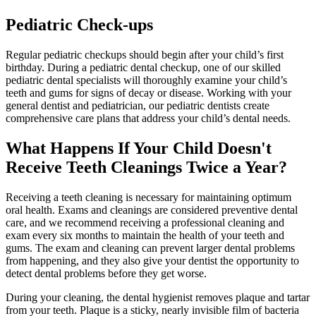
Pediatric Check-ups
Regular pediatric checkups should begin after your child’s first
birthday. During a pediatric dental checkup, one of our skilled
pediatric dental specialists will thoroughly examine your child’s
teeth and gums for signs of decay or disease. Working with your
general dentist and pediatrician, our pediatric dentists create
comprehensive care plans that address your child’s dental needs.
What Happens If Your Child Doesn't
Receive Teeth Cleanings Twice a Year?
Receiving a teeth cleaning is necessary for maintaining optimum
oral health. Exams and cleanings are considered preventive dental
care, and we recommend receiving a professional cleaning and
exam every six months to maintain the health of your teeth and
gums. The exam and cleaning can prevent larger dental problems
from happening, and they also give your dentist the opportunity to
detect dental problems before they get worse.
During your cleaning, the dental hygienist removes plaque and tartar
from your teeth. Plaque is a sticky, nearly invisible film of bacteria