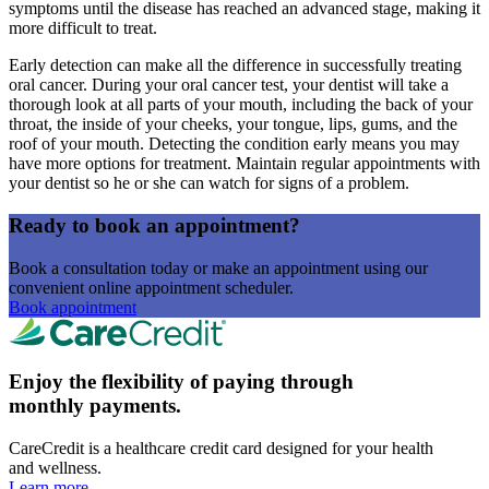
symptoms until the disease has reached an advanced stage, making it
more difficult to treat.
Early detection can make all the difference in successfully treating
oral cancer. During your oral cancer test, your dentist will take a
thorough look at all parts of your mouth, including the back of your
throat, the inside of your cheeks, your tongue, lips, gums, and the
roof of your mouth. Detecting the condition early means you may
have more options for treatment. Maintain regular appointments with
your dentist so he or she can watch for signs of a problem.
Ready to book an appointment?
Book a consultation today or make an appointment using our
convenient online appointment scheduler.
Book appointment
Enjoy the flexibility of paying through
monthly payments.
CareCredit is a healthcare credit card designed for your health
and wellness.
Learn more