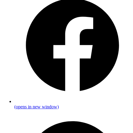
(opens in new window)