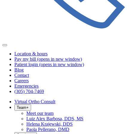
Location & hours
Pay my bill
(opens in new window)
Patient login
(opens in new window)
Blog
Contact
Careers
Emergencies
(305) 704-7469
Virtual Ortho Consult
Team
+
Meet our team
Luiz Alex Barbosa, DDS, MS
Helena Krajewski, DDS
Paola Pellerano, DMD