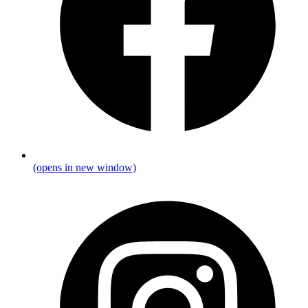
(opens in new window)