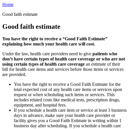
Home
Good faith estimate
Good faith estimate
You have the right to receive a “Good Faith Estimate”
explaining how much your health care will cost.
Under the law, health care providers need to give
patients who
don’t have certain types of health care coverage or who are not
using certain types of health care coverage
an estimate of their
bill for health care items and services before those items or services
are provided.
You have the right to receive a Good Faith Estimate for the
total expected cost of any health care items or services upon
request or when scheduling such items or services. This
includes related costs like medical tests, prescription drugs,
equipment, and hospital fees.
If you schedule a health care item or service at least 3 business
days in advance, make sure your health care provider or
facility gives you a Good Faith Estimate in writing within 1
business day after scheduling. If you schedule a health care