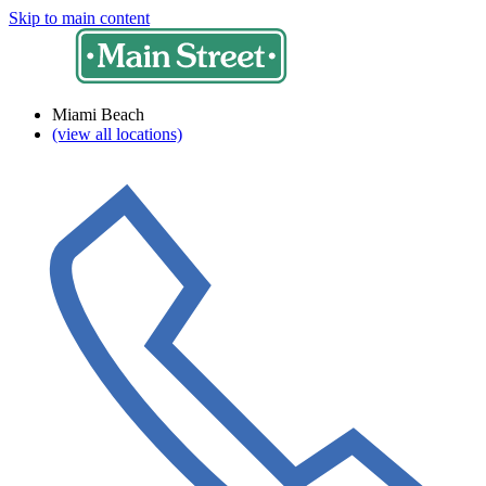
Skip to main content
Miami Beach
(view all locations)