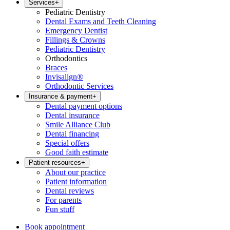
Services
+
Pediatric Dentistry
Dental Exams and Teeth Cleaning
Emergency Dentist
Fillings & Crowns
Pediatric Dentistry
Orthodontics
Braces
Invisalign®
Orthodontic Services
Insurance & payment
+
Dental payment options
Dental insurance
Smile Alliance Club
Dental financing
Special offers
Good faith estimate
Patient resources
+
About our practice
Patient information
Dental reviews
For parents
Fun stuff
Book appointment