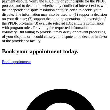
payment dispute, verify the eligibility of your dispute for the PPDR
process, and to determine whether any conflict of interest exists with
the independent dispute resolution entity selected to decide your
dispute. The information may also be used to: (1) support a decision
on your dispute; (2) support the ongoing operation and oversight of
the PPDR program; (3) evaluate selected IDR entity’s compliance
with program rules. Providing the requested information is
voluntary. But failing to provide it may delay or prevent processing
of your dispute, or it could cause your dispute to be decided in favor
of the provider or facility.
Book your appointment today.
Book appointment