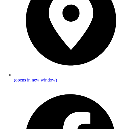
(opens in new window)