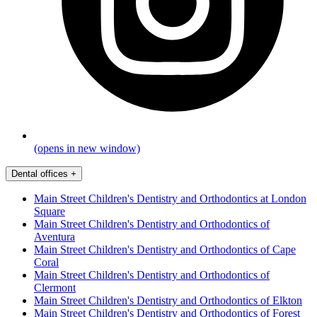
(opens in new window)
Dental offices
+
Main Street Children's Dentistry and Orthodontics at London
Square
Main Street Children's Dentistry and Orthodontics of
Aventura
Main Street Children's Dentistry and Orthodontics of Cape
Coral
Main Street Children's Dentistry and Orthodontics of
Clermont
Main Street Children's Dentistry and Orthodontics of Elkton
Main Street Children's Dentistry and Orthodontics of Forest