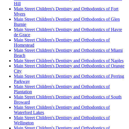
Hill
Main Street Children's Dentistry and Orthodontics of Fort
Myers
Main Street Children's Dentistry and Orthodontics of Glen
Burnie
Main Street Children's Dentistry and Orthodontics of Havre
de Grace
Main Street Children's Dentistry and Orthodontics of
Homestead
Main Street Children's Dentistry and Orthodontics of Miami
Beach
Main Street Children's Dentistry and Orthodontics of Naples
Main Street Children's Dentistry and Orthodontics of Orange
City
Main Street Children's Dentistry and Orthodontics of Perring
Parkway
Main Street Children's Dentistry and Orthodontics of
Plantation
Main Street Children's Dentistry and Orthodontics of South
Broward
Main Street Children's Dentistry and Orthodontics of
Waterford Lakes
Main Street Children's Dentistry and Orthodontics of
Wellington
Main Street Children's Dentistry and Orthodontics of