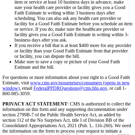
item or service at least 10 business days in advance, make
sure your health care provider or facility gives you a Good
Faith Estimate in writing within 3 business days after
scheduling. You can also ask any health care provider or
facility for a Good Faith Estimate before you schedule an item
or service. If you do, make sure the healthcare provider or
facility gives you a Good Faith Estimate in writing within 3-
business days after you ask.
If you receive a bill that is at least $400 more for any provider
or facility than your Good Faith Estimate from that provider
or facility, you can dispute the bill.
Make sure to save a copy or picture of your Good Faith
Estimate and the bill.
For questions or more information about your right to a Good Faith
Estimate, visit
www.cms.gov/nosurprises/consumers
(opens in new
window)
, email
FederalPPDRQuestions@cms.hhs.gov
, or call 1-
800-985-3059.
PRIVACY ACT STATEMENT
: CMS is authorized to collect the
information on this form and any supporting documentation under
section 2799B-7 of the Public Health Service Act, as added by
section 112 of the No Surprises Act, title I of Division BB of the
Consolidated Appropriations Act, 2021 (Pub. L. 116-260). We need
the information on the form to process your request to initiate a