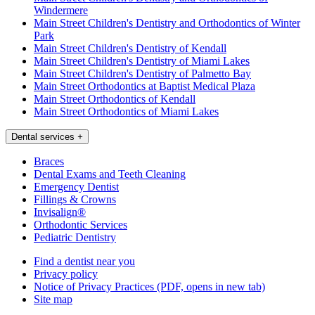
Windermere
Main Street Children's Dentistry and Orthodontics of Winter
Park
Main Street Children's Dentistry of Kendall
Main Street Children's Dentistry of Miami Lakes
Main Street Children's Dentistry of Palmetto Bay
Main Street Orthodontics at Baptist Medical Plaza
Main Street Orthodontics of Kendall
Main Street Orthodontics of Miami Lakes
Dental services
+
Braces
Dental Exams and Teeth Cleaning
Emergency Dentist
Fillings & Crowns
Invisalign®
Orthodontic Services
Pediatric Dentistry
Find a dentist near you
Privacy policy
Notice of Privacy Practices
(PDF, opens in new tab)
Site map