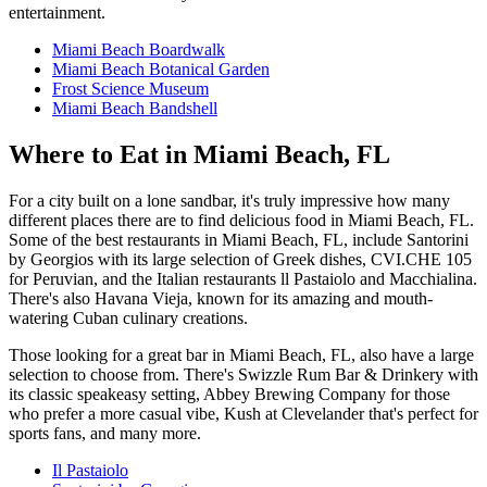
entertainment.
Miami Beach Boardwalk
Miami Beach Botanical Garden
Frost Science Museum
Miami Beach Bandshell
Where to Eat in Miami Beach, FL
For a city built on a lone sandbar, it's truly impressive how many
different places there are to find delicious food in Miami Beach, FL.
Some of the best restaurants in Miami Beach, FL, include Santorini
by Georgios with its large selection of Greek dishes, CVI.CHE 105
for Peruvian, and the Italian restaurants ll Pastaiolo and Macchialina.
There's also Havana Vieja, known for its amazing and mouth-
watering Cuban culinary creations.
Those looking for a great bar in Miami Beach, FL, also have a large
selection to choose from. There's Swizzle Rum Bar & Drinkery with
its classic speakeasy setting, Abbey Brewing Company for those
who prefer a more casual vibe, Kush at Clevelander that's perfect for
sports fans, and many more.
Il Pastaiolo