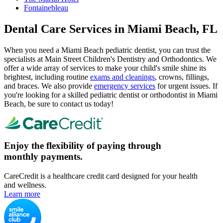
Fontainebleau
Dental Care Services in Miami Beach, FL
When you need a Miami Beach pediatric dentist, you can trust the
specialists at Main Street Children's Dentistry and Orthodontics. We
offer a wide array of services to make your child's smile shine its
brightest, including routine
exams and cleanings
, crowns, fillings,
and braces. We also provide
emergency services
for urgent issues. If
you're looking for a skilled pediatric dentist or orthodontist in Miami
Beach, be sure to contact us today!
Enjoy the flexibility of paying through
monthly payments.
CareCredit is a healthcare credit card designed for your health
and wellness.
Learn more