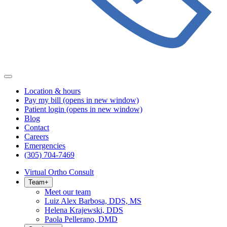
Location & hours
Pay my bill
(opens in new window)
Patient login
(opens in new window)
Blog
Contact
Careers
Emergencies
(305) 704-7469
Virtual Ortho Consult
Team
+
Meet our team
Luiz Alex Barbosa, DDS, MS
Helena Krajewski, DDS
Paola Pellerano, DMD