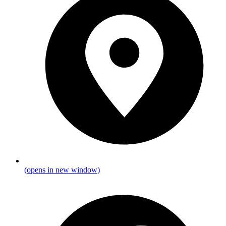
(opens in new window)