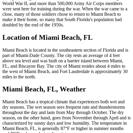
World War II, and more than 500,000 Army Air Corps members
were sent here for training during the war. When the war came to a
close, many of those soldiers chose to return to Miami Beach to
make it their home, so many that South Florida's population had
doubled by the end of the 1950s.
Location of Miami Beach, FL
Miami Beach is located in the southeastern section of Florida and is
part of Miami-Dade County. The city rests an average of 4 feet
above sea level and was built on a barrier island between Miami,
FL, and Biscayne Bay. The city of Miami resides about 4 miles to
the west of Miami Beach, and Fort Lauderdale is approximately 30
miles to the north.
Miami Beach, FL, Weather
Miami Beach has a tropical climate that experiences both wet and
dry seasons. The wet season sees frequent rain and thunderstorms
throughout the day and lasts from May through October. The dry
season, on the other hand, goes from November through April and is
characterized by sunny days and low humidity. The temperature in
Miami Beach, FL, is generally 87°F or higher in summer months