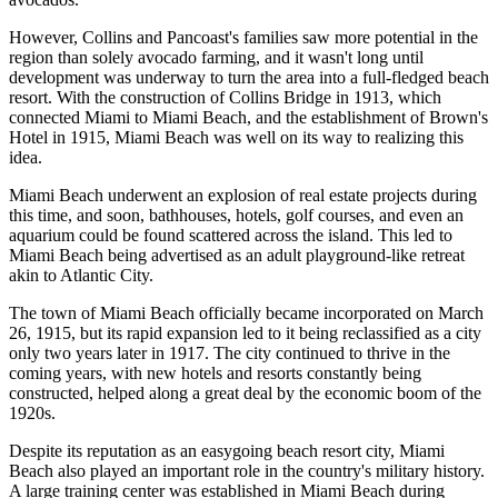
However, Collins and Pancoast's families saw more potential in the
region than solely avocado farming, and it wasn't long until
development was underway to turn the area into a full-fledged beach
resort. With the construction of Collins Bridge in 1913, which
connected Miami to Miami Beach, and the establishment of Brown's
Hotel in 1915, Miami Beach was well on its way to realizing this
idea.
Miami Beach underwent an explosion of real estate projects during
this time, and soon, bathhouses, hotels, golf courses, and even an
aquarium could be found scattered across the island. This led to
Miami Beach being advertised as an adult playground-like retreat
akin to Atlantic City.
The town of Miami Beach officially became incorporated on March
26, 1915, but its rapid expansion led to it being reclassified as a city
only two years later in 1917. The city continued to thrive in the
coming years, with new hotels and resorts constantly being
constructed, helped along a great deal by the economic boom of the
1920s.
Despite its reputation as an easygoing beach resort city, Miami
Beach also played an important role in the country's military history.
A large training center was established in Miami Beach during