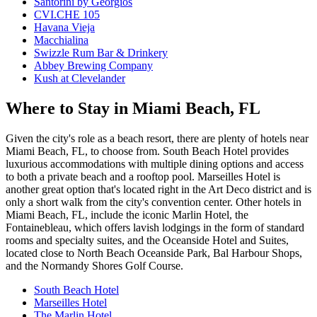
Santorini by Georgios
CVI.CHE 105
Havana Vieja
Macchialina
Swizzle Rum Bar & Drinkery
Abbey Brewing Company
Kush at Clevelander
Where to Stay in Miami Beach, FL
Given the city's role as a beach resort, there are plenty of hotels near
Miami Beach, FL, to choose from. South Beach Hotel provides
luxurious accommodations with multiple dining options and access
to both a private beach and a rooftop pool. Marseilles Hotel is
another great option that's located right in the Art Deco district and is
only a short walk from the city's convention center. Other hotels in
Miami Beach, FL, include the iconic Marlin Hotel, the
Fontainebleau, which offers lavish lodgings in the form of standard
rooms and specialty suites, and the Oceanside Hotel and Suites,
located close to North Beach Oceanside Park, Bal Harbour Shops,
and the Normandy Shores Golf Course.
South Beach Hotel
Marseilles Hotel
The Marlin Hotel