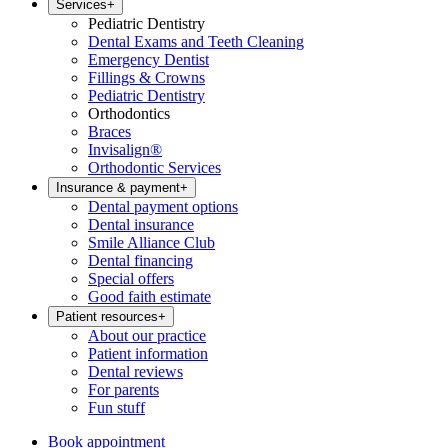
Services
+
Pediatric Dentistry
Dental Exams and Teeth Cleaning
Emergency Dentist
Fillings & Crowns
Pediatric Dentistry
Orthodontics
Braces
Invisalign®
Orthodontic Services
Insurance & payment
+
Dental payment options
Dental insurance
Smile Alliance Club
Dental financing
Special offers
Good faith estimate
Patient resources
+
About our practice
Patient information
Dental reviews
For parents
Fun stuff
Book appointment