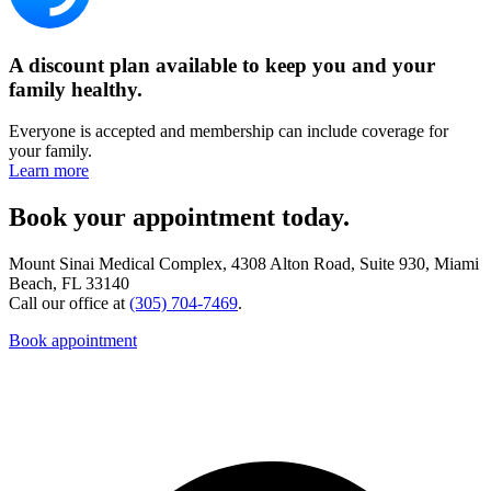
A discount plan available to keep you and your
family healthy.
Everyone is accepted and membership can include coverage for
your family.
Learn more
Book your appointment today.
Mount Sinai Medical Complex, 4308 Alton Road, Suite 930, Miami
Beach, FL 33140
Call our office at
(305) 704-7469
.
Book appointment