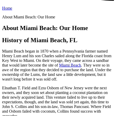
Home
About Miami Beach: Our Home
About Miami Beach: Our Home
History of Miami Beach, FL
Miami Beach began in 1870 when a Pennsylvania farmer named
Henry Lum and his son Charles sailed along the Florida coast from
Key West to Miami. On their voyage, they came across a sandbar
that would later become the site of
Miami Beach
. They were so in
awe of the region that they decided to purchase the land. Under the
ownership of the Lums, the land saw a little development, but it
wasn't long before it was sold off.
Elnathan T. Field and Ezra Osborn of New Jersey were the next
owners, and they soon set about planting a coconut plantation on
their newly acquired land. This venture failed to live up to their
expectations, though, and the land was sold yet again, this time to
John S. Collins and his son-in-law, Thomas Pancoast. Where Field
and Osborn failed with coconuts, Collins found success with
avocados.