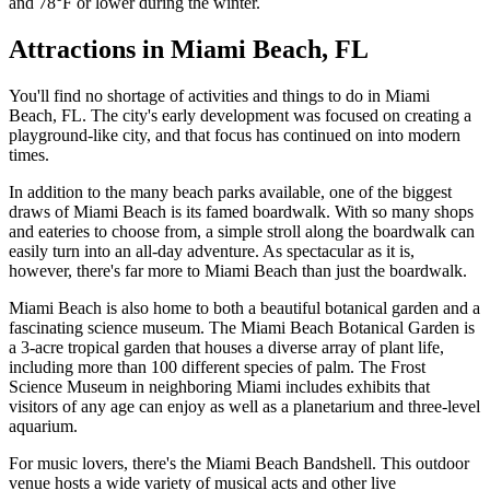
and 78°F or lower during the winter.
Attractions in Miami Beach, FL
You'll find no shortage of activities and things to do in Miami
Beach, FL. The city's early development was focused on creating a
playground-like city, and that focus has continued on into modern
times.
In addition to the many beach parks available, one of the biggest
draws of Miami Beach is its famed boardwalk. With so many shops
and eateries to choose from, a simple stroll along the boardwalk can
easily turn into an all-day adventure. As spectacular as it is,
however, there's far more to Miami Beach than just the boardwalk.
Miami Beach is also home to both a beautiful botanical garden and a
fascinating science museum. The Miami Beach Botanical Garden is
a 3-acre tropical garden that houses a diverse array of plant life,
including more than 100 different species of palm. The Frost
Science Museum in neighboring Miami includes exhibits that
visitors of any age can enjoy as well as a planetarium and three-level
aquarium.
For music lovers, there's the Miami Beach Bandshell. This outdoor
venue hosts a wide variety of musical acts and other live