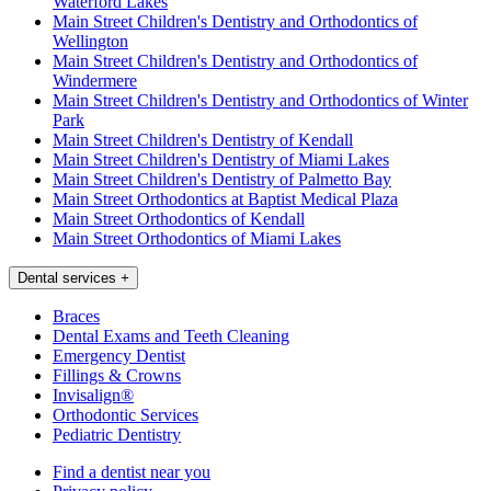
Waterford Lakes
Main Street Children's Dentistry and Orthodontics of
Wellington
Main Street Children's Dentistry and Orthodontics of
Windermere
Main Street Children's Dentistry and Orthodontics of Winter
Park
Main Street Children's Dentistry of Kendall
Main Street Children's Dentistry of Miami Lakes
Main Street Children's Dentistry of Palmetto Bay
Main Street Orthodontics at Baptist Medical Plaza
Main Street Orthodontics of Kendall
Main Street Orthodontics of Miami Lakes
Dental services
+
Braces
Dental Exams and Teeth Cleaning
Emergency Dentist
Fillings & Crowns
Invisalign®
Orthodontic Services
Pediatric Dentistry
Find a dentist near you