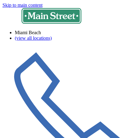
Skip to main content
Miami Beach
(view all locations)