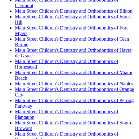
Clermont
Main Street Children's Dentistry and Orthodontics of Elkton
Main Street Children's Dentistry and Orthodontics of Forest
Hill
Main Street Children's Dentistry and Orthodontics of Fort
Myers
Main Street Children's Dentistry and Orthodontics of Glen
Burnie
Main Street Children's Dentistry and Orthodontics of Havre
de Grace
Main Street Children's Dentistry and Orthodontics of
Homestead
Main Street Children's Dentistry and Orthodontics of Miami
Beach
Main Street Children's Dentistry and Orthodontics of Naples
Main Street Children's Dentistry and Orthodontics of Orange
City
Main Street Children's Dentistry and Orthodontics of Perring
Parkway
Main Street Children's Dentistry and Orthodontics of
Plantation
Main Street Children's Dentistry and Orthodontics of South
Broward
Main Street Children's Dentistry and Orthodontics of