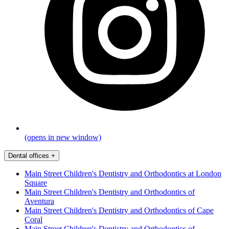
(opens in new window)
Dental offices
+
Main Street Children's Dentistry and Orthodontics at London
Square
Main Street Children's Dentistry and Orthodontics of
Aventura
Main Street Children's Dentistry and Orthodontics of Cape
Coral
Main Street Children's Dentistry and Orthodontics of