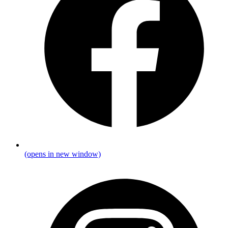
(opens in new window)