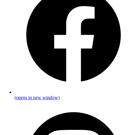
(opens in new window)