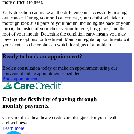
more difficult to treat.
Early detection can make all the difference in successfully treating
oral cancer. During your oral cancer test, your dentist will take a
thorough look at all parts of your mouth, including the back of your
throat, the inside of your cheeks, your tongue, lips, gums, and the
roof of your mouth. Detecting the condition early means you may
have more options for treatment. Maintain regular appointments with
your dentist so he or she can watch for signs of a problem.
Ready to book an appointment?
Book a consultation today or make an appointment using our
convenient online appointment scheduler.
Book appointment
Enjoy the flexibility of paying through
monthly payments.
CareCredit is a healthcare credit card designed for your health
and wellness.
Learn more