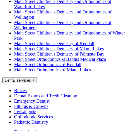
Main Street Children's Dentistry and Orthodontics of
Waterford Lakes
Main Street Children's Dentistry and Orthodontics of
Wellington
Main Street Children's Dentistry and Orthodontics of
Windermere
Main Street Children's Dentistry and Orthodontics of Winter
Park
Main Street Children's Dentistry of Kendall
Main Street Children's Dentistry of Miami Lakes
Main Street Children's Dentistry of Palmetto Bay
Main Street Orthodontics at Baptist Medical Plaza
Main Street Orthodontics of Kendall
Main Street Orthodontics of Miami Lakes
Dental services
+
Braces
Dental Exams and Teeth Cleaning
Emergency Dentist
Fillings & Crowns
Invisalign®
Orthodontic Services
Pediatric Dentistry