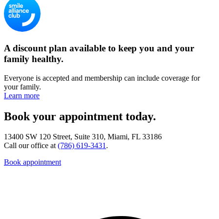
A discount plan available to keep you and your
family healthy.
Everyone is accepted and membership can include coverage for
your family.
Learn more
Book your appointment today.
13400 SW 120 Street, Suite 310, Miami, FL 33186
Call our office at
(786) 619-3431
.
Book appointment