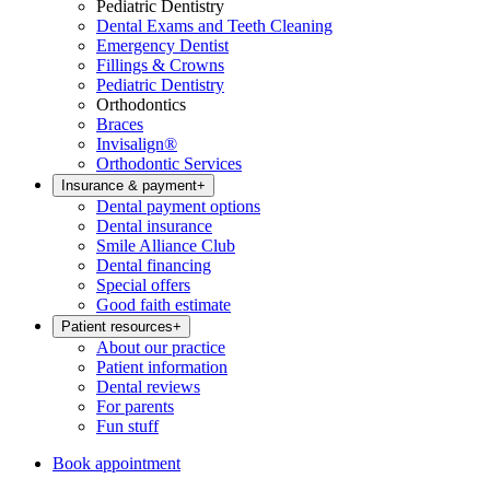
Pediatric Dentistry
Dental Exams and Teeth Cleaning
Emergency Dentist
Fillings & Crowns
Pediatric Dentistry
Orthodontics
Braces
Invisalign®
Orthodontic Services
Insurance & payment
+
Dental payment options
Dental insurance
Smile Alliance Club
Dental financing
Special offers
Good faith estimate
Patient resources
+
About our practice
Patient information
Dental reviews
For parents
Fun stuff
Book appointment