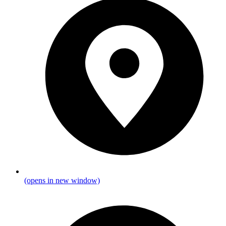
(opens in new window)