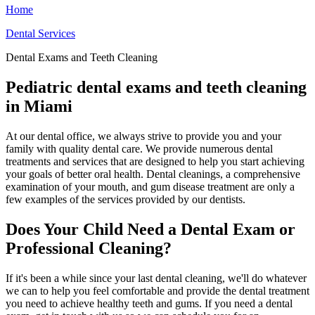
Home
Dental Services
Dental Exams and Teeth Cleaning
Pediatric dental exams and teeth cleaning
in Miami
At our dental office, we always strive to provide you and your
family with quality dental care. We provide numerous dental
treatments and services that are designed to help you start achieving
your goals of better oral health. Dental cleanings, a comprehensive
examination of your mouth, and gum disease treatment are only a
few examples of the services provided by our dentists.
Does Your Child Need a Dental Exam or
Professional Cleaning?
If it's been a while since your last dental cleaning, we'll do whatever
we can to help you feel comfortable and provide the dental treatment
you need to achieve healthy teeth and gums. If you need a dental