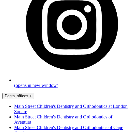
(opens in new window)
Dental offices
+
Main Street Children's Dentistry and Orthodontics at London
Square
Main Street Children's Dentistry and Orthodontics of
Aventura
Main Street Children's Dentistry and Orthodontics of Cape