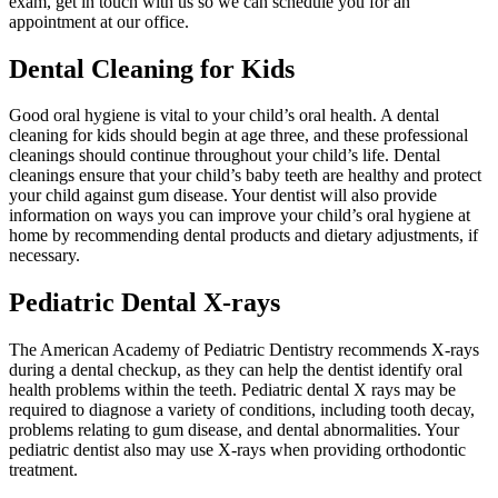
exam, get in touch with us so we can schedule you for an
appointment at our office.
Dental Cleaning for Kids
Good oral hygiene is vital to your child’s oral health. A dental
cleaning for kids should begin at age three, and these professional
cleanings should continue throughout your child’s life. Dental
cleanings ensure that your child’s baby teeth are healthy and protect
your child against gum disease. Your dentist will also provide
information on ways you can improve your child’s oral hygiene at
home by recommending dental products and dietary adjustments, if
necessary.
Pediatric Dental X-rays
The American Academy of Pediatric Dentistry recommends X-rays
during a dental checkup, as they can help the dentist identify oral
health problems within the teeth. Pediatric dental X rays may be
required to diagnose a variety of conditions, including tooth decay,
problems relating to gum disease, and dental abnormalities. Your
pediatric dentist also may use X-rays when providing orthodontic
treatment.