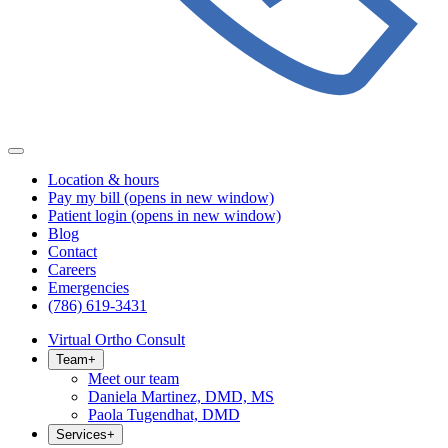
Location & hours
Pay my bill
(opens in new window)
Patient login
(opens in new window)
Blog
Contact
Careers
Emergencies
(786) 619-3431
Virtual Ortho Consult
Team
+
Meet our team
Daniela Martinez, DMD, MS
Paola Tugendhat, DMD
Services
+