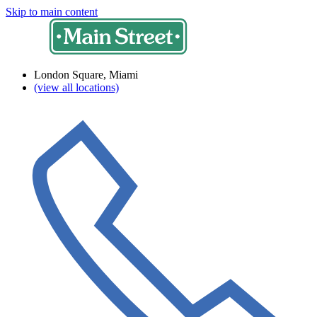
Skip to main content
London Square, Miami
(view all locations)