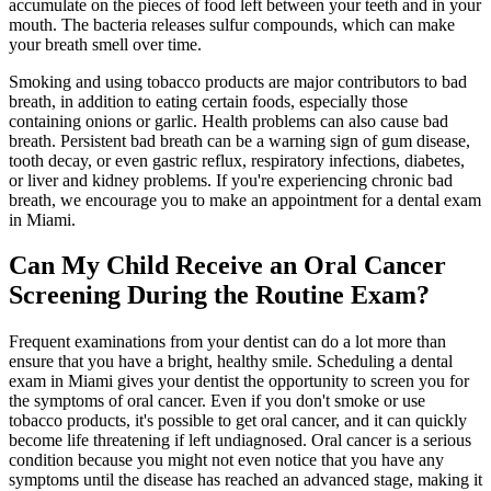
accumulate on the pieces of food left between your teeth and in your
mouth. The bacteria releases sulfur compounds, which can make
your breath smell over time.
Smoking and using tobacco products are major contributors to bad
breath, in addition to eating certain foods, especially those
containing onions or garlic. Health problems can also cause bad
breath. Persistent bad breath can be a warning sign of gum disease,
tooth decay, or even gastric reflux, respiratory infections, diabetes,
or liver and kidney problems. If you're experiencing chronic bad
breath, we encourage you to make an appointment for a dental exam
in Miami.
Can My Child Receive an Oral Cancer
Screening During the Routine Exam?
Frequent examinations from your dentist can do a lot more than
ensure that you have a bright, healthy smile. Scheduling a dental
exam in Miami gives your dentist the opportunity to screen you for
the symptoms of oral cancer. Even if you don't smoke or use
tobacco products, it's possible to get oral cancer, and it can quickly
become life threatening if left undiagnosed. Oral cancer is a serious
condition because you might not even notice that you have any
symptoms until the disease has reached an advanced stage, making it