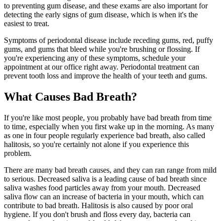
to preventing gum disease, and these exams are also important for
detecting the early signs of gum disease, which is when it's the
easiest to treat.
Symptoms of periodontal disease include receding gums, red, puffy
gums, and gums that bleed while you're brushing or flossing. If
you're experiencing any of these symptoms, schedule your
appointment at our office right away. Periodontal treatment can
prevent tooth loss and improve the health of your teeth and gums.
What Causes Bad Breath?
If you're like most people, you probably have bad breath from time
to time, especially when you first wake up in the morning. As many
as one in four people regularly experience bad breath, also called
halitosis, so you're certainly not alone if you experience this
problem.
There are many bad breath causes, and they can ran range from mild
to serious. Decreased saliva is a leading cause of bad breath since
saliva washes food particles away from your mouth. Decreased
saliva flow can an increase of bacteria in your mouth, which can
contribute to bad breath. Halitosis is also caused by poor oral
hygiene. If you don't brush and floss every day, bacteria can