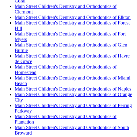
Coral
Main Street Children's Dentistry and Orthodontics of
Clermont
Main Street Children's Dentistry and Orthodontics of Elkton
Main Street Children's Dentistry and Orthodontics of Forest
Hill
Main Street Children's Dentistry and Orthodontics of Fort
Myers
Main Street Children's Dentistry and Orthodontics of Glen
Burnie
Main Street Children's Dentistry and Orthodontics of Havre
de Grace
Main Street Children's Dentistry and Orthodontics of
Homestead
Main Street Children's Dentistry and Orthodontics of Miami
Beach
Main Street Children's Dentistry and Orthodontics of Naples
Main Street Children's Dentistry and Orthodontics of Orange
City
Main Street Children's Dentistry and Orthodontics of Perring
Parkway
Main Street Children's Dentistry and Orthodontics of
Plantation
Main Street Children's Dentistry and Orthodontics of South
Broward