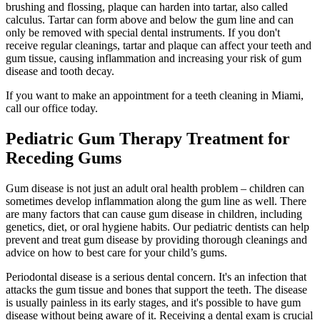
brushing and flossing, plaque can harden into tartar, also called
calculus. Tartar can form above and below the gum line and can
only be removed with special dental instruments. If you don't
receive regular cleanings, tartar and plaque can affect your teeth and
gum tissue, causing inflammation and increasing your risk of gum
disease and tooth decay.
If you want to make an appointment for a teeth cleaning in Miami,
call our office today.
Pediatric Gum Therapy Treatment for
Receding Gums
Gum disease is not just an adult oral health problem – children can
sometimes develop inflammation along the gum line as well. There
are many factors that can cause gum disease in children, including
genetics, diet, or oral hygiene habits. Our pediatric dentists can help
prevent and treat gum disease by providing thorough cleanings and
advice on how to best care for your child’s gums.
Periodontal disease is a serious dental concern. It's an infection that
attacks the gum tissue and bones that support the teeth. The disease
is usually painless in its early stages, and it's possible to have gum
disease without being aware of it. Receiving a dental exam is crucial