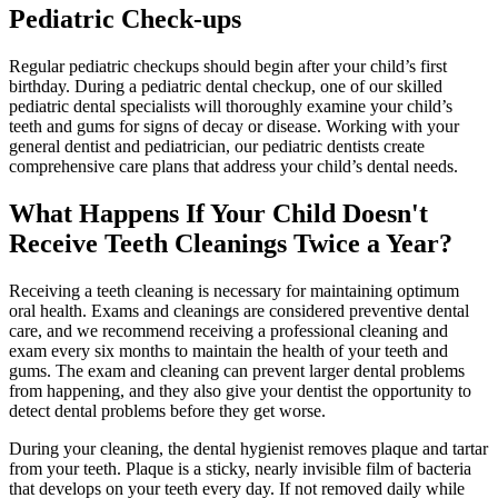
Pediatric Check-ups
Regular pediatric checkups should begin after your child’s first
birthday. During a pediatric dental checkup, one of our skilled
pediatric dental specialists will thoroughly examine your child’s
teeth and gums for signs of decay or disease. Working with your
general dentist and pediatrician, our pediatric dentists create
comprehensive care plans that address your child’s dental needs.
What Happens If Your Child Doesn't
Receive Teeth Cleanings Twice a Year?
Receiving a teeth cleaning is necessary for maintaining optimum
oral health. Exams and cleanings are considered preventive dental
care, and we recommend receiving a professional cleaning and
exam every six months to maintain the health of your teeth and
gums. The exam and cleaning can prevent larger dental problems
from happening, and they also give your dentist the opportunity to
detect dental problems before they get worse.
During your cleaning, the dental hygienist removes plaque and tartar
from your teeth. Plaque is a sticky, nearly invisible film of bacteria
that develops on your teeth every day. If not removed daily while