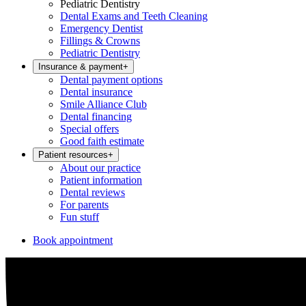
Pediatric Dentistry
Dental Exams and Teeth Cleaning
Emergency Dentist
Fillings & Crowns
Pediatric Dentistry
Insurance & payment
+
Dental payment options
Dental insurance
Smile Alliance Club
Dental financing
Special offers
Good faith estimate
Patient resources
+
About our practice
Patient information
Dental reviews
For parents
Fun stuff
Book appointment