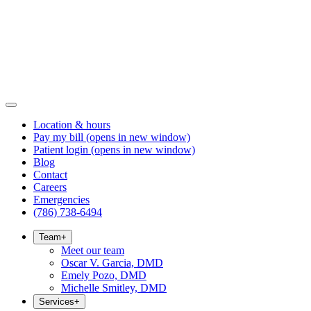
Location & hours
Pay my bill
(opens in new window)
Patient login
(opens in new window)
Blog
Contact
Careers
Emergencies
(786) 738-6494
Team
+
Meet our team
Oscar V. Garcia, DMD
Emely Pozo, DMD
Michelle Smitley, DMD
Services
+