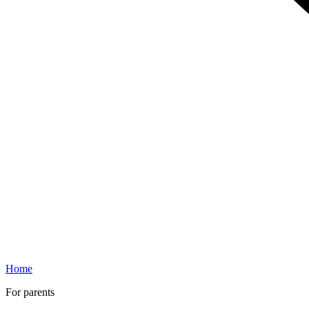
Home
For parents