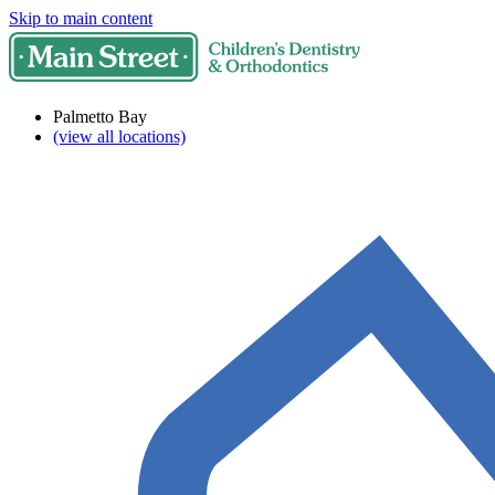
Skip to main content
Palmetto Bay
(view all locations)