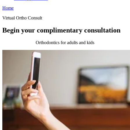
Home
Virtual Ortho Consult
Begin your complimentary consultation
Orthodontics for adults and kids