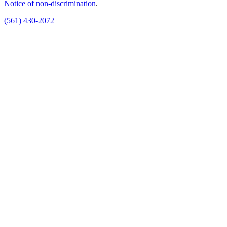
Notice of non‑discrimination
.
(561) 430-2072