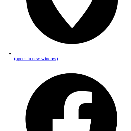
(opens in new window)