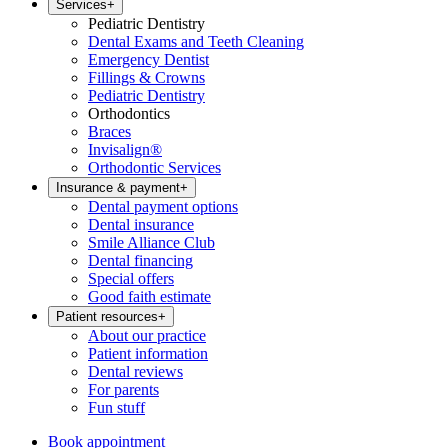
Services
+
Pediatric Dentistry
Dental Exams and Teeth Cleaning
Emergency Dentist
Fillings & Crowns
Pediatric Dentistry
Orthodontics
Braces
Invisalign®
Orthodontic Services
Insurance & payment
+
Dental payment options
Dental insurance
Smile Alliance Club
Dental financing
Special offers
Good faith estimate
Patient resources
+
About our practice
Patient information
Dental reviews
For parents
Fun stuff
Book appointment