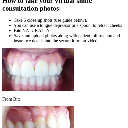
How to take your virtual smile
consultation photos:
Take 5 close-up shots (use guide below).
You can use a tongue depressor or a spoon to retract cheeks
Bite NATURALLY.
Save and upload photos along with patient information and
insurance details into the secure form provided.
Front Bite