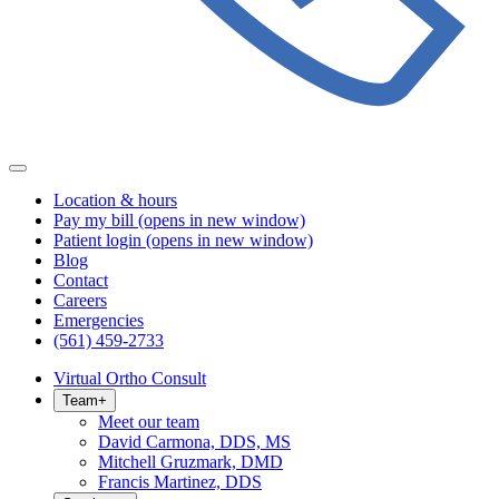
Location & hours
Pay my bill
(opens in new window)
Patient login
(opens in new window)
Blog
Contact
Careers
Emergencies
(561) 459-2733
Virtual Ortho Consult
Team
+
Meet our team
David Carmona, DDS, MS
Mitchell Gruzmark, DMD
Francis Martinez, DDS