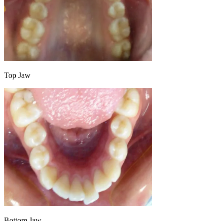
Top Jaw
Bottom Jaw