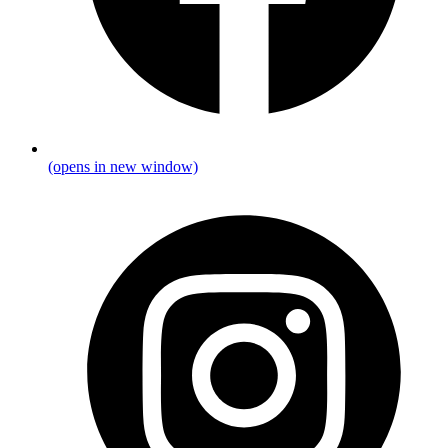
(opens in new window)