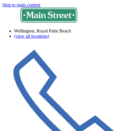
Skip to main content
Wellington, Royal Palm Beach
(view all locations)