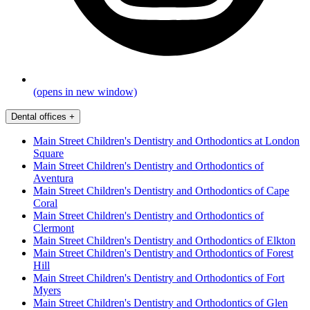
(opens in new window)
Dental offices
+
Main Street Children's Dentistry and Orthodontics at London
Square
Main Street Children's Dentistry and Orthodontics of
Aventura
Main Street Children's Dentistry and Orthodontics of Cape
Coral
Main Street Children's Dentistry and Orthodontics of
Clermont
Main Street Children's Dentistry and Orthodontics of Elkton
Main Street Children's Dentistry and Orthodontics of Forest
Hill
Main Street Children's Dentistry and Orthodontics of Fort
Myers
Main Street Children's Dentistry and Orthodontics of Glen