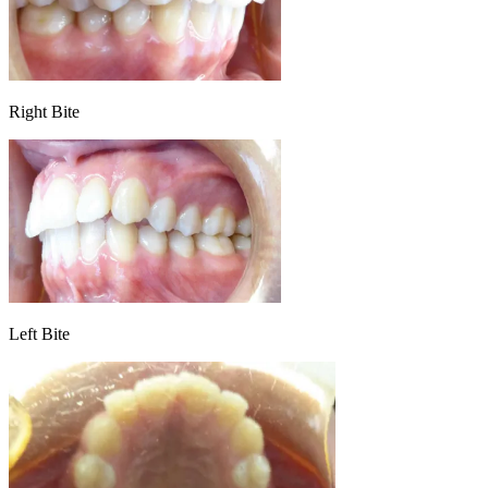
Right Bite
Left Bite