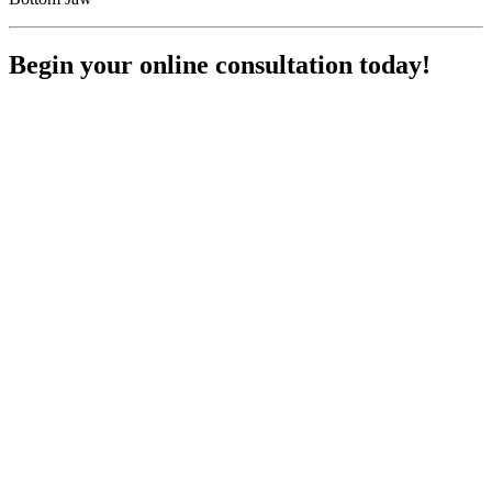
Begin your online consultation today!