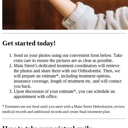
Get started today!
Send us your photos using our convenient form below. Take
extra care to ensure the pictures are as clear as possible.
Main Street’s dedicated treatment coordinators will retrieve
the photos and share them with our Orthodontist. Then, we
will prepare an estimate*, including treatment options,
insurance coverage, length of treatment etc. and will contact
you back.
Upon discussion of your estimate*, you can schedule an
appointment with office.
* Estimates are not final until you meet with a Main Street Orthodontist, review
medical records and additional records and create final treatment plan.