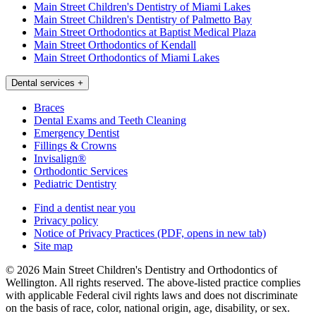
Main Street Children's Dentistry of Miami Lakes
Main Street Children's Dentistry of Palmetto Bay
Main Street Orthodontics at Baptist Medical Plaza
Main Street Orthodontics of Kendall
Main Street Orthodontics of Miami Lakes
Dental services
+
Braces
Dental Exams and Teeth Cleaning
Emergency Dentist
Fillings & Crowns
Invisalign®
Orthodontic Services
Pediatric Dentistry
Find a dentist near you
Privacy policy
Notice of Privacy Practices
(PDF, opens in new tab)
Site map
© 2026 Main Street Children's Dentistry and Orthodontics of
Wellington. All rights reserved. The above-listed practice complies
with applicable Federal civil rights laws and does not discriminate
on the basis of race, color, national origin, age, disability, or sex.