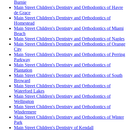
Burnie
Main Street Children's Dentistry and Orthodontics of Havre
de Grace
Main Street Children's Dentistry and Orthodontics of
Homestead
Main Street Children's Dentistry and Orthodontics of Miami
Beach
Main Street Children's Dentistry and Orthodontics of Naples
Main Street Children's Dentistry and Orthodontics of Orange
City
Main Street Children's Dentistry and Orthodontics of Perring
Parkway
Main Street Children's Dentistry and Orthodontics of
Plantation
Main Street Children's Dentistry and Orthodontics of South
Broward
Main Street Children's Dentistry and Orthodontics of
Waterford Lakes
Main Street Children's Dentistry and Orthodontics of
Wellington
Main Street Children's Dentistry and Orthodontics of
Windermere
Main Street Children's Dentistry and Orthodontics of Winter
Park
Main Street Children's Dentistry of Kendall