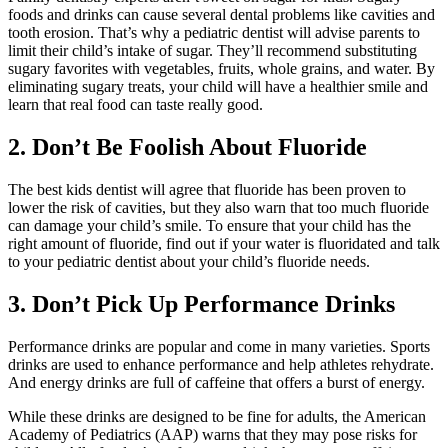
foods and drinks can cause several dental problems like cavities and
tooth erosion. That’s why a pediatric dentist will advise parents to
limit their child’s intake of sugar. They’ll recommend substituting
sugary favorites with vegetables, fruits, whole grains, and water. By
eliminating sugary treats, your child will have a healthier smile and
learn that real food can taste really good.
2. Don’t Be Foolish About Fluoride
The best kids dentist will agree that fluoride has been proven to
lower the risk of cavities, but they also warn that too much fluoride
can damage your child’s smile. To ensure that your child has the
right amount of fluoride, find out if your water is fluoridated and talk
to your pediatric dentist about your child’s fluoride needs.
3. Don’t Pick Up Performance Drinks
Performance drinks are popular and come in many varieties. Sports
drinks are used to enhance performance and help athletes rehydrate.
And energy drinks are full of caffeine that offers a burst of energy.
While these drinks are designed to be fine for adults, the American
Academy of Pediatrics (AAP) warns that they may pose risks for