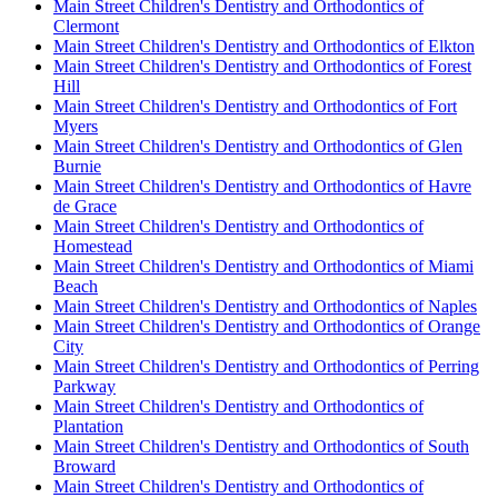
Main Street Children's Dentistry and Orthodontics of
Clermont
Main Street Children's Dentistry and Orthodontics of Elkton
Main Street Children's Dentistry and Orthodontics of Forest
Hill
Main Street Children's Dentistry and Orthodontics of Fort
Myers
Main Street Children's Dentistry and Orthodontics of Glen
Burnie
Main Street Children's Dentistry and Orthodontics of Havre
de Grace
Main Street Children's Dentistry and Orthodontics of
Homestead
Main Street Children's Dentistry and Orthodontics of Miami
Beach
Main Street Children's Dentistry and Orthodontics of Naples
Main Street Children's Dentistry and Orthodontics of Orange
City
Main Street Children's Dentistry and Orthodontics of Perring
Parkway
Main Street Children's Dentistry and Orthodontics of
Plantation
Main Street Children's Dentistry and Orthodontics of South
Broward
Main Street Children's Dentistry and Orthodontics of