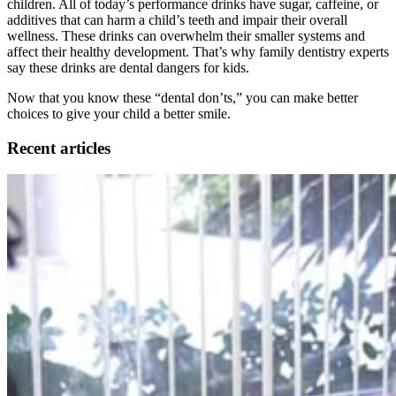
children. All of today’s performance drinks have sugar, caffeine, or
additives that can harm a child’s teeth and impair their overall
wellness. These drinks can overwhelm their smaller systems and
affect their healthy development. That’s why family dentistry experts
say these drinks are dental dangers for kids.
Now that you know these “dental don’ts,” you can make better
choices to give your child a better smile.
Recent articles