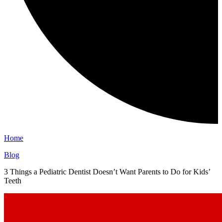
Home
Blog
3 Things a Pediatric Dentist Doesn’t Want Parents to Do for Kids’
Teeth