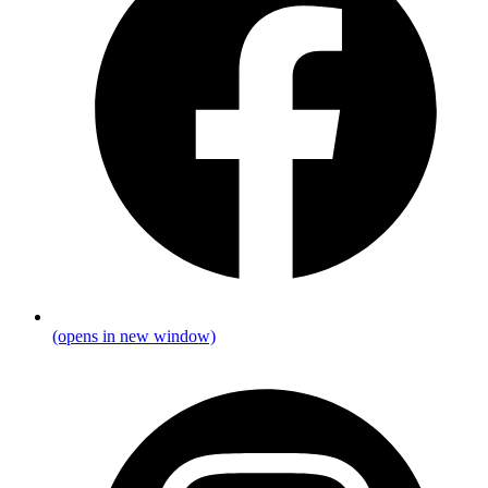
(opens in new window)