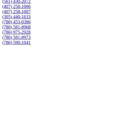
(561) 430-2072
(407) 258-1006
(407) 258-1007
(305) 440-1633
(786) 453-0386
(786) 581-8968
(786) 975-2928
(786) 581-8973
(786) 590-1041