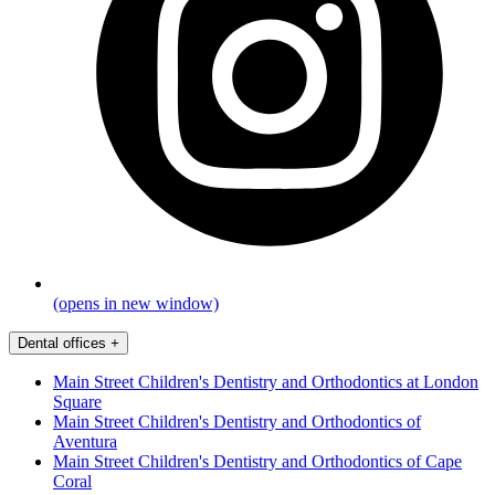
(opens in new window)
Dental offices
+
Main Street Children's Dentistry and Orthodontics at London
Square
Main Street Children's Dentistry and Orthodontics of
Aventura
Main Street Children's Dentistry and Orthodontics of Cape
Coral