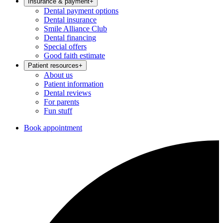
Insurance & payment
+
Dental payment options
Dental insurance
Smile Alliance Club
Dental financing
Special offers
Good faith estimate
Patient resources
+
About us
Patient information
Dental reviews
For parents
Fun stuff
Book appointment