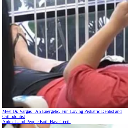
Meet Dr. Vargas - An Energetic, Fun-Loving Pediatric Dentist and
Orthodontist
Animals and People Both Have Teeth