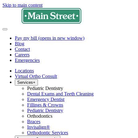
Skip to main content
Pay my bill
(opens in new window)
Blog
Contact
Careers
Emergencies
Locations
Virtual Ortho Consult
Services
+
Pediatric Dentistry
Dental Exams and Teeth Cleaning
Emergency Dentist
Fillings & Crowns
Pediatric Dentistry
Orthodontics
Braces
Invisalign®
Orthodontic Services