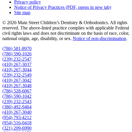
Privacy policy
Notice of Privacy Practices
(PDF, opens in new tab)
Site map
© 2026 Main Street Children’s Dentistry & Orthodontics. All rights
reserved. The above-listed practice complies with applicable Federal
civil rights laws and does not discriminate on the basis of race, color,
national origin, age, disability, or sex.
Notice of non‑discrimination
.
(786) 581-8970
(786) 590-1026
(239) 232-2547
(410) 267-3037
(410) 267-3044
(239) 232-2549
(410) 267-3042
(410) 267-3048
(786) 528-6067
(786) 590-1042
(239) 232-2543
(386) 492-9464
(410) 267-3040
(954) 793-4212
(954) 516-0418
(321) 209-6990