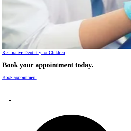
Restorative Dentistry for Children
Book your appointment today.
Book appointment