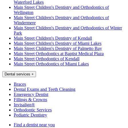
Waterford Lakes
Main Street Children's Dentistry and Orthodontics of
Wellington
Main Street Children's Dentistry and Orthodontics of
Windermere
Main Street Children's Dentistry and Orthodontics of Winter
Park
Main Street Children's Dentistry of Kendall
Main Street Children's Dentistry of Miami Lakes
Main Street Children's Dentistry of Palmetto Bay
Main Street Orthodontics at Baptist Medical Plaza
Main Street Orthodontics of Kendall
Main Street Orthodontics of Miami Lakes
Dental services
+
Braces
Dental Exams and Teeth Cleaning
Emergency Dentist
Fillings & Crowns
Invisalign®
Orthodontic Services
Pediatric Dentistry
Find a dentist near you