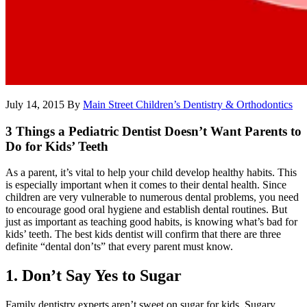
July 14, 2015
By
Main Street Children’s Dentistry & Orthodontics
3 Things a Pediatric Dentist Doesn’t Want Parents to
Do for Kids’ Teeth
As a parent, it’s vital to help your child develop healthy habits. This
is especially important when it comes to their dental health. Since
children are very vulnerable to numerous dental problems, you need
to encourage good oral hygiene and establish dental routines. But
just as important as teaching good habits, is knowing what’s bad for
kids’ teeth. The best kids dentist will confirm that there are three
definite “dental don’ts” that every parent must know.
1. Don’t Say Yes to Sugar
Family dentistry experts aren’t sweet on sugar for kids. Sugary