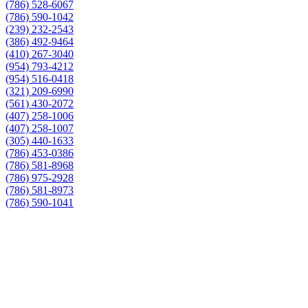
(786) 528-6067
(786) 590-1042
(239) 232-2543
(386) 492-9464
(410) 267-3040
(954) 793-4212
(954) 516-0418
(321) 209-6990
(561) 430-2072
(407) 258-1006
(407) 258-1007
(305) 440-1633
(786) 453-0386
(786) 581-8968
(786) 975-2928
(786) 581-8973
(786) 590-1041