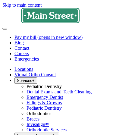
Skip to main content
Pay my bill
(opens in new window)
Blog
Contact
Careers
Emergencies
Locations
Virtual Ortho Consult
Services
+
Pediatric Dentistry
Dental Exams and Teeth Cleaning
Emergency Dentist
Fillings & Crowns
Pediatric Dentistry
Orthodontics
Braces
Invisalign®
Orthodontic Services