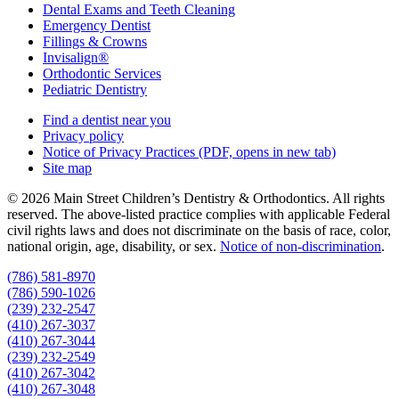
Dental Exams and Teeth Cleaning
Emergency Dentist
Fillings & Crowns
Invisalign®
Orthodontic Services
Pediatric Dentistry
Find a dentist near you
Privacy policy
Notice of Privacy Practices
(PDF, opens in new tab)
Site map
© 2026 Main Street Children’s Dentistry & Orthodontics. All rights
reserved. The above-listed practice complies with applicable Federal
civil rights laws and does not discriminate on the basis of race, color,
national origin, age, disability, or sex.
Notice of non‑discrimination
.
(786) 581-8970
(786) 590-1026
(239) 232-2547
(410) 267-3037
(410) 267-3044
(239) 232-2549
(410) 267-3042
(410) 267-3048