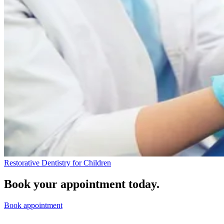
Restorative Dentistry for Children
Book your appointment today.
Book appointment