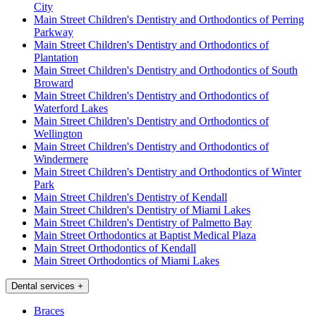
City
Main Street Children's Dentistry and Orthodontics of Perring
Parkway
Main Street Children's Dentistry and Orthodontics of
Plantation
Main Street Children's Dentistry and Orthodontics of South
Broward
Main Street Children's Dentistry and Orthodontics of
Waterford Lakes
Main Street Children's Dentistry and Orthodontics of
Wellington
Main Street Children's Dentistry and Orthodontics of
Windermere
Main Street Children's Dentistry and Orthodontics of Winter
Park
Main Street Children's Dentistry of Kendall
Main Street Children's Dentistry of Miami Lakes
Main Street Children's Dentistry of Palmetto Bay
Main Street Orthodontics at Baptist Medical Plaza
Main Street Orthodontics of Kendall
Main Street Orthodontics of Miami Lakes
Dental services
+
Braces