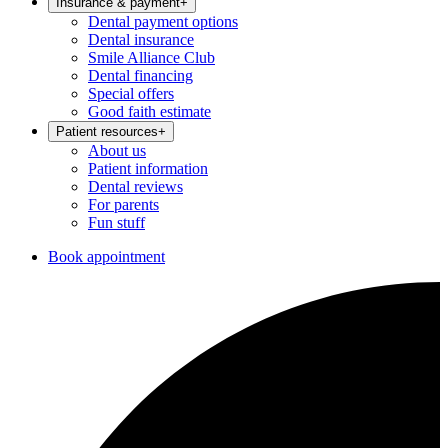
Insurance & payment
+
Dental payment options
Dental insurance
Smile Alliance Club
Dental financing
Special offers
Good faith estimate
Patient resources
+
About us
Patient information
Dental reviews
For parents
Fun stuff
Book appointment