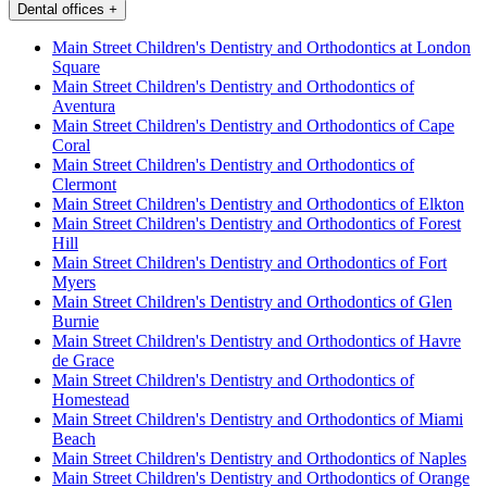
Dental offices
+
Main Street Children's Dentistry and Orthodontics at London
Square
Main Street Children's Dentistry and Orthodontics of
Aventura
Main Street Children's Dentistry and Orthodontics of Cape
Coral
Main Street Children's Dentistry and Orthodontics of
Clermont
Main Street Children's Dentistry and Orthodontics of Elkton
Main Street Children's Dentistry and Orthodontics of Forest
Hill
Main Street Children's Dentistry and Orthodontics of Fort
Myers
Main Street Children's Dentistry and Orthodontics of Glen
Burnie
Main Street Children's Dentistry and Orthodontics of Havre
de Grace
Main Street Children's Dentistry and Orthodontics of
Homestead
Main Street Children's Dentistry and Orthodontics of Miami
Beach
Main Street Children's Dentistry and Orthodontics of Naples
Main Street Children's Dentistry and Orthodontics of Orange