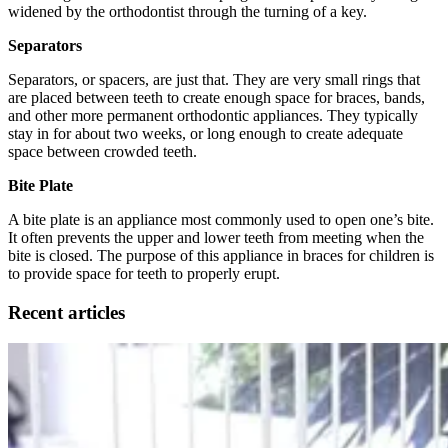
widened by the orthodontist through the turning of a key.
Separators
Separators, or spacers, are just that. They are very small rings that
are placed between teeth to create enough space for braces, bands,
and other more permanent orthodontic appliances. They typically
stay in for about two weeks, or long enough to create adequate
space between crowded teeth.
Bite Plate
A bite plate is an appliance most commonly used to open one’s bite.
It often prevents the upper and lower teeth from meeting when the
bite is closed. The purpose of this appliance in braces for children is
to provide space for teeth to properly erupt.
Recent articles