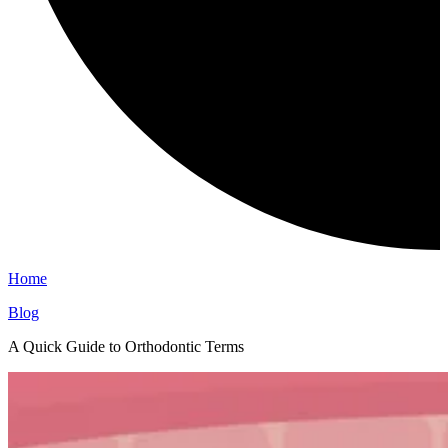
Home
Blog
A Quick Guide to Orthodontic Terms