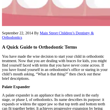
September 22, 2014
By
Main Street Children’s Dentistry &
Orthodontics
A Quick Guide to Orthodontic Terms
You have made the wise decision to start your child in orthodontic
treatment. Now that you are dealing with braces for kids, you might
find yourself faced with terms that you have never come across. If
you have found yourself in an orthodontist’s office or staring in your
child’s mouth asking, “What is that thing?” then check out these
brief descriptions.
Palate Expander
A palate expander is an appliance that is often used in the early
stage, or phase I, of orthodontics. Its name describes its purpose: it
expands or widens the upper jaw so that top teeth and bottom teeth
can fit together better. It achieves progressive expansion by being