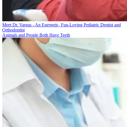
Meet Dr. Vargas - An Energetic, Fun-Loving Pediatric Dentist and
Orthodontist
Animals and People Both Have Teeth