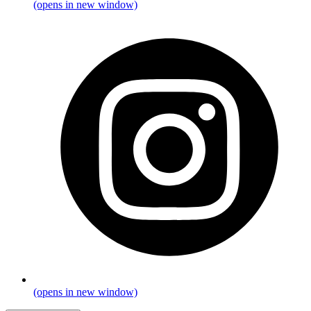
(opens in new window)
(opens in new window)