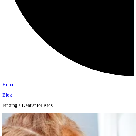
Home
Blog
Finding a Dentist for Kids