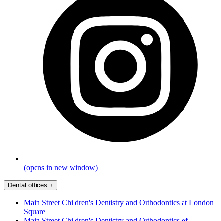
(opens in new window)
Dental offices
+
Main Street Children's Dentistry and Orthodontics at London
Square
Main Street Children's Dentistry and Orthodontics of