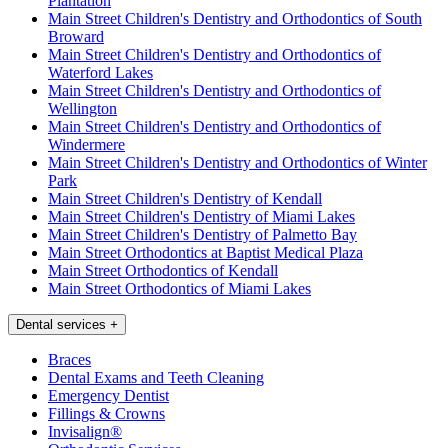
Plantation
Main Street Children's Dentistry and Orthodontics of South
Broward
Main Street Children's Dentistry and Orthodontics of
Waterford Lakes
Main Street Children's Dentistry and Orthodontics of
Wellington
Main Street Children's Dentistry and Orthodontics of
Windermere
Main Street Children's Dentistry and Orthodontics of Winter
Park
Main Street Children's Dentistry of Kendall
Main Street Children's Dentistry of Miami Lakes
Main Street Children's Dentistry of Palmetto Bay
Main Street Orthodontics at Baptist Medical Plaza
Main Street Orthodontics of Kendall
Main Street Orthodontics of Miami Lakes
Dental services
+
Braces
Dental Exams and Teeth Cleaning
Emergency Dentist
Fillings & Crowns
Invisalign®