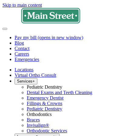
Skip to main content
Pay my bill
(opens in new window)
Blog
Contact
Careers
Emergencies
Locations
Virtual Ortho Consult
Services
+
Pediatric Dentistry
Dental Exams and Teeth Cleaning
Emergency Dentist
Fillings & Crowns
Pediatric Dentistry
Orthodontics
Braces
Invisalign®
Orthodontic Services