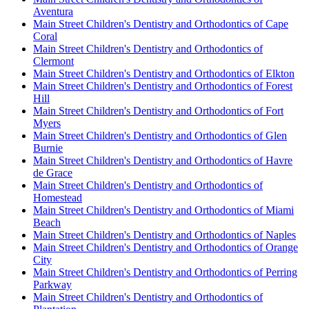
Aventura
Main Street Children's Dentistry and Orthodontics of Cape
Coral
Main Street Children's Dentistry and Orthodontics of
Clermont
Main Street Children's Dentistry and Orthodontics of Elkton
Main Street Children's Dentistry and Orthodontics of Forest
Hill
Main Street Children's Dentistry and Orthodontics of Fort
Myers
Main Street Children's Dentistry and Orthodontics of Glen
Burnie
Main Street Children's Dentistry and Orthodontics of Havre
de Grace
Main Street Children's Dentistry and Orthodontics of
Homestead
Main Street Children's Dentistry and Orthodontics of Miami
Beach
Main Street Children's Dentistry and Orthodontics of Naples
Main Street Children's Dentistry and Orthodontics of Orange
City
Main Street Children's Dentistry and Orthodontics of Perring
Parkway
Main Street Children's Dentistry and Orthodontics of