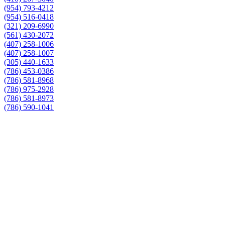
(954) 793-4212
(954) 516-0418
(321) 209-6990
(561) 430-2072
(407) 258-1006
(407) 258-1007
(305) 440-1633
(786) 453-0386
(786) 581-8968
(786) 975-2928
(786) 581-8973
(786) 590-1041