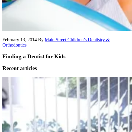
February 13, 2014
By
Main Street Children’s Dentistry &
Orthodontics
Finding a Dentist for Kids
Recent articles