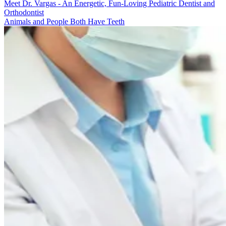
Meet Dr. Vargas - An Energetic, Fun-Loving Pediatric Dentist and
Orthodontist
Animals and People Both Have Teeth