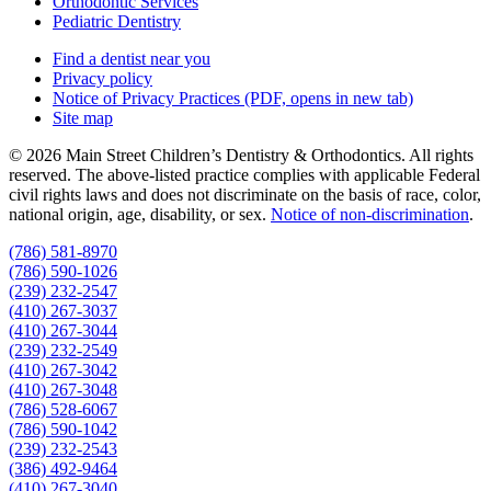
Orthodontic Services
Pediatric Dentistry
Find a dentist near you
Privacy policy
Notice of Privacy Practices
(PDF, opens in new tab)
Site map
© 2026 Main Street Children’s Dentistry & Orthodontics. All rights
reserved. The above-listed practice complies with applicable Federal
civil rights laws and does not discriminate on the basis of race, color,
national origin, age, disability, or sex.
Notice of non‑discrimination
.
(786) 581-8970
(786) 590-1026
(239) 232-2547
(410) 267-3037
(410) 267-3044
(239) 232-2549
(410) 267-3042
(410) 267-3048
(786) 528-6067
(786) 590-1042
(239) 232-2543
(386) 492-9464
(410) 267-3040