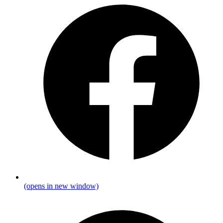
(opens in new window)