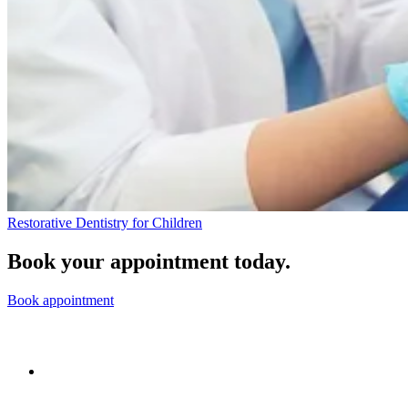
Restorative Dentistry for Children
Book your appointment today.
Book appointment