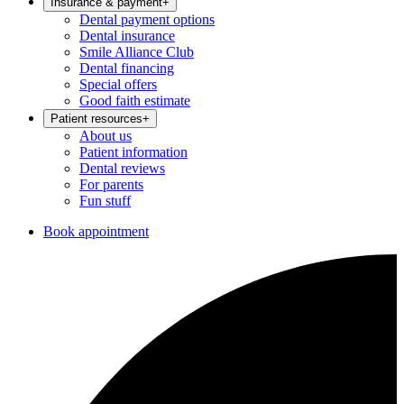
Insurance & payment
+
Dental payment options
Dental insurance
Smile Alliance Club
Dental financing
Special offers
Good faith estimate
Patient resources
+
About us
Patient information
Dental reviews
For parents
Fun stuff
Book appointment