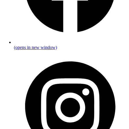
(opens in new window)