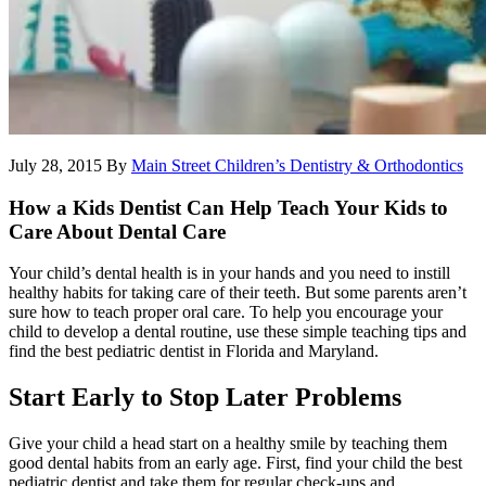
July 28, 2015
By
Main Street Children’s Dentistry & Orthodontics
How a Kids Dentist Can Help Teach Your Kids to
Care About Dental Care
Your child’s dental health is in your hands and you need to instill
healthy habits for taking care of their teeth. But some parents aren’t
sure how to teach proper oral care. To help you encourage your
child to develop a dental routine, use these simple teaching tips and
find the best pediatric dentist in Florida and Maryland.
Start Early to Stop Later Problems
Give your child a head start on a healthy smile by teaching them
good dental habits from an early age. First, find your child the best
pediatric dentist and take them for regular check-ups and