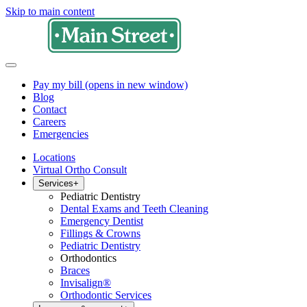
Skip to main content
Pay my bill
(opens in new window)
Blog
Contact
Careers
Emergencies
Locations
Virtual Ortho Consult
Services
+
Pediatric Dentistry
Dental Exams and Teeth Cleaning
Emergency Dentist
Fillings & Crowns
Pediatric Dentistry
Orthodontics
Braces
Invisalign®
Orthodontic Services