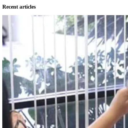
Recent articles