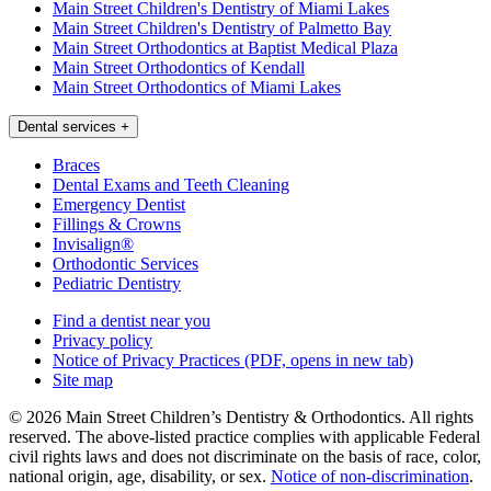
Main Street Children's Dentistry of Miami Lakes
Main Street Children's Dentistry of Palmetto Bay
Main Street Orthodontics at Baptist Medical Plaza
Main Street Orthodontics of Kendall
Main Street Orthodontics of Miami Lakes
Dental services
+
Braces
Dental Exams and Teeth Cleaning
Emergency Dentist
Fillings & Crowns
Invisalign®
Orthodontic Services
Pediatric Dentistry
Find a dentist near you
Privacy policy
Notice of Privacy Practices
(PDF, opens in new tab)
Site map
© 2026 Main Street Children’s Dentistry & Orthodontics. All rights
reserved. The above-listed practice complies with applicable Federal
civil rights laws and does not discriminate on the basis of race, color,
national origin, age, disability, or sex.
Notice of non‑discrimination
.