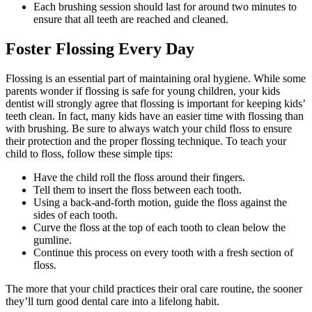
Each brushing session should last for around two minutes to
ensure that all teeth are reached and cleaned.
Foster Flossing Every Day
Flossing is an essential part of maintaining oral hygiene. While some
parents wonder if flossing is safe for young children, your kids
dentist will strongly agree that flossing is important for keeping kids’
teeth clean. In fact, many kids have an easier time with flossing than
with brushing. Be sure to always watch your child floss to ensure
their protection and the proper flossing technique. To teach your
child to floss, follow these simple tips:
Have the child roll the floss around their fingers.
Tell them to insert the floss between each tooth.
Using a back-and-forth motion, guide the floss against the
sides of each tooth.
Curve the floss at the top of each tooth to clean below the
gumline.
Continue this process on every tooth with a fresh section of
floss.
The more that your child practices their oral care routine, the sooner
they’ll turn good dental care into a lifelong habit.