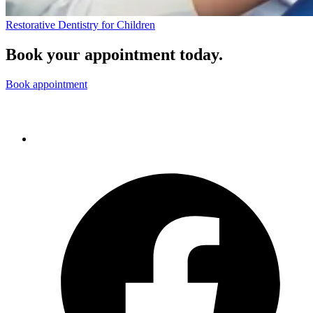
Restorative Dentistry for Children
Book your appointment today.
Book appointment