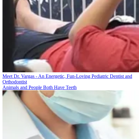
Meet Dr. Vargas - An Energetic, Fun-Loving Pediatric Dentist and
Orthodontist
Animals and People Both Have Teeth