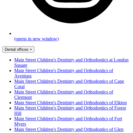
(opens in new window)
Dental offices
+
Main Street Children's Dentistry and Orthodontics at London
Square
Main Street Children's Dentistry and Orthodontics of
Aventura
Main Street Children's Dentistry and Orthodontics of Cape
Coral
Main Street Children's Dentistry and Orthodontics of
Clermont
Main Street Children's Dentistry and Orthodontics of Elkton
Main Street Children's Dentistry and Orthodontics of Forest
Hill
Main Street Children's Dentistry and Orthodontics of Fort
Myers
Main Street Children's Dentistry and Orthodontics of Glen