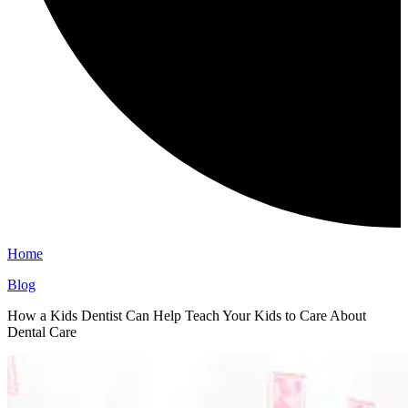
Home
Blog
How a Kids Dentist Can Help Teach Your Kids to Care About
Dental Care