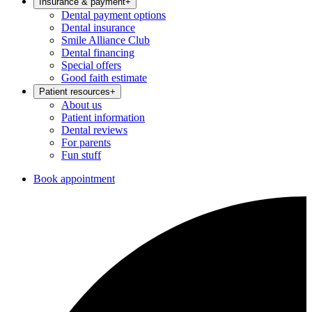
Insurance & payment
+
Dental payment options
Dental insurance
Smile Alliance Club
Dental financing
Special offers
Good faith estimate
Patient resources
+
About us
Patient information
Dental reviews
For parents
Fun stuff
Book appointment