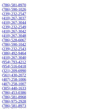
(786) 581-8970
(786) 590-1026
(239) 232-2547
(410) 267-3037
(410) 267-3044
(239) 232-2549
(410) 267-3042
(410) 267-3048
(786) 528-6067
(786) 590-1042
(239) 232-2543
(386) 492-9464
(410) 267-3040
(954) 793-4212
(954) 516-0418
(321) 209-6990
(561) 430-2072
(407) 258-1006
(407) 258-1007
(305) 440-1633
(786) 453-0386
(786) 581-8968
(786) 975-2928
(786) 581-8973