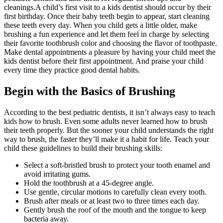
cleanings.A child’s first visit to a kids dentist should occur by their
first birthday. Once their baby teeth begin to appear, start cleaning
these teeth every day. When you child gets a little older, make
brushing a fun experience and let them feel in charge by selecting
their favorite toothbrush color and choosing the flavor of toothpaste.
Make dental appointments a pleasure by having your child meet the
kids dentist before their first appointment. And praise your child
every time they practice good dental habits.
Begin with the Basics of Brushing
According to the best pediatric dentists, it isn’t always easy to teach
kids how to brush. Even some adults never learned how to brush
their teeth properly. But the sooner your child understands the right
way to brush, the faster they’ll make it a habit for life. Teach your
child these guidelines to build their brushing skills:
Select a soft-bristled brush to protect your tooth enamel and
avoid irritating gums.
Hold the toothbrush at a 45-degree angle.
Use gentle, circular motions to carefully clean every tooth.
Brush after meals or at least two to three times each day.
Gently brush the roof of the mouth and the tongue to keep
bacteria away.