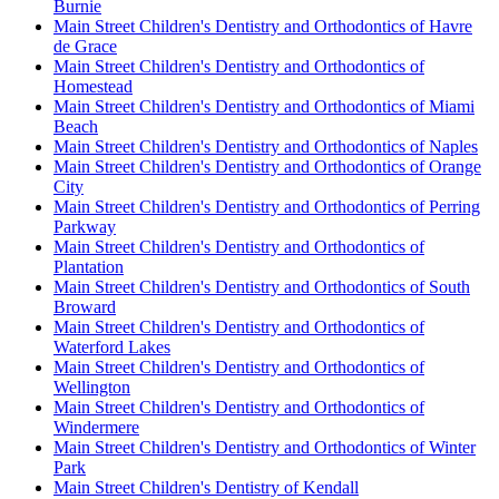
Burnie
Main Street Children's Dentistry and Orthodontics of Havre
de Grace
Main Street Children's Dentistry and Orthodontics of
Homestead
Main Street Children's Dentistry and Orthodontics of Miami
Beach
Main Street Children's Dentistry and Orthodontics of Naples
Main Street Children's Dentistry and Orthodontics of Orange
City
Main Street Children's Dentistry and Orthodontics of Perring
Parkway
Main Street Children's Dentistry and Orthodontics of
Plantation
Main Street Children's Dentistry and Orthodontics of South
Broward
Main Street Children's Dentistry and Orthodontics of
Waterford Lakes
Main Street Children's Dentistry and Orthodontics of
Wellington
Main Street Children's Dentistry and Orthodontics of
Windermere
Main Street Children's Dentistry and Orthodontics of Winter
Park
Main Street Children's Dentistry of Kendall