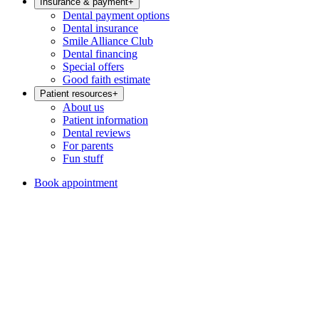
Insurance & payment
+
Dental payment options
Dental insurance
Smile Alliance Club
Dental financing
Special offers
Good faith estimate
Patient resources
+
About us
Patient information
Dental reviews
For parents
Fun stuff
Book appointment