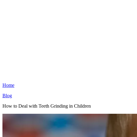
Home
Blog
How to Deal with Teeth Grinding in Children