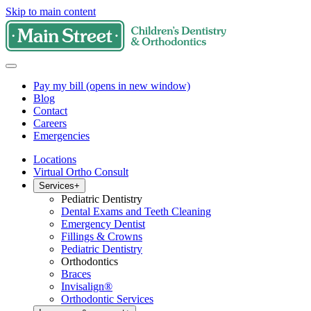
Skip to main content
Pay my bill
(opens in new window)
Blog
Contact
Careers
Emergencies
Locations
Virtual Ortho Consult
Services
+
Pediatric Dentistry
Dental Exams and Teeth Cleaning
Emergency Dentist
Fillings & Crowns
Pediatric Dentistry
Orthodontics
Braces
Invisalign®
Orthodontic Services