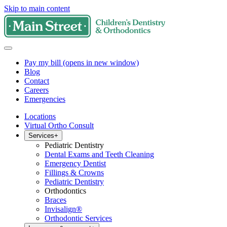
Skip to main content
Pay my bill
(opens in new window)
Blog
Contact
Careers
Emergencies
Locations
Virtual Ortho Consult
Services
+
Pediatric Dentistry
Dental Exams and Teeth Cleaning
Emergency Dentist
Fillings & Crowns
Pediatric Dentistry
Orthodontics
Braces
Invisalign®
Orthodontic Services