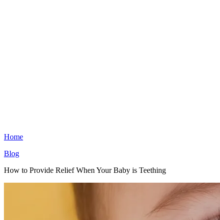
Home
Blog
How to Provide Relief When Your Baby is Teething