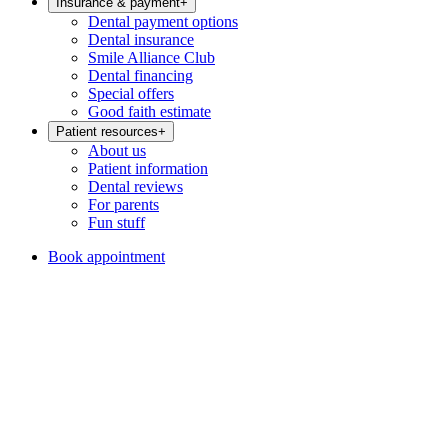
Insurance & payment
+
Dental payment options
Dental insurance
Smile Alliance Club
Dental financing
Special offers
Good faith estimate
Patient resources
+
About us
Patient information
Dental reviews
For parents
Fun stuff
Book appointment