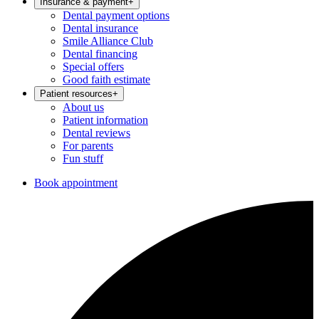
Insurance & payment
+
Dental payment options
Dental insurance
Smile Alliance Club
Dental financing
Special offers
Good faith estimate
Patient resources
+
About us
Patient information
Dental reviews
For parents
Fun stuff
Book appointment