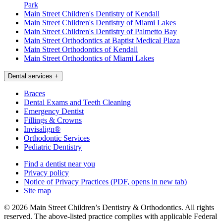
Park
Main Street Children's Dentistry of Kendall
Main Street Children's Dentistry of Miami Lakes
Main Street Children's Dentistry of Palmetto Bay
Main Street Orthodontics at Baptist Medical Plaza
Main Street Orthodontics of Kendall
Main Street Orthodontics of Miami Lakes
Dental services
+
Braces
Dental Exams and Teeth Cleaning
Emergency Dentist
Fillings & Crowns
Invisalign®
Orthodontic Services
Pediatric Dentistry
Find a dentist near you
Privacy policy
Notice of Privacy Practices
(PDF, opens in new tab)
Site map
© 2026 Main Street Children’s Dentistry & Orthodontics. All rights
reserved. The above-listed practice complies with applicable Federal