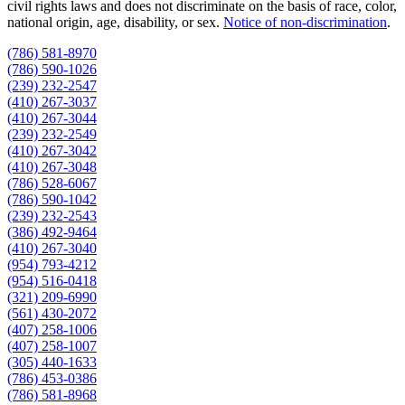
civil rights laws and does not discriminate on the basis of race, color,
national origin, age, disability, or sex.
Notice of non‑discrimination
.
(786) 581-8970
(786) 590-1026
(239) 232-2547
(410) 267-3037
(410) 267-3044
(239) 232-2549
(410) 267-3042
(410) 267-3048
(786) 528-6067
(786) 590-1042
(239) 232-2543
(386) 492-9464
(410) 267-3040
(954) 793-4212
(954) 516-0418
(321) 209-6990
(561) 430-2072
(407) 258-1006
(407) 258-1007
(305) 440-1633
(786) 453-0386
(786) 581-8968