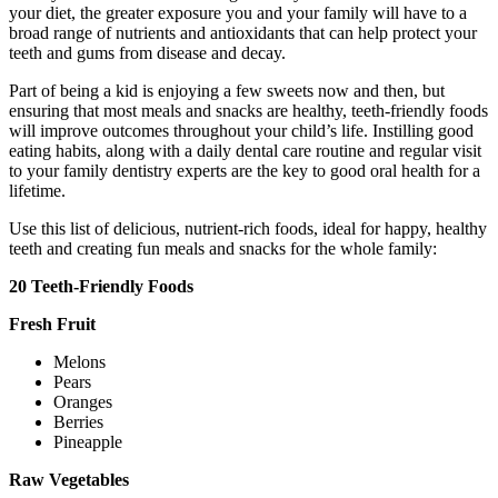
your diet, the greater exposure you and your family will have to a
broad range of nutrients and antioxidants that can help protect your
teeth and gums from disease and decay.
Part of being a kid is enjoying a few sweets now and then, but
ensuring that most meals and snacks are healthy, teeth-friendly foods
will improve outcomes throughout your child’s life. Instilling good
eating habits, along with a daily dental care routine and regular visit
to your family dentistry experts are the key to good oral health for a
lifetime.
Use this list of delicious, nutrient-rich foods, ideal for happy, healthy
teeth and creating fun meals and snacks for the whole family:
20 Teeth-Friendly Foods
Fresh Fruit
Melons
Pears
Oranges
Berries
Pineapple
Raw Vegetables