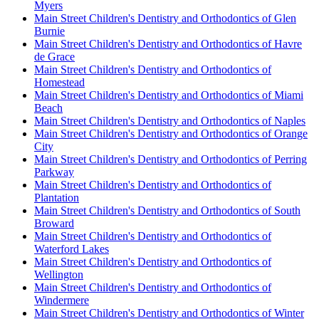
Myers
Main Street Children's Dentistry and Orthodontics of Glen
Burnie
Main Street Children's Dentistry and Orthodontics of Havre
de Grace
Main Street Children's Dentistry and Orthodontics of
Homestead
Main Street Children's Dentistry and Orthodontics of Miami
Beach
Main Street Children's Dentistry and Orthodontics of Naples
Main Street Children's Dentistry and Orthodontics of Orange
City
Main Street Children's Dentistry and Orthodontics of Perring
Parkway
Main Street Children's Dentistry and Orthodontics of
Plantation
Main Street Children's Dentistry and Orthodontics of South
Broward
Main Street Children's Dentistry and Orthodontics of
Waterford Lakes
Main Street Children's Dentistry and Orthodontics of
Wellington
Main Street Children's Dentistry and Orthodontics of
Windermere
Main Street Children's Dentistry and Orthodontics of Winter