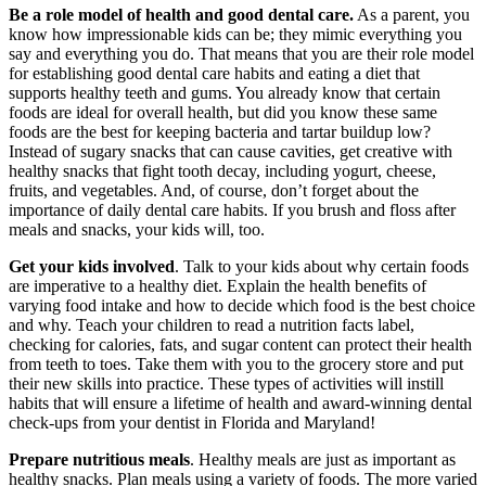
Be a role model of health and good dental care.
As a parent, you
know how impressionable kids can be; they mimic everything you
say and everything you do. That means that you are their role model
for establishing good dental care habits and eating a diet that
supports healthy teeth and gums. You already know that certain
foods are ideal for overall health, but did you know these same
foods are the best for keeping bacteria and tartar buildup low?
Instead of sugary snacks that can cause cavities, get creative with
healthy snacks that fight tooth decay, including yogurt, cheese,
fruits, and vegetables. And, of course, don’t forget about the
importance of daily dental care habits. If you brush and floss after
meals and snacks, your kids will, too.
Get your kids involved
. Talk to your kids about why certain foods
are imperative to a healthy diet. Explain the health benefits of
varying food intake and how to decide which food is the best choice
and why. Teach your children to read a nutrition facts label,
checking for calories, fats, and sugar content can protect their health
from teeth to toes. Take them with you to the grocery store and put
their new skills into practice. These types of activities will instill
habits that will ensure a lifetime of health and award-winning dental
check-ups from your dentist in Florida and Maryland!
Prepare nutritious meals
. Healthy meals are just as important as
healthy snacks. Plan meals using a variety of foods. The more varied