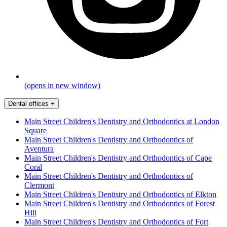
(opens in new window)
Dental offices
+
Main Street Children's Dentistry and Orthodontics at London
Square
Main Street Children's Dentistry and Orthodontics of
Aventura
Main Street Children's Dentistry and Orthodontics of Cape
Coral
Main Street Children's Dentistry and Orthodontics of
Clermont
Main Street Children's Dentistry and Orthodontics of Elkton
Main Street Children's Dentistry and Orthodontics of Forest
Hill
Main Street Children's Dentistry and Orthodontics of Fort