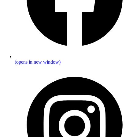
(opens in new window)