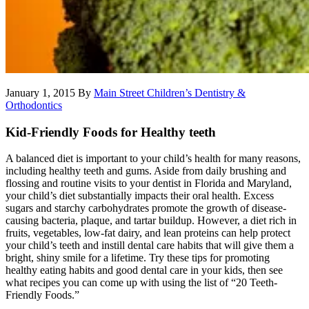
January 1, 2015
By
Main Street Children’s Dentistry &
Orthodontics
Kid-Friendly Foods for Healthy teeth
A balanced diet is important to your child’s health for many reasons,
including healthy teeth and gums. Aside from daily brushing and
flossing and routine visits to your dentist in Florida and Maryland,
your child’s diet substantially impacts their oral health. Excess
sugars and starchy carbohydrates promote the growth of disease-
causing bacteria, plaque, and tartar buildup. However, a diet rich in
fruits, vegetables, low-fat dairy, and lean proteins can help protect
your child’s teeth and instill dental care habits that will give them a
bright, shiny smile for a lifetime. Try these tips for promoting
healthy eating habits and good dental care in your kids, then see
what recipes you can come up with using the list of “20 Teeth-
Friendly Foods.”