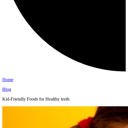
Home
Blog
Kid-Friendly Foods for Healthy teeth