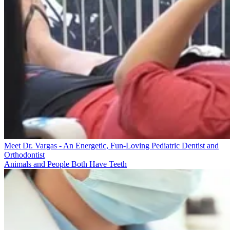
Meet Dr. Vargas - An Energetic, Fun-Loving Pediatric Dentist and
Orthodontist
Animals and People Both Have Teeth