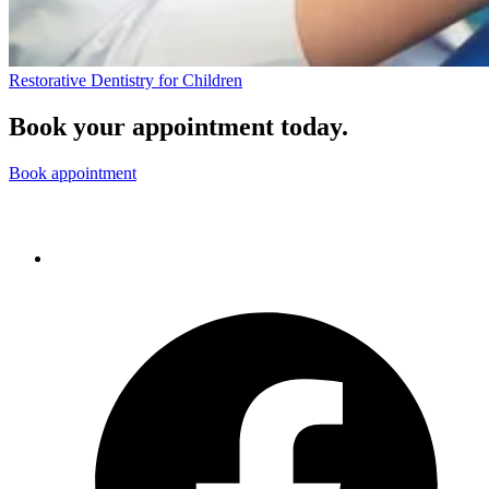
Restorative Dentistry for Children
Book your appointment today.
Book appointment