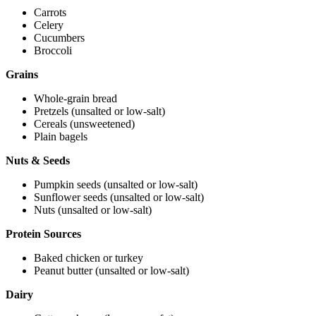
Carrots
Celery
Cucumbers
Broccoli
Grains
Whole-grain bread
Pretzels (unsalted or low-salt)
Cereals (unsweetened)
Plain bagels
Nuts & Seeds
Pumpkin seeds (unsalted or low-salt)
Sunflower seeds (unsalted or low-salt)
Nuts (unsalted or low-salt)
Protein Sources
Baked chicken or turkey
Peanut butter (unsalted or low-salt)
Dairy