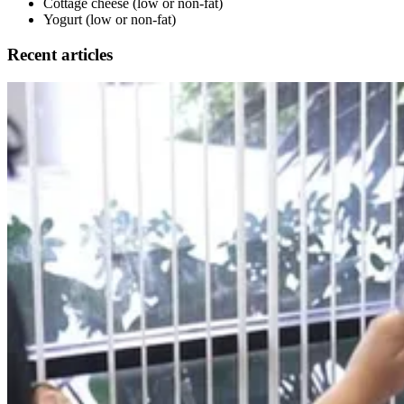
Cottage cheese (low or non-fat)
Yogurt (low or non-fat)
Recent articles