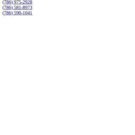
(786) 975-2928
(786) 581-8973
(786) 590-1041