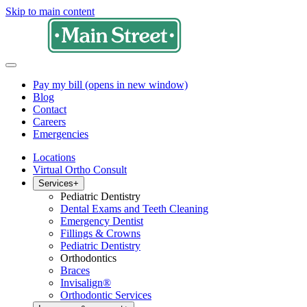
Skip to main content
Pay my bill
(opens in new window)
Blog
Contact
Careers
Emergencies
Locations
Virtual Ortho Consult
Services
+
Pediatric Dentistry
Dental Exams and Teeth Cleaning
Emergency Dentist
Fillings & Crowns
Pediatric Dentistry
Orthodontics
Braces
Invisalign®
Orthodontic Services