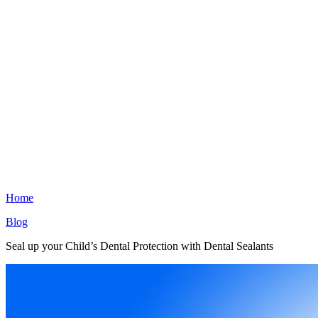
Home
Blog
Seal up your Child’s Dental Protection with Dental Sealants