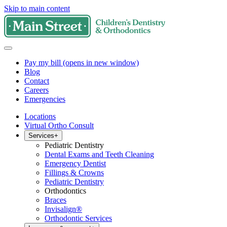
Skip to main content
Pay my bill
(opens in new window)
Blog
Contact
Careers
Emergencies
Locations
Virtual Ortho Consult
Services
+
Pediatric Dentistry
Dental Exams and Teeth Cleaning
Emergency Dentist
Fillings & Crowns
Pediatric Dentistry
Orthodontics
Braces
Invisalign®
Orthodontic Services