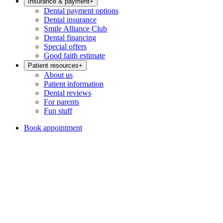
Insurance & payment
+
Dental payment options
Dental insurance
Smile Alliance Club
Dental financing
Special offers
Good faith estimate
Patient resources
+
About us
Patient information
Dental reviews
For parents
Fun stuff
Book appointment