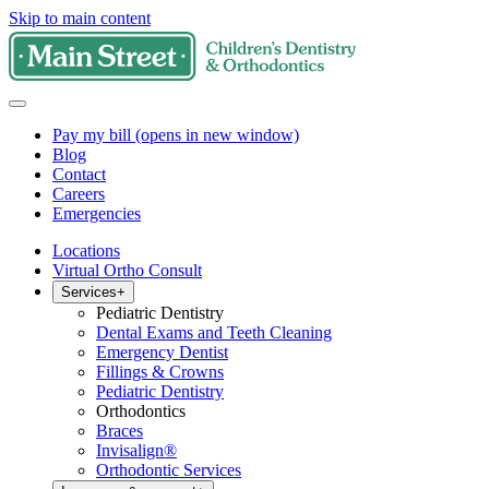
Skip to main content
Pay my bill
(opens in new window)
Blog
Contact
Careers
Emergencies
Locations
Virtual Ortho Consult
Services
+
Pediatric Dentistry
Dental Exams and Teeth Cleaning
Emergency Dentist
Fillings & Crowns
Pediatric Dentistry
Orthodontics
Braces
Invisalign®
Orthodontic Services