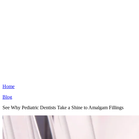
Home
Blog
See Why Pediatric Dentists Take a Shine to Amalgam Fillings