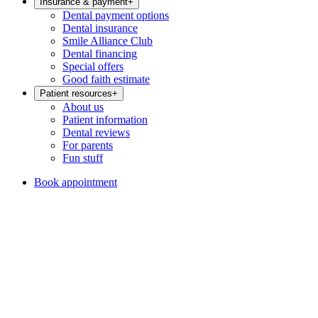
Insurance & payment
+
Dental payment options
Dental insurance
Smile Alliance Club
Dental financing
Special offers
Good faith estimate
Patient resources
+
About us
Patient information
Dental reviews
For parents
Fun stuff
Book appointment