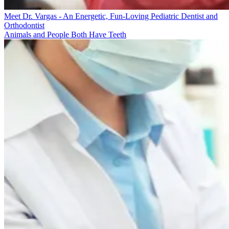
Meet Dr. Vargas - An Energetic, Fun-Loving Pediatric Dentist and
Orthodontist
Animals and People Both Have Teeth