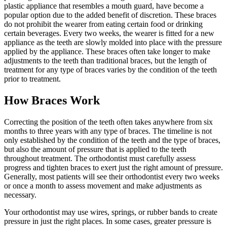
plastic appliance that resembles a mouth guard, have become a
popular option due to the added benefit of discretion. These braces
do not prohibit the wearer from eating certain food or drinking
certain beverages. Every two weeks, the wearer is fitted for a new
appliance as the teeth are slowly molded into place with the pressure
applied by the appliance. These braces often take longer to make
adjustments to the teeth than traditional braces, but the length of
treatment for any type of braces varies by the condition of the teeth
prior to treatment.
How Braces Work
Correcting the position of the teeth often takes anywhere from six
months to three years with any type of braces. The timeline is not
only established by the condition of the teeth and the type of braces,
but also the amount of pressure that is applied to the teeth
throughout treatment. The orthodontist must carefully assess
progress and tighten braces to exert just the right amount of pressure.
Generally, most patients will see their orthodontist every two weeks
or once a month to assess movement and make adjustments as
necessary.
Your orthodontist may use wires, springs, or rubber bands to create
pressure in just the right places. In some cases, greater pressure is