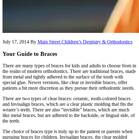
July 17, 2014
By
Main Street Children’s Dentistry & Orthodontics
Your Guide to Braces
There are many types of braces for kids and adults to choose from in
the realm of modern orthodontics. There are traditional braces, made
from metal and tightly adhered to the surface of the tooth with
special glue. Newer versions, like clear or invisible braces, offer
patients a bit more discretion as they pursue their orthodontic needs.
There are two types of clear braces: ceramic, tooth-colored braces
and Invisalign braces, which are a clear plastic molding that fits the
wearer’s teeth. There are also “invisible” braces, which are much
like metal braces, but are adhered to the backside, or lingual side, of
the teeth.
The choice of braces type is truly up to the patient or parents when
pursuing braces for children. Invisalign braces, the clear molded