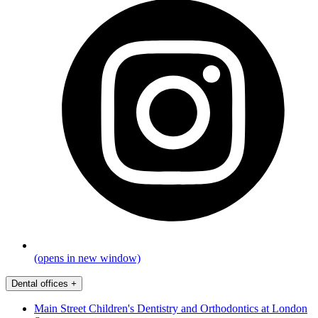
(opens in new window)
Dental offices
+
Main Street Children's Dentistry and Orthodontics at London