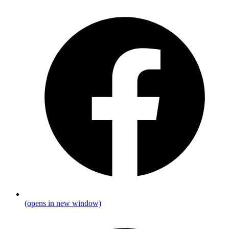
(opens in new window)