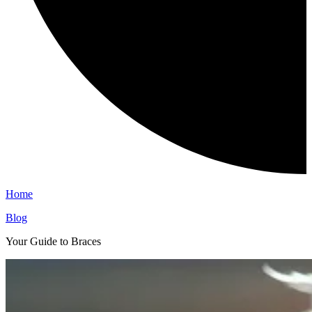
Home
Blog
Your Guide to Braces