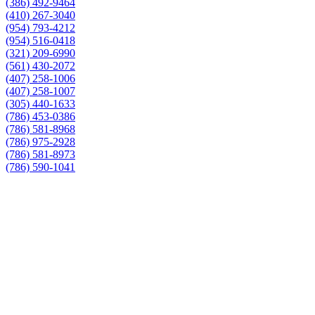
(386) 492-9464
(410) 267-3040
(954) 793-4212
(954) 516-0418
(321) 209-6990
(561) 430-2072
(407) 258-1006
(407) 258-1007
(305) 440-1633
(786) 453-0386
(786) 581-8968
(786) 975-2928
(786) 581-8973
(786) 590-1041