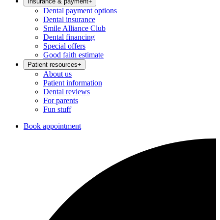
Insurance & payment
+
Dental payment options
Dental insurance
Smile Alliance Club
Dental financing
Special offers
Good faith estimate
Patient resources
+
About us
Patient information
Dental reviews
For parents
Fun stuff
Book appointment