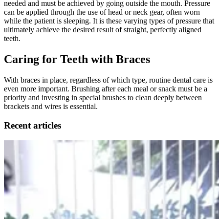
needed and must be achieved by going outside the mouth. Pressure
can be applied through the use of head or neck gear, often worn
while the patient is sleeping. It is these varying types of pressure that
ultimately achieve the desired result of straight, perfectly aligned
teeth.
Caring for Teeth with Braces
With braces in place, regardless of which type, routine dental care is
even more important. Brushing after each meal or snack must be a
priority and investing in special brushes to clean deeply between
brackets and wires is essential.
Recent articles