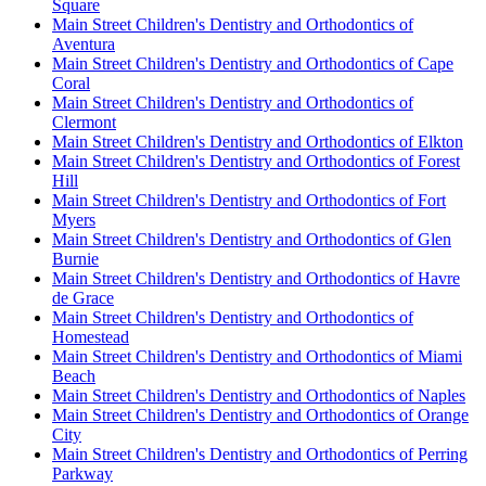
Square
Main Street Children's Dentistry and Orthodontics of
Aventura
Main Street Children's Dentistry and Orthodontics of Cape
Coral
Main Street Children's Dentistry and Orthodontics of
Clermont
Main Street Children's Dentistry and Orthodontics of Elkton
Main Street Children's Dentistry and Orthodontics of Forest
Hill
Main Street Children's Dentistry and Orthodontics of Fort
Myers
Main Street Children's Dentistry and Orthodontics of Glen
Burnie
Main Street Children's Dentistry and Orthodontics of Havre
de Grace
Main Street Children's Dentistry and Orthodontics of
Homestead
Main Street Children's Dentistry and Orthodontics of Miami
Beach
Main Street Children's Dentistry and Orthodontics of Naples
Main Street Children's Dentistry and Orthodontics of Orange
City
Main Street Children's Dentistry and Orthodontics of Perring
Parkway