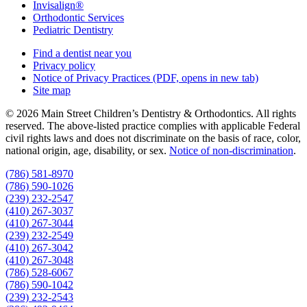
Invisalign®
Orthodontic Services
Pediatric Dentistry
Find a dentist near you
Privacy policy
Notice of Privacy Practices
(PDF, opens in new tab)
Site map
© 2026 Main Street Children’s Dentistry & Orthodontics. All rights
reserved. The above-listed practice complies with applicable Federal
civil rights laws and does not discriminate on the basis of race, color,
national origin, age, disability, or sex.
Notice of non‑discrimination
.
(786) 581-8970
(786) 590-1026
(239) 232-2547
(410) 267-3037
(410) 267-3044
(239) 232-2549
(410) 267-3042
(410) 267-3048
(786) 528-6067
(786) 590-1042
(239) 232-2543