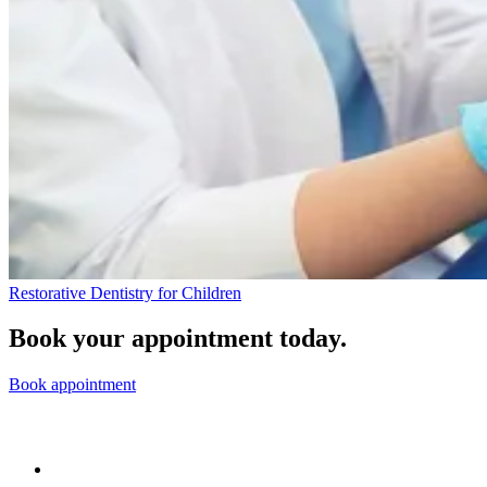
Restorative Dentistry for Children
Book your appointment today.
Book appointment