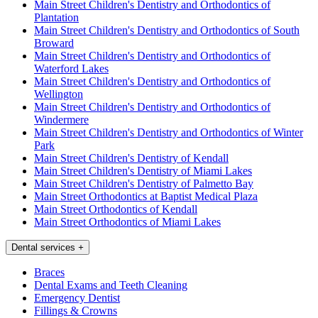
Main Street Children's Dentistry and Orthodontics of
Plantation
Main Street Children's Dentistry and Orthodontics of South
Broward
Main Street Children's Dentistry and Orthodontics of
Waterford Lakes
Main Street Children's Dentistry and Orthodontics of
Wellington
Main Street Children's Dentistry and Orthodontics of
Windermere
Main Street Children's Dentistry and Orthodontics of Winter
Park
Main Street Children's Dentistry of Kendall
Main Street Children's Dentistry of Miami Lakes
Main Street Children's Dentistry of Palmetto Bay
Main Street Orthodontics at Baptist Medical Plaza
Main Street Orthodontics of Kendall
Main Street Orthodontics of Miami Lakes
Dental services
+
Braces
Dental Exams and Teeth Cleaning
Emergency Dentist
Fillings & Crowns