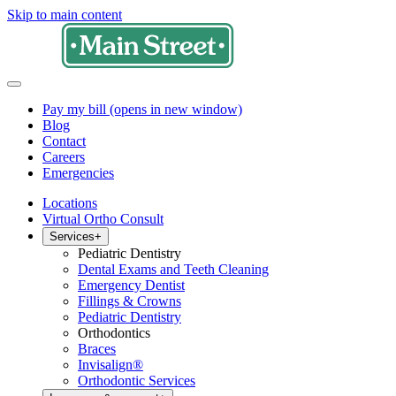
Skip to main content
Pay my bill
(opens in new window)
Blog
Contact
Careers
Emergencies
Locations
Virtual Ortho Consult
Services
+
Pediatric Dentistry
Dental Exams and Teeth Cleaning
Emergency Dentist
Fillings & Crowns
Pediatric Dentistry
Orthodontics
Braces
Invisalign®
Orthodontic Services