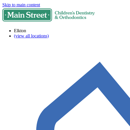
Skip to main content
Elkton
(view all locations)