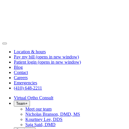
Location & hours
Pay my bill
(opens in new window)
Patient login
(opens in new window)
Blog
Contact
Careers
Emergencies
(410) 648-2211
Virtual Ortho Consult
Team
+
Meet our team
Nicholas Branson, DMD, MS
Kourtney Lee, DDS
Saja Said, DMD