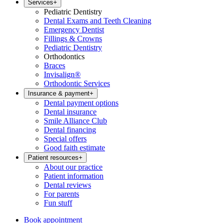
Services
+
Pediatric Dentistry
Dental Exams and Teeth Cleaning
Emergency Dentist
Fillings & Crowns
Pediatric Dentistry
Orthodontics
Braces
Invisalign®
Orthodontic Services
Insurance & payment
+
Dental payment options
Dental insurance
Smile Alliance Club
Dental financing
Special offers
Good faith estimate
Patient resources
+
About our practice
Patient information
Dental reviews
For parents
Fun stuff
Book appointment