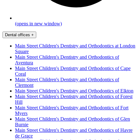
(opens in new window)
Dental offices
+
Main Street Children's Dentistry and Orthodontics at London
Square
Main Street Children's Dentistry and Orthodontics of
Aventura
Main Street Children's Dentistry and Orthodontics of Cape
Coral
Main Street Children's Dentistry and Orthodontics of
Clermont
Main Street Children's Dentistry and Orthodontics of Elkton
Main Street Children's Dentistry and Orthodontics of Forest
Hill
Main Street Children's Dentistry and Orthodontics of Fort
Myers
Main Street Children's Dentistry and Orthodontics of Glen
Burnie
Main Street Children's Dentistry and Orthodontics of Havre
de Grace