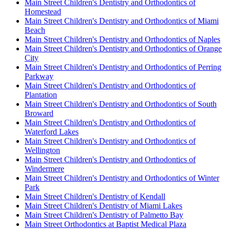
Main Street Children's Dentistry and Orthodontics of
Homestead
Main Street Children's Dentistry and Orthodontics of Miami
Beach
Main Street Children's Dentistry and Orthodontics of Naples
Main Street Children's Dentistry and Orthodontics of Orange
City
Main Street Children's Dentistry and Orthodontics of Perring
Parkway
Main Street Children's Dentistry and Orthodontics of
Plantation
Main Street Children's Dentistry and Orthodontics of South
Broward
Main Street Children's Dentistry and Orthodontics of
Waterford Lakes
Main Street Children's Dentistry and Orthodontics of
Wellington
Main Street Children's Dentistry and Orthodontics of
Windermere
Main Street Children's Dentistry and Orthodontics of Winter
Park
Main Street Children's Dentistry of Kendall
Main Street Children's Dentistry of Miami Lakes
Main Street Children's Dentistry of Palmetto Bay
Main Street Orthodontics at Baptist Medical Plaza