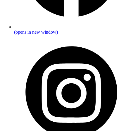
(opens in new window)