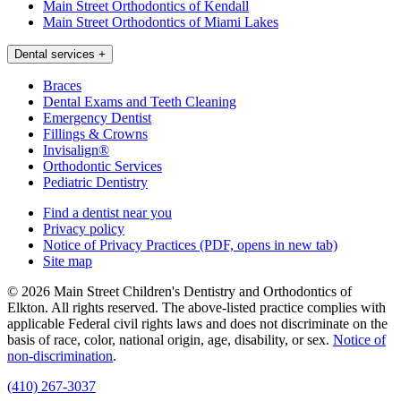
Main Street Orthodontics of Kendall
Main Street Orthodontics of Miami Lakes
Dental services
+
Braces
Dental Exams and Teeth Cleaning
Emergency Dentist
Fillings & Crowns
Invisalign®
Orthodontic Services
Pediatric Dentistry
Find a dentist near you
Privacy policy
Notice of Privacy Practices
(PDF, opens in new tab)
Site map
© 2026 Main Street Children's Dentistry and Orthodontics of
Elkton. All rights reserved. The above-listed practice complies with
applicable Federal civil rights laws and does not discriminate on the
basis of race, color, national origin, age, disability, or sex.
Notice of
non‑discrimination
.
(410) 267-3037