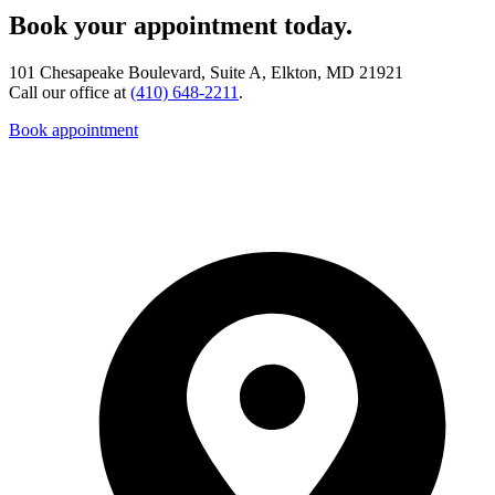
Book your appointment today.
101 Chesapeake Boulevard, Suite A, Elkton, MD 21921
Call our office at
(410) 648-2211
.
Book appointment