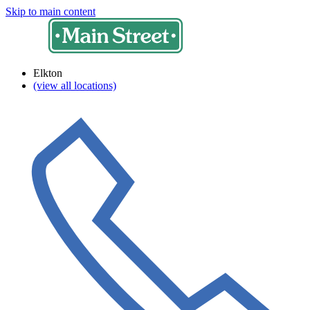
Skip to main content
Elkton
(view all locations)