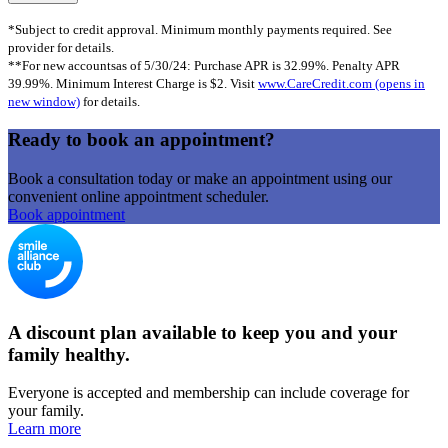
*Subject to credit approval. Minimum monthly payments required. See
provider for details.
**For new accountsas of 5/30/24: Purchase APR is 32.99%. Penalty APR
39.99%. Minimum Interest Charge is $2. Visit
www.CareCredit.com
(opens in
new window)
for details.
Ready to book an appointment?
Book a consultation today or make an appointment using our
convenient online appointment scheduler.
Book appointment
A discount plan available to keep you and your
family healthy.
Everyone is accepted and membership can include coverage for
your family.
Learn more