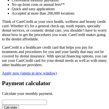
Convenient monthly payments*
No up-front costs or annual fees**
Quick and easy applications
Accepted at more than 200,000 locations
Think of CareCredit as your own health, wellness and beauty credit
card. Whether it’s for a general check-up, tooth repairs, specialty
dental services, or cosmetic dental care, you shouldn’t have to worry
about how to get the procedures you want. CareCredit makes going
to the dentist affordable.
CareCredit is a healthcare credit card that helps you pay for
treatments and procedures for you and your family that may not be
covered by dental insurance. With special financing options, you can
use your CareCredit card for your dental needs as well as with many
other healthcare providers.
Apply now
(opens in new window)
Payment calculator
Calculate your monthly payment.