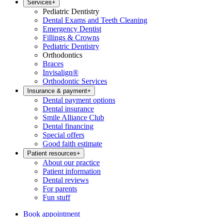
Services
+
Pediatric Dentistry
Dental Exams and Teeth Cleaning
Emergency Dentist
Fillings & Crowns
Pediatric Dentistry
Orthodontics
Braces
Invisalign®
Orthodontic Services
Insurance & payment
+
Dental payment options
Dental insurance
Smile Alliance Club
Dental financing
Special offers
Good faith estimate
Patient resources
+
About our practice
Patient information
Dental reviews
For parents
Fun stuff
Book appointment