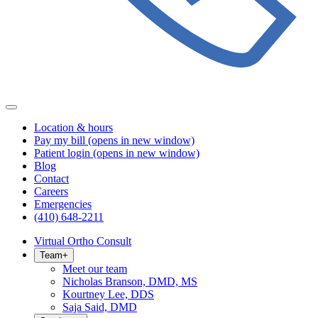
Location & hours
Pay my bill
(opens in new window)
Patient login
(opens in new window)
Blog
Contact
Careers
Emergencies
(410) 648-2211
Virtual Ortho Consult
Team
+
Meet our team
Nicholas Branson, DMD, MS
Kourtney Lee, DDS
Saja Said, DMD