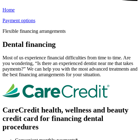
Home
Payment options
Flexible financing arrangements
Dental financing
Most of us experience financial difficulties from time to time. Are
you wondering, “Is there an experienced dentist near me that takes
payments?” We can help you with the most advanced treatments and
the best financing arrangements for your situation.
CareCredit health, wellness and beauty
credit card for financing dental
procedures