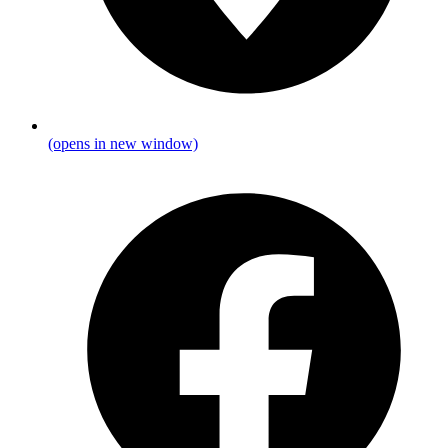
(opens in new window)