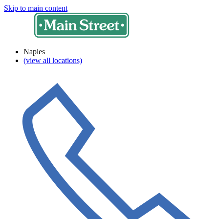
Skip to main content
Naples
(view all locations)