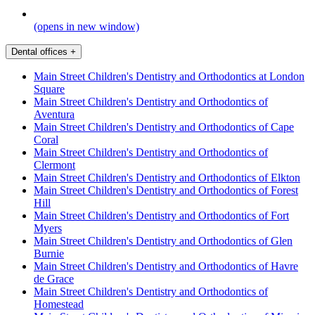
(opens in new window)
Dental offices
+
Main Street Children's Dentistry and Orthodontics at London
Square
Main Street Children's Dentistry and Orthodontics of
Aventura
Main Street Children's Dentistry and Orthodontics of Cape
Coral
Main Street Children's Dentistry and Orthodontics of
Clermont
Main Street Children's Dentistry and Orthodontics of Elkton
Main Street Children's Dentistry and Orthodontics of Forest
Hill
Main Street Children's Dentistry and Orthodontics of Fort
Myers
Main Street Children's Dentistry and Orthodontics of Glen
Burnie
Main Street Children's Dentistry and Orthodontics of Havre
de Grace
Main Street Children's Dentistry and Orthodontics of
Homestead