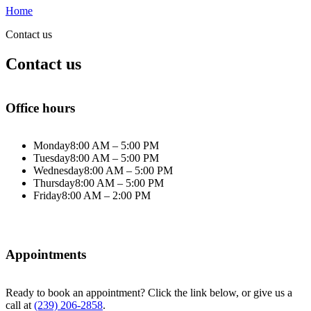
Home
Contact us
Contact us
Office hours
Monday
8:00 AM – 5:00 PM
Tuesday
8:00 AM – 5:00 PM
Wednesday
8:00 AM – 5:00 PM
Thursday
8:00 AM – 5:00 PM
Friday
8:00 AM – 2:00 PM
Appointments
Ready to book an appointment? Click the link below, or give us a
call at
(239) 206-2858
.