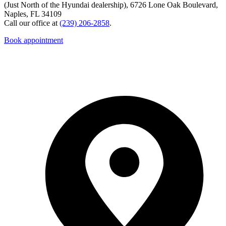
(Just North of the Hyundai dealership), 6726 Lone Oak Boulevard,
Naples, FL 34109
Call our office at
(239) 206-2858
.
Book appointment