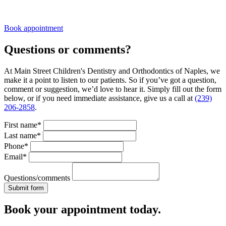
Book appointment
Questions or comments?
At Main Street Children's Dentistry and Orthodontics of Naples, we
make it a point to listen to our patients. So if you’ve got a question,
comment or suggestion, we’d love to hear it. Simply fill out the form
below, or if you need immediate assistance, give us a call at
(239)
206-2858
.
First name*
Last name*
Phone*
Email*
Questions/comments
Book your appointment today.