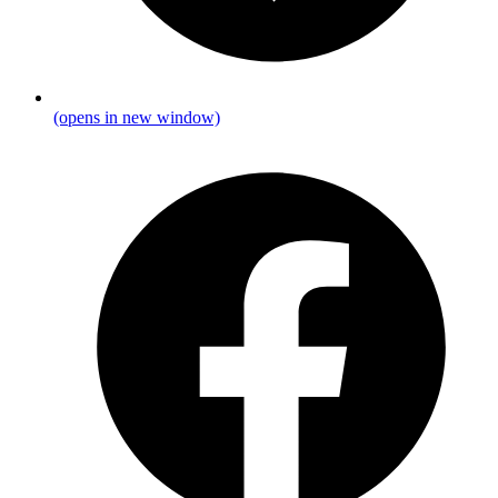
(opens in new window)