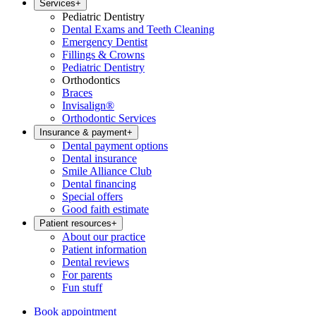
Services
+
Pediatric Dentistry
Dental Exams and Teeth Cleaning
Emergency Dentist
Fillings & Crowns
Pediatric Dentistry
Orthodontics
Braces
Invisalign®
Orthodontic Services
Insurance & payment
+
Dental payment options
Dental insurance
Smile Alliance Club
Dental financing
Special offers
Good faith estimate
Patient resources
+
About our practice
Patient information
Dental reviews
For parents
Fun stuff
Book appointment