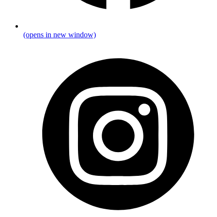
(opens in new window)