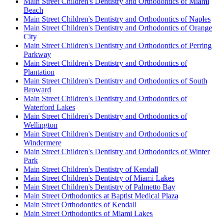
Main Street Children's Dentistry and Orthodontics of Miami
Beach
Main Street Children's Dentistry and Orthodontics of Naples
Main Street Children's Dentistry and Orthodontics of Orange
City
Main Street Children's Dentistry and Orthodontics of Perring
Parkway
Main Street Children's Dentistry and Orthodontics of
Plantation
Main Street Children's Dentistry and Orthodontics of South
Broward
Main Street Children's Dentistry and Orthodontics of
Waterford Lakes
Main Street Children's Dentistry and Orthodontics of
Wellington
Main Street Children's Dentistry and Orthodontics of
Windermere
Main Street Children's Dentistry and Orthodontics of Winter
Park
Main Street Children's Dentistry of Kendall
Main Street Children's Dentistry of Miami Lakes
Main Street Children's Dentistry of Palmetto Bay
Main Street Orthodontics at Baptist Medical Plaza
Main Street Orthodontics of Kendall
Main Street Orthodontics of Miami Lakes