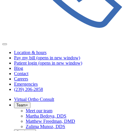
Location & hours
Pay my bill
(opens in new window)
Patient login
(opens in new window)
Blog
Contact
Careers
Emergencies
(239) 206-2858
Virtual Ortho Consult
Team
+
Meet our team
Martha Bedoya, DDS
Matthew Freedman, DMD
Zulima Munoz, DDS