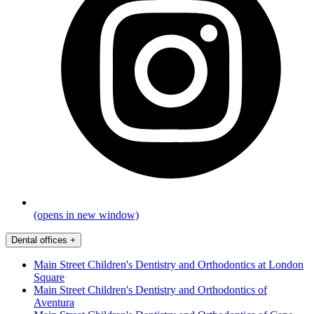
(opens in new window)
Dental offices
+
Main Street Children's Dentistry and Orthodontics at London
Square
Main Street Children's Dentistry and Orthodontics of
Aventura