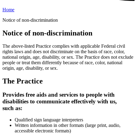
Home
Notice of non-discrimination
Notice of non-discrimination
The above-listed Practice complies with applicable Federal civil
rights laws and does not discriminate on the basis of race, color,
national origin, age, disability, or sex. The Practice does not exclude
people or treat them differently because of race, color, national
origin, age, disability, or sex.
The Practice
Provides free aids and services to people with
disabilities to communicate effectively with us,
such as:
Qualified sign language interpreters
Written information in other formats (large print, audio,
accessible electronic formats)