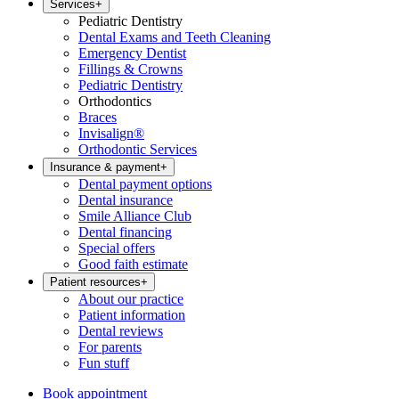
Services
+
Pediatric Dentistry
Dental Exams and Teeth Cleaning
Emergency Dentist
Fillings & Crowns
Pediatric Dentistry
Orthodontics
Braces
Invisalign®
Orthodontic Services
Insurance & payment
+
Dental payment options
Dental insurance
Smile Alliance Club
Dental financing
Special offers
Good faith estimate
Patient resources
+
About our practice
Patient information
Dental reviews
For parents
Fun stuff
Book appointment