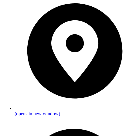
(opens in new window)