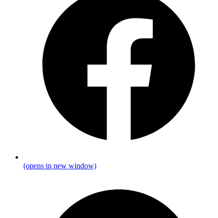
(opens in new window)