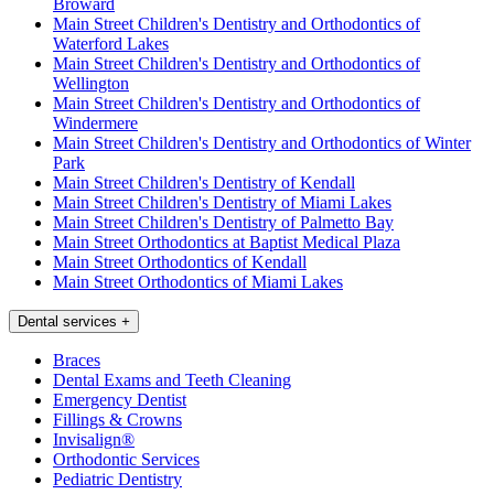
Broward
Main Street Children's Dentistry and Orthodontics of
Waterford Lakes
Main Street Children's Dentistry and Orthodontics of
Wellington
Main Street Children's Dentistry and Orthodontics of
Windermere
Main Street Children's Dentistry and Orthodontics of Winter
Park
Main Street Children's Dentistry of Kendall
Main Street Children's Dentistry of Miami Lakes
Main Street Children's Dentistry of Palmetto Bay
Main Street Orthodontics at Baptist Medical Plaza
Main Street Orthodontics of Kendall
Main Street Orthodontics of Miami Lakes
Dental services
+
Braces
Dental Exams and Teeth Cleaning
Emergency Dentist
Fillings & Crowns
Invisalign®
Orthodontic Services
Pediatric Dentistry