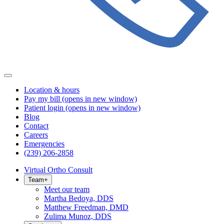
Location & hours
Pay my bill
(opens in new window)
Patient login
(opens in new window)
Blog
Contact
Careers
Emergencies
(239) 206-2858
Virtual Ortho Consult
Team
+
Meet our team
Martha Bedoya, DDS
Matthew Freedman, DMD
Zulima Munoz, DDS