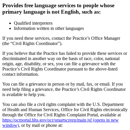
Provides free language services to people whose
primary language is not English, such as:
Qualified interpreters
Information written in other languages
If you need these services, contact the Practice’s Office Manager
(the “Civil Rights Coordinator”).
If you believe that the Practice has failed to provide these services or
discriminated in another way on the basis of race, color, national
origin, age, disability, or sex, you can file a grievance with the
Practice’s Civil Rights Coordinator pursuant to the above-listed
contact information.
You can file a grievance in person or by mail, fax, or email. If you
need help filing a grievance, the Practice’s Civil Rights Coordinator
is available to help you.
You can also file a civil rights complaint with the U.S. Department
of Health and Human Services, Office for Civil Rights electronically
through the Office for Civil Rights Complaint Portal, available at
https://ocrportal.hhs.gov/ocr/smartscreen/main.jsf
(opens in new
window)
, or by mail or phone at: