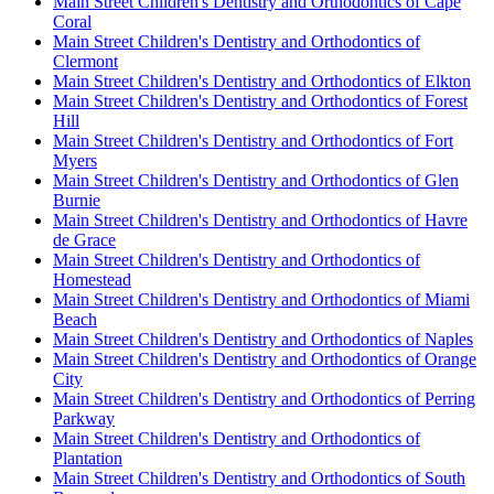
Main Street Children's Dentistry and Orthodontics of Cape
Coral
Main Street Children's Dentistry and Orthodontics of
Clermont
Main Street Children's Dentistry and Orthodontics of Elkton
Main Street Children's Dentistry and Orthodontics of Forest
Hill
Main Street Children's Dentistry and Orthodontics of Fort
Myers
Main Street Children's Dentistry and Orthodontics of Glen
Burnie
Main Street Children's Dentistry and Orthodontics of Havre
de Grace
Main Street Children's Dentistry and Orthodontics of
Homestead
Main Street Children's Dentistry and Orthodontics of Miami
Beach
Main Street Children's Dentistry and Orthodontics of Naples
Main Street Children's Dentistry and Orthodontics of Orange
City
Main Street Children's Dentistry and Orthodontics of Perring
Parkway
Main Street Children's Dentistry and Orthodontics of
Plantation
Main Street Children's Dentistry and Orthodontics of South