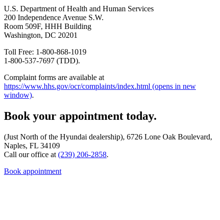
U.S. Department of Health and Human Services
200 Independence Avenue S.W.
Room 509F, HHH Building
Washington, DC 20201
Toll Free: 1-800-868-1019
1-800-537-7697 (TDD).
Complaint forms are available at
https://www.hhs.gov/ocr/complaints/index.html
(opens in new
window)
.
Book your appointment today.
(Just North of the Hyundai dealership), 6726 Lone Oak Boulevard,
Naples, FL 34109
Call our office at
(239) 206-2858
.
Book appointment