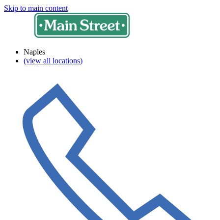
Skip to main content
Naples
(view all locations)