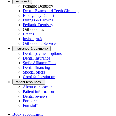
Services
+
Pediatric Dentistry
Dental Exams and Teeth Cleaning
Emergency Dentist
Fillings & Crowns
Pediatric Dentistry
Orthodontics
Braces
Invisalign®
Orthodontic Services
Insurance & payment
+
Dental payment options
Dental insurance
Smile Alliance Club
Dental financing
Special offers
Good faith estimate
Patient resources
+
About our practice
Patient information
Dental reviews
For parents
Fun stuff
Book appointment