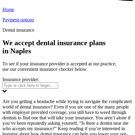
Home
Payment options
Dental insurance
We accept dental insurance plans
in Naples
To see if your insurance provider is accepted at our practice,
use our convenient insurance checker below.
Insurance provider:
Are you getting a headache while trying to navigate the complicated
world of dental insurance? Even if you are one of the many people
with employer provided coverage, you still have to weed through
dentists to find one that will take your insurance. You aren’t alone if
you’ve been repeatedly asking yourself, “Is there a dentist near me
who accepts my insurance?” Keep reading if you’re interested in
learning about how dental insurance can help you lower your out-