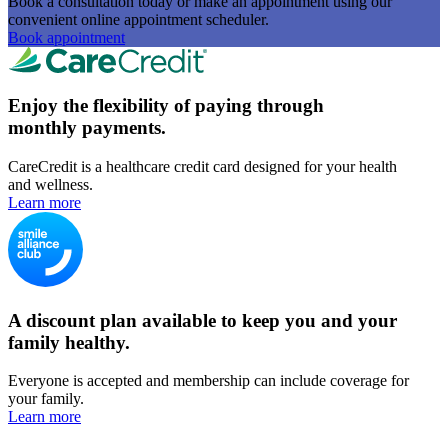
Book a consultation today or make an appointment using our
convenient online appointment scheduler.
Book appointment
Enjoy the flexibility of paying through
monthly payments.
CareCredit is a healthcare credit card designed for your health
and wellness.
Learn more
A discount plan available to keep you and your
family healthy.
Everyone is accepted and membership can include coverage for
your family.
Learn more