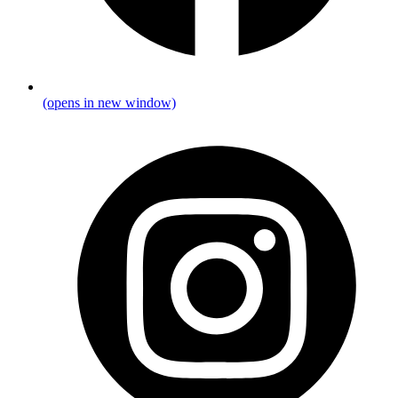
(opens in new window)