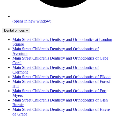
(opens in new window)
Dental offices
+
Main Street Children's Dentistry and Orthodontics at London
Square
Main Street Children's Dentistry and Orthodontics of
Aventura
Main Street Children's Dentistry and Orthodontics of Cape
Coral
Main Street Children's Dentistry and Orthodontics of
Clermont
Main Street Children's Dentistry and Orthodontics of Elkton
Main Street Children's Dentistry and Orthodontics of Forest
Hill
Main Street Children's Dentistry and Orthodontics of Fort
Myers
Main Street Children's Dentistry and Orthodontics of Glen
Burnie
Main Street Children's Dentistry and Orthodontics of Havre
de Grace