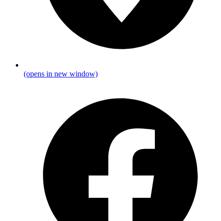
(opens in new window)