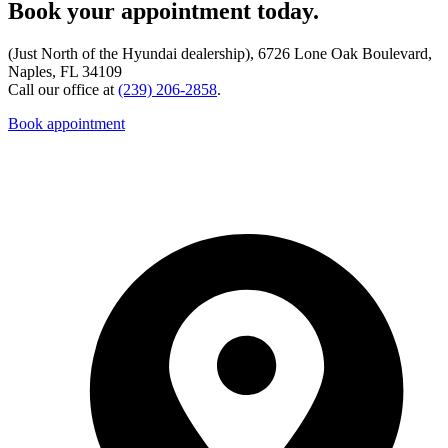
Book your appointment today.
(Just North of the Hyundai dealership), 6726 Lone Oak Boulevard,
Naples, FL 34109
Call our office at
(239) 206-2858
.
Book appointment