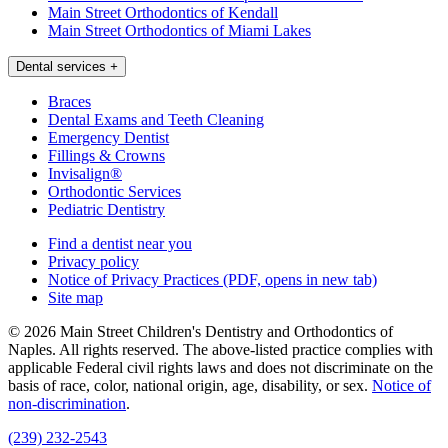
Main Street Orthodontics of Kendall
Main Street Orthodontics of Miami Lakes
Dental services
+
Braces
Dental Exams and Teeth Cleaning
Emergency Dentist
Fillings & Crowns
Invisalign®
Orthodontic Services
Pediatric Dentistry
Find a dentist near you
Privacy policy
Notice of Privacy Practices
(PDF, opens in new tab)
Site map
© 2026 Main Street Children's Dentistry and Orthodontics of
Naples. All rights reserved. The above-listed practice complies with
applicable Federal civil rights laws and does not discriminate on the
basis of race, color, national origin, age, disability, or sex.
Notice of
non‑discrimination
.
(239) 232-2543