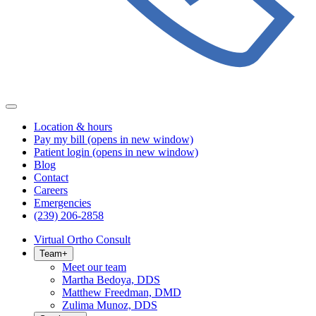
Location & hours
Pay my bill
(opens in new window)
Patient login
(opens in new window)
Blog
Contact
Careers
Emergencies
(239) 206-2858
Virtual Ortho Consult
Team
+
Meet our team
Martha Bedoya, DDS
Matthew Freedman, DMD
Zulima Munoz, DDS