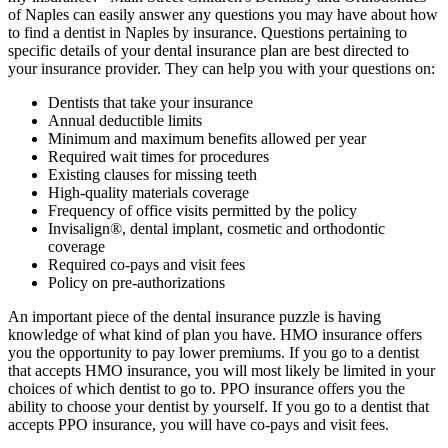
of Naples can easily answer any questions you may have about how
to find a dentist in Naples by insurance. Questions pertaining to
specific details of your dental insurance plan are best directed to
your insurance provider. They can help you with your questions on:
Dentists that take your insurance
Annual deductible limits
Minimum and maximum benefits allowed per year
Required wait times for procedures
Existing clauses for missing teeth
High-quality materials coverage
Frequency of office visits permitted by the policy
Invisalign®, dental implant, cosmetic and orthodontic
coverage
Required co-pays and visit fees
Policy on pre-authorizations
An important piece of the dental insurance puzzle is having
knowledge of what kind of plan you have. HMO insurance offers
you the opportunity to pay lower premiums. If you go to a dentist
that accepts HMO insurance, you will most likely be limited in your
choices of which dentist to go to. PPO insurance offers you the
ability to choose your dentist by yourself. If you go to a dentist that
accepts PPO insurance, you will have co-pays and visit fees.