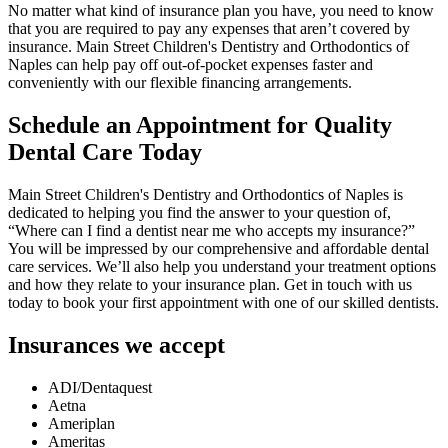
No matter what kind of insurance plan you have, you need to know
that you are required to pay any expenses that aren’t covered by
insurance. Main Street Children's Dentistry and Orthodontics of
Naples can help pay off out-of-pocket expenses faster and
conveniently with our flexible financing arrangements.
Schedule an Appointment for Quality
Dental Care Today
Main Street Children's Dentistry and Orthodontics of Naples is
dedicated to helping you find the answer to your question of,
“Where can I find a dentist near me who accepts my insurance?”
You will be impressed by our comprehensive and affordable dental
care services. We’ll also help you understand your treatment options
and how they relate to your insurance plan. Get in touch with us
today to book your first appointment with one of our skilled dentists.
Insurances we accept
ADI/Dentaquest
Aetna
Ameriplan
Ameritas