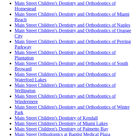
Main Street Children's Dentistry and Orthodontics of
Homestead
Main Street Children's Dentistry and Orthodontics of Miami
Beach
Main Street Children's Dentistry and Orthodontics of Naples
Main Street Children's Dentistry and Orthodontics of Orange
City
Main Street Children's Dentistry and Orthodontics of Perring
Parkway
Main Street Children's Dentistry and Orthodontics of
Plantation
Main Street Children's Dentistry and Orthodontics of South
Broward
Main Street Children's Dentistry and Orthodontics of
Waterford Lakes
Main Street Children's Dentistry and Orthodontics of
Wellington
Main Street Children's Dentistry and Orthodontics of
Windermere
Main Street Children's Dentistry and Orthodontics of Winter
Park
Main Street Children's Dentistry of Kendall
Main Street Children's Dentistry of Miami Lakes
Main Street Children's Dentistry of Palmetto Bay
Main Street Orthodontics at Baptist Medical Plaza