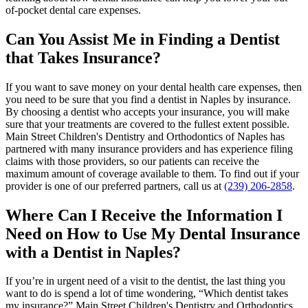
of-pocket dental care expenses.
Can You Assist Me in Finding a Dentist
that Takes Insurance?
If you want to save money on your dental health care expenses, then
you need to be sure that you find a dentist in Naples by insurance.
By choosing a dentist who accepts your insurance, you will make
sure that your treatments are covered to the fullest extent possible.
Main Street Children's Dentistry and Orthodontics of Naples has
partnered with many insurance providers and has experience filing
claims with those providers, so our patients can receive the
maximum amount of coverage available to them. To find out if your
provider is one of our preferred partners, call us at
(239) 206-2858
.
Where Can I Receive the Information I
Need on How to Use My Dental Insurance
with a Dentist in Naples?
If you’re in urgent need of a visit to the dentist, the last thing you
want to do is spend a lot of time wondering, “Which dentist takes
my insurance?” Main Street Children's Dentistry and Orthodontics