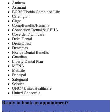
Anthem
Assurant
BCBS/Florida Combined Life
Careington
Cigna
CompBenefits/Humana
Connection Dental & GEHA
Coverdell / Uni-care
Delta Dental
DentaQuest
Dentemax
Florida Dental Benefits
Guardian
Liberty Dental Plan
MCNA
MetLife
Principal
Safeguard
Solstice
UHC / UnitedHealthcare
United Concordia
Ready to book an appointment?