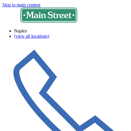
Skip to main content
Naples
(view all locations)