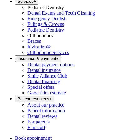
Services
+
Pediatric Dentistry
Dental Exams and Teeth Cleaning
Emergency Dentist
Fillings & Crowns
Pediatric Dentistry
Orthodontics
Braces
Invisalign®
Orthodontic Services
Insurance & payment
+
Dental payment options
Dental insurance
Smile Alliance Club
Dental financing
Special offers
Good faith estimate
Patient resources
+
About our practice
Patient information
Dental reviews
For parents
Fun stuff
Book appointment