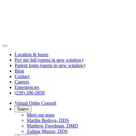
Location & hours
Pay my bill
(opens in new window)
Patient login
(opens in new window)
Blog
Contact
Careers
Emergencies
(239) 206-2858
Virtual Ortho Consult
Team
+
Meet our team
Martha Bedoya, DDS
Matthew Freedman, DMD
Zulima Munoz, DDS