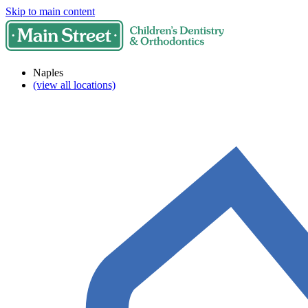
Skip to main content
Naples
(view all locations)