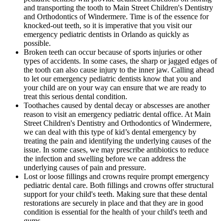
and transporting the tooth to Main Street Children's Dentistry
and Orthodontics of Windermere. Time is of the essence for
knocked-out teeth, so it is imperative that you visit our
emergency pediatric dentists in Orlando as quickly as
possible.
Broken teeth can occur because of sports injuries or other
types of accidents. In some cases, the sharp or jagged edges of
the tooth can also cause injury to the inner jaw. Calling ahead
to let our emergency pediatric dentists know that you and
your child are on your way can ensure that we are ready to
treat this serious dental condition.
Toothaches caused by dental decay or abscesses are another
reason to visit an emergency pediatric dental office. At Main
Street Children's Dentistry and Orthodontics of Windermere,
we can deal with this type of kid’s dental emergency by
treating the pain and identifying the underlying causes of the
issue. In some cases, we may prescribe antibiotics to reduce
the infection and swelling before we can address the
underlying causes of pain and pressure.
Lost or loose fillings and crowns require prompt emergency
pediatric dental care. Both fillings and crowns offer structural
support for your child's teeth. Making sure that these dental
restorations are securely in place and that they are in good
condition is essential for the health of your child's teeth and
gums.