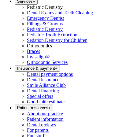
Services
+
Pediatric Dentistry
Dental Exams and Teeth Cleaning
Emergency Dentist
Fillings & Crowns
Pediatric Dentistry
Pediatric Tooth Extraction
Sedation Dentistry for Children
Orthodontics
Braces
Invisalign®
Orthodontic Services
Insurance & payment
+
Dental payment options
Dental insurance
Smile Alliance Club
Dental financing
Special offers
Good faith estimate
Patient resources
+
About our practice
Patient information
Dental reviews
For parents
Fun stuff