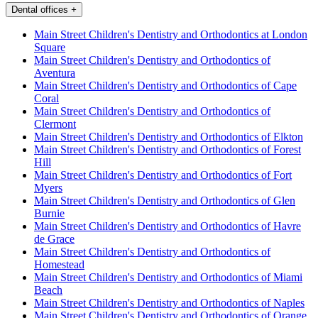
Dental offices
+
Main Street Children's Dentistry and Orthodontics at London
Square
Main Street Children's Dentistry and Orthodontics of
Aventura
Main Street Children's Dentistry and Orthodontics of Cape
Coral
Main Street Children's Dentistry and Orthodontics of
Clermont
Main Street Children's Dentistry and Orthodontics of Elkton
Main Street Children's Dentistry and Orthodontics of Forest
Hill
Main Street Children's Dentistry and Orthodontics of Fort
Myers
Main Street Children's Dentistry and Orthodontics of Glen
Burnie
Main Street Children's Dentistry and Orthodontics of Havre
de Grace
Main Street Children's Dentistry and Orthodontics of
Homestead
Main Street Children's Dentistry and Orthodontics of Miami
Beach
Main Street Children's Dentistry and Orthodontics of Naples
Main Street Children's Dentistry and Orthodontics of Orange