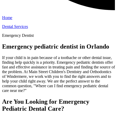
Home
Dental Services
Emergency Dentist
Emergency pediatric dentist in Orlando
If your child is in pain because of a toothache or other dental issue,
finding help quickly is a priority. Emergency pediatric dentists offer
fast and effective assistance in treating pain and finding the source of
the problem. At Main Street Children's Dentistry and Orthodontics
of Windermere, we work with you to find the right answers and to
help your child right away. We are the perfect answer to the
common question, "Where can I find emergency pediatric dental
care near me?"
Are You Looking for Emergency
Pediatric Dental Care?