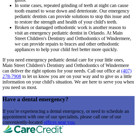
In some cases, repeated grinding of teeth at night can cause
tooth enamel to wear down and deteriorate. Our emergency
pediatric dentists can provide solutions to stop this issue and
to restore the strength and health of your child's teeth.
Broken or damaged orthodontic work is another reason to
visit an emergency pediatric dentist in Orlando. At Main
Street Children's Dentistry and Orthodontics of Windermere,
we can provide repairs to braces and other orthodontic
appliances to help your child feel better more quickly.
If you need emergency pediatric dental care for your little ones,
Main Street Children's Dentistry and Orthodontics of Windermere
can deliver the right options for your needs. Call our office at
(407)
278-7908
to let us know you are on your way and to give us a little
information on your child's situation. We are here to serve you when
you need us most.
Have a dental emergency?
If you’re experiencing a dental emergency, or need to schedule an
appointment with one of our specialists, please call one of our
conveniently-located
offices near you
.