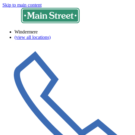
Skip to main content
Windermere
(view all locations)