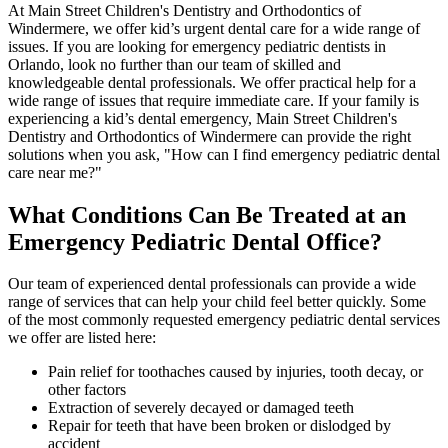
At Main Street Children's Dentistry and Orthodontics of
Windermere, we offer kid’s urgent dental care for a wide range of
issues. If you are looking for emergency pediatric dentists in
Orlando, look no further than our team of skilled and
knowledgeable dental professionals. We offer practical help for a
wide range of issues that require immediate care. If your family is
experiencing a kid’s dental emergency, Main Street Children's
Dentistry and Orthodontics of Windermere can provide the right
solutions when you ask, "How can I find emergency pediatric dental
care near me?"
What Conditions Can Be Treated at an
Emergency Pediatric Dental Office?
Our team of experienced dental professionals can provide a wide
range of services that can help your child feel better quickly. Some
of the most commonly requested emergency pediatric dental services
we offer are listed here:
Pain relief for toothaches caused by injuries, tooth decay, or
other factors
Extraction of severely decayed or damaged teeth
Repair for teeth that have been broken or dislodged by
accident