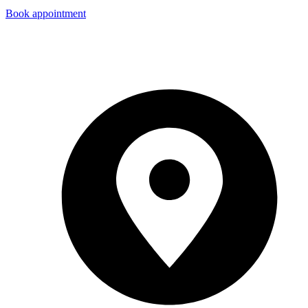
Book appointment