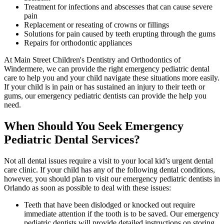
Treatment for infections and abscesses that can cause severe
pain
Replacement or reseating of crowns or fillings
Solutions for pain caused by teeth erupting through the gums
Repairs for orthodontic appliances
At Main Street Children's Dentistry and Orthodontics of
Windermere, we can provide the right emergency pediatric dental
care to help you and your child navigate these situations more easily.
If your child is in pain or has sustained an injury to their teeth or
gums, our emergency pediatric dentists can provide the help you
need.
When Should You Seek Emergency
Pediatric Dental Services?
Not all dental issues require a visit to your local kid’s urgent dental
care clinic. If your child has any of the following dental conditions,
however, you should plan to visit our emergency pediatric dentists in
Orlando as soon as possible to deal with these issues:
Teeth that have been dislodged or knocked out require
immediate attention if the tooth is to be saved. Our emergency
pediatric dentists will provide detailed instructions on storing