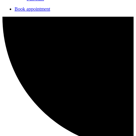
Book appointment