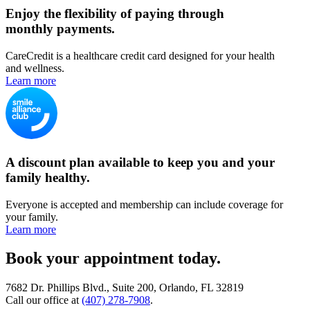
Enjoy the flexibility of paying through
monthly payments.
CareCredit is a healthcare credit card designed for your health
and wellness.
Learn more
A discount plan available to keep you and your
family healthy.
Everyone is accepted and membership can include coverage for
your family.
Learn more
Book your appointment today.
7682 Dr. Phillips Blvd., Suite 200, Orlando, FL 32819
Call our office at
(407) 278-7908
.