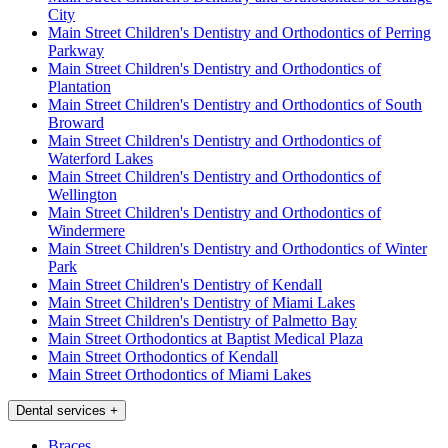
City
Main Street Children's Dentistry and Orthodontics of Perring
Parkway
Main Street Children's Dentistry and Orthodontics of
Plantation
Main Street Children's Dentistry and Orthodontics of South
Broward
Main Street Children's Dentistry and Orthodontics of
Waterford Lakes
Main Street Children's Dentistry and Orthodontics of
Wellington
Main Street Children's Dentistry and Orthodontics of
Windermere
Main Street Children's Dentistry and Orthodontics of Winter
Park
Main Street Children's Dentistry of Kendall
Main Street Children's Dentistry of Miami Lakes
Main Street Children's Dentistry of Palmetto Bay
Main Street Orthodontics at Baptist Medical Plaza
Main Street Orthodontics of Kendall
Main Street Orthodontics of Miami Lakes
Dental services
+
Braces