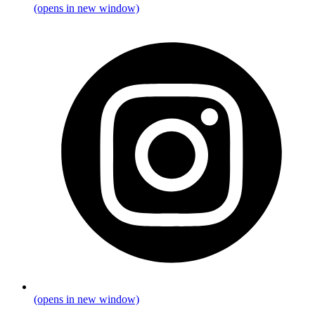
(opens in new window)
(opens in new window)