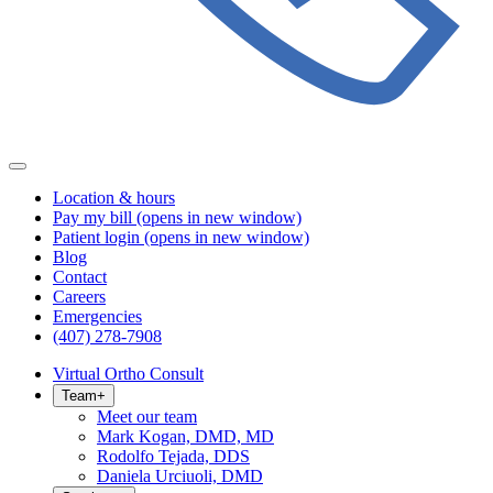
Location & hours
Pay my bill
(opens in new window)
Patient login
(opens in new window)
Blog
Contact
Careers
Emergencies
(407) 278-7908
Virtual Ortho Consult
Team
+
Meet our team
Mark Kogan, DMD, MD
Rodolfo Tejada, DDS
Daniela Urciuoli, DMD