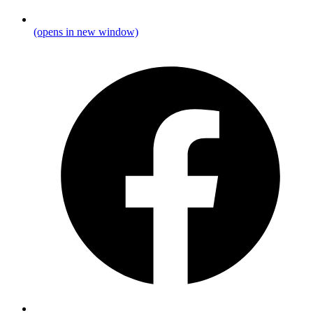
(opens in new window)