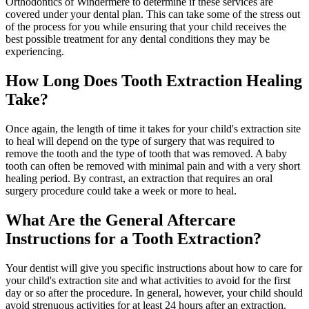
Orthodontics of Windermere to determine if these services are
covered under your dental plan. This can take some of the stress out
of the process for you while ensuring that your child receives the
best possible treatment for any dental conditions they may be
experiencing.
How Long Does Tooth Extraction Healing
Take?
Once again, the length of time it takes for your child's extraction site
to heal will depend on the type of surgery that was required to
remove the tooth and the type of tooth that was removed. A baby
tooth can often be removed with minimal pain and with a very short
healing period. By contrast, an extraction that requires an oral
surgery procedure could take a week or more to heal.
What Are the General Aftercare
Instructions for a Tooth Extraction?
Your dentist will give you specific instructions about how to care for
your child's extraction site and what activities to avoid for the first
day or so after the procedure. In general, however, your child should
avoid strenuous activities for at least 24 hours after an extraction.