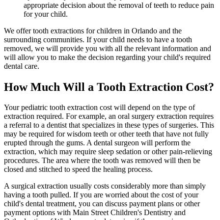
appropriate decision about the removal of teeth to reduce pain
for your child.
We offer tooth extractions for children in Orlando and the
surrounding communities. If your child needs to have a tooth
removed, we will provide you with all the relevant information and
will allow you to make the decision regarding your child's required
dental care.
How Much Will a Tooth Extraction Cost?
Your pediatric tooth extraction cost will depend on the type of
extraction required. For example, an oral surgery extraction requires
a referral to a dentist that specializes in these types of surgeries. This
may be required for wisdom teeth or other teeth that have not fully
erupted through the gums. A dental surgeon will perform the
extraction, which may require sleep sedation or other pain-relieving
procedures. The area where the tooth was removed will then be
closed and stitched to speed the healing process.
A surgical extraction usually costs considerably more than simply
having a tooth pulled. If you are worried about the cost of your
child's dental treatment, you can discuss payment plans or other
payment options with Main Street Children's Dentistry and