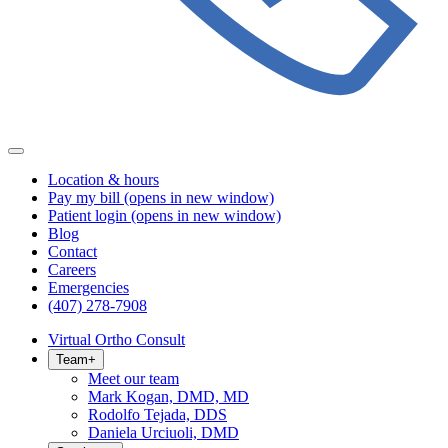
Location & hours
Pay my bill
(opens in new window)
Patient login
(opens in new window)
Blog
Contact
Careers
Emergencies
(407) 278-7908
Virtual Ortho Consult
Team
+
Meet our team
Mark Kogan, DMD, MD
Rodolfo Tejada, DDS
Daniela Urciuoli, DMD