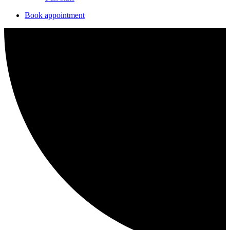
Book appointment