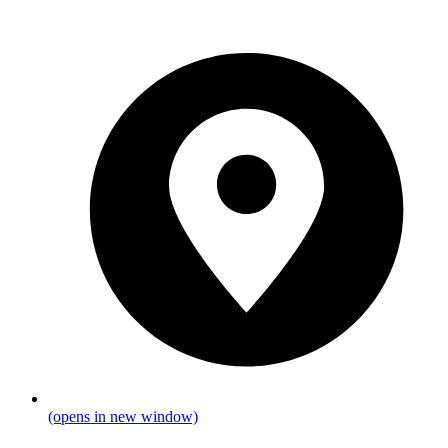
(opens in new window)