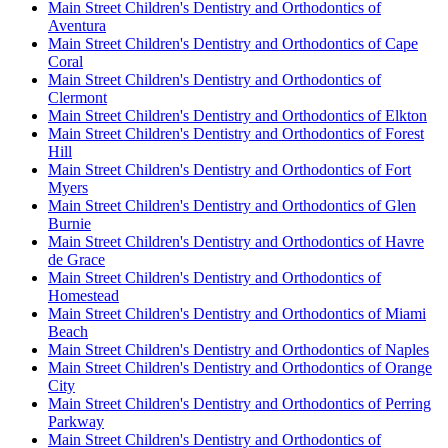
Main Street Children's Dentistry and Orthodontics of
Aventura
Main Street Children's Dentistry and Orthodontics of Cape
Coral
Main Street Children's Dentistry and Orthodontics of
Clermont
Main Street Children's Dentistry and Orthodontics of Elkton
Main Street Children's Dentistry and Orthodontics of Forest
Hill
Main Street Children's Dentistry and Orthodontics of Fort
Myers
Main Street Children's Dentistry and Orthodontics of Glen
Burnie
Main Street Children's Dentistry and Orthodontics of Havre
de Grace
Main Street Children's Dentistry and Orthodontics of
Homestead
Main Street Children's Dentistry and Orthodontics of Miami
Beach
Main Street Children's Dentistry and Orthodontics of Naples
Main Street Children's Dentistry and Orthodontics of Orange
City
Main Street Children's Dentistry and Orthodontics of Perring
Parkway
Main Street Children's Dentistry and Orthodontics of