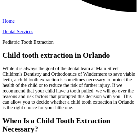
Home
Dental Services
Pediatric Tooth Extraction
Child tooth extraction in Orlando
While it is always the goal of the dental team at Main Street
Children's Dentistry and Orthodontics of Windermere to save viable
teeth, a child tooth extraction is sometimes necessary to protect the
health of the child or to reduce the risk of further injury. If we
recommend that your child have a tooth pulled, we will go over the
reasons and risk factors that prompted this decision with you. This
can allow you to decide whether a child tooth extraction in Orlando
is the right choice for your little one.
When Is a Child Tooth Extraction
Necessary?