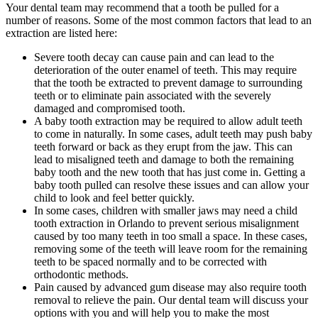
Your dental team may recommend that a tooth be pulled for a
number of reasons. Some of the most common factors that lead to an
extraction are listed here:
Severe tooth decay can cause pain and can lead to the
deterioration of the outer enamel of teeth. This may require
that the tooth be extracted to prevent damage to surrounding
teeth or to eliminate pain associated with the severely
damaged and compromised tooth.
A baby tooth extraction may be required to allow adult teeth
to come in naturally. In some cases, adult teeth may push baby
teeth forward or back as they erupt from the jaw. This can
lead to misaligned teeth and damage to both the remaining
baby tooth and the new tooth that has just come in. Getting a
baby tooth pulled can resolve these issues and can allow your
child to look and feel better quickly.
In some cases, children with smaller jaws may need a child
tooth extraction in Orlando to prevent serious misalignment
caused by too many teeth in too small a space. In these cases,
removing some of the teeth will leave room for the remaining
teeth to be spaced normally and to be corrected with
orthodontic methods.
Pain caused by advanced gum disease may also require tooth
removal to relieve the pain. Our dental team will discuss your
options with you and will help you to make the most