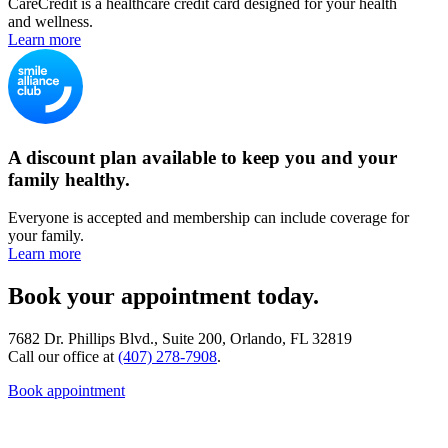
CareCredit is a healthcare credit card designed for your health
and wellness.
Learn more
A discount plan available to keep you and your
family healthy.
Everyone is accepted and membership can include coverage for
your family.
Learn more
Book your appointment today.
7682 Dr. Phillips Blvd., Suite 200, Orlando, FL 32819
Call our office at
(407) 278-7908
.
Book appointment