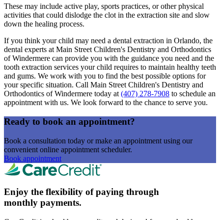
These may include active play, sports practices, or other physical
activities that could dislodge the clot in the extraction site and slow
down the healing process.
If you think your child may need a dental extraction in Orlando, the
dental experts at Main Street Children's Dentistry and Orthodontics
of Windermere can provide you with the guidance you need and the
tooth extraction services your child requires to maintain healthy teeth
and gums. We work with you to find the best possible options for
your specific situation. Call Main Street Children's Dentistry and
Orthodontics of Windermere today at
(407) 278-7908
to schedule an
appointment with us. We look forward to the chance to serve you.
Ready to book an appointment?
Book a consultation today or make an appointment using our
convenient online appointment scheduler.
Book appointment
Enjoy the flexibility of paying through
monthly payments.