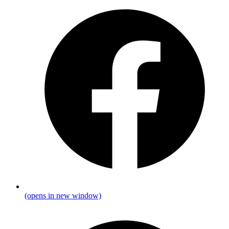
(opens in new window)