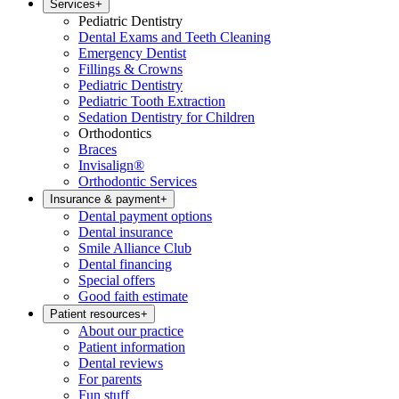
Services
+
Pediatric Dentistry
Dental Exams and Teeth Cleaning
Emergency Dentist
Fillings & Crowns
Pediatric Dentistry
Pediatric Tooth Extraction
Sedation Dentistry for Children
Orthodontics
Braces
Invisalign®
Orthodontic Services
Insurance & payment
+
Dental payment options
Dental insurance
Smile Alliance Club
Dental financing
Special offers
Good faith estimate
Patient resources
+
About our practice
Patient information
Dental reviews
For parents
Fun stuff