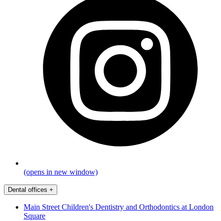
(opens in new window)
Dental offices
+
Main Street Children's Dentistry and Orthodontics at London
Square