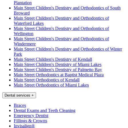
Plantation
Main Street Children's Dentistry and Orthodontics of South
Broward
Main Street Children's Dentistry and Orthodontics of
Waterford Lakes
Main Street Children's Dentistry and Orthodontics of
Wellington
Main Street Children's Dentistry and Orthodontics of
Windermere
Main Street Children's Dentistry and Orthodontics of Winter
Park
Main Street Children's Dentistry of Kendall
Main Street Children's Dentistry of Miami Lakes
Main Street Children's Dentistry of Palmetto Bay
Main Street Orthodontics at Baptist Medical Plaza
Main Street Orthodontics of Kendall
Main Street Orthodontics of Miami Lakes
Dental services
+
Braces
Dental Exams and Teeth Cleaning
Emergency Dentist
Fillings & Crowns
Invisalign®