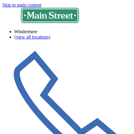
Skip to main content
Windermere
(view all locations)