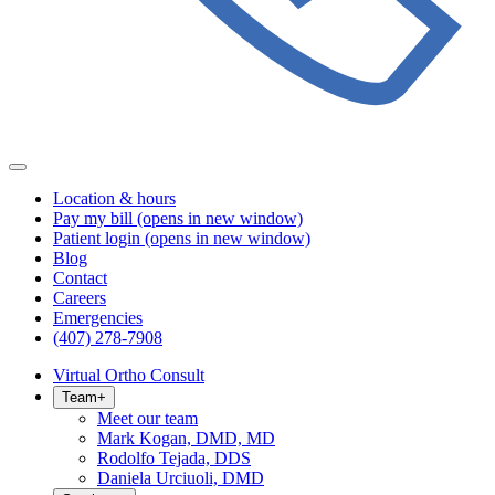
Location & hours
Pay my bill
(opens in new window)
Patient login
(opens in new window)
Blog
Contact
Careers
Emergencies
(407) 278-7908
Virtual Ortho Consult
Team
+
Meet our team
Mark Kogan, DMD, MD
Rodolfo Tejada, DDS
Daniela Urciuoli, DMD