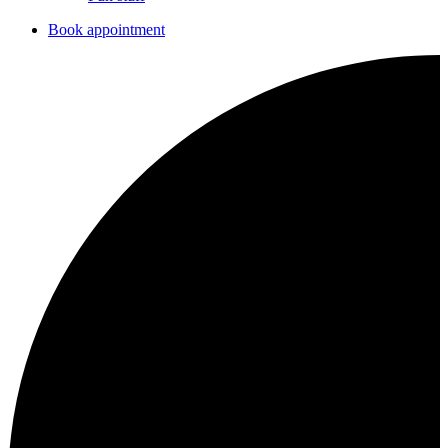
Book appointment