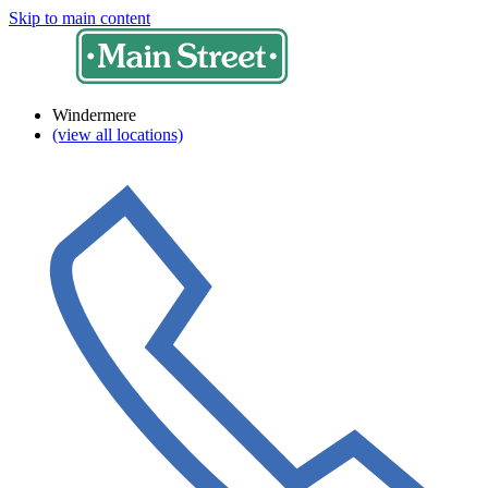
Skip to main content
Windermere
(view all locations)