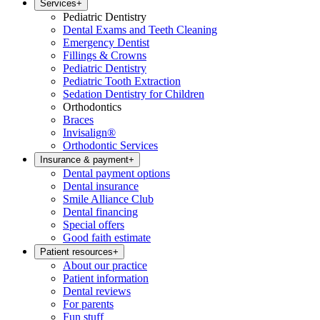
Services
+
Pediatric Dentistry
Dental Exams and Teeth Cleaning
Emergency Dentist
Fillings & Crowns
Pediatric Dentistry
Pediatric Tooth Extraction
Sedation Dentistry for Children
Orthodontics
Braces
Invisalign®
Orthodontic Services
Insurance & payment
+
Dental payment options
Dental insurance
Smile Alliance Club
Dental financing
Special offers
Good faith estimate
Patient resources
+
About our practice
Patient information
Dental reviews
For parents
Fun stuff