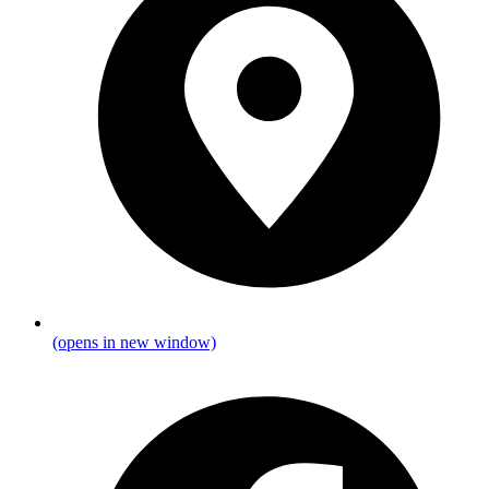
(opens in new window)