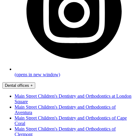
(opens in new window)
Dental offices
+
Main Street Children's Dentistry and Orthodontics at London
Square
Main Street Children's Dentistry and Orthodontics of
Aventura
Main Street Children's Dentistry and Orthodontics of Cape
Coral
Main Street Children's Dentistry and Orthodontics of
Clermont