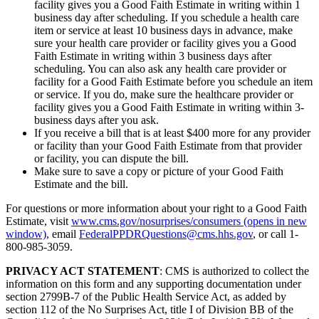
facility gives you a Good Faith Estimate in writing within 1
business day after scheduling. If you schedule a health care
item or service at least 10 business days in advance, make
sure your health care provider or facility gives you a Good
Faith Estimate in writing within 3 business days after
scheduling. You can also ask any health care provider or
facility for a Good Faith Estimate before you schedule an item
or service. If you do, make sure the healthcare provider or
facility gives you a Good Faith Estimate in writing within 3-
business days after you ask.
If you receive a bill that is at least $400 more for any provider
or facility than your Good Faith Estimate from that provider
or facility, you can dispute the bill.
Make sure to save a copy or picture of your Good Faith
Estimate and the bill.
For questions or more information about your right to a Good Faith
Estimate, visit
www.cms.gov/nosurprises/consumers
(opens in new
window)
, email
FederalPPDRQuestions@cms.hhs.gov
, or call 1-
800-985-3059.
PRIVACY ACT STATEMENT
: CMS is authorized to collect the
information on this form and any supporting documentation under
section 2799B-7 of the Public Health Service Act, as added by
section 112 of the No Surprises Act, title I of Division BB of the