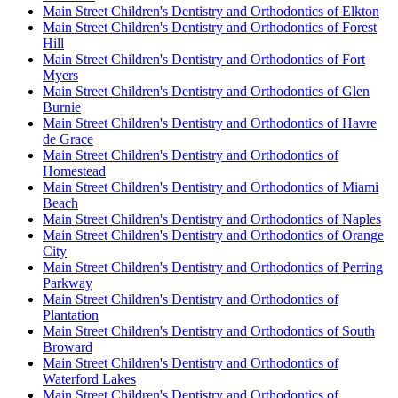
Main Street Children's Dentistry and Orthodontics of Elkton
Main Street Children's Dentistry and Orthodontics of Forest
Hill
Main Street Children's Dentistry and Orthodontics of Fort
Myers
Main Street Children's Dentistry and Orthodontics of Glen
Burnie
Main Street Children's Dentistry and Orthodontics of Havre
de Grace
Main Street Children's Dentistry and Orthodontics of
Homestead
Main Street Children's Dentistry and Orthodontics of Miami
Beach
Main Street Children's Dentistry and Orthodontics of Naples
Main Street Children's Dentistry and Orthodontics of Orange
City
Main Street Children's Dentistry and Orthodontics of Perring
Parkway
Main Street Children's Dentistry and Orthodontics of
Plantation
Main Street Children's Dentistry and Orthodontics of South
Broward
Main Street Children's Dentistry and Orthodontics of
Waterford Lakes
Main Street Children's Dentistry and Orthodontics of