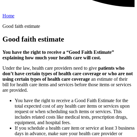
Home
Good faith estimate
Good faith estimate
You have the right to receive a “Good Faith Estimate”
explaining how much your health care will cost.
Under the law, health care providers need to give
patients who
don’t have certain types of health care coverage or who are not
using certain types of health care coverage
an estimate of their
bill for health care items and services before those items or services
are provided.
You have the right to receive a Good Faith Estimate for the
total expected cost of any health care items or services upon
request or when scheduling such items or services. This
includes related costs like medical tests, prescription drugs,
equipment, and hospital fees.
If you schedule a health care item or service at least 3 business
days in advance, make sure your health care provider or