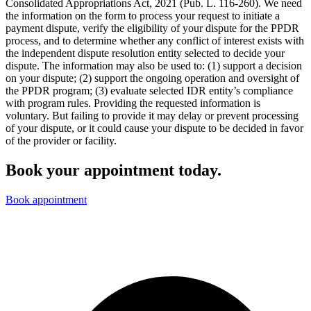
Consolidated Appropriations Act, 2021 (Pub. L. 116-260). We need
the information on the form to process your request to initiate a
payment dispute, verify the eligibility of your dispute for the PPDR
process, and to determine whether any conflict of interest exists with
the independent dispute resolution entity selected to decide your
dispute. The information may also be used to: (1) support a decision
on your dispute; (2) support the ongoing operation and oversight of
the PPDR program; (3) evaluate selected IDR entity’s compliance
with program rules. Providing the requested information is
voluntary. But failing to provide it may delay or prevent processing
of your dispute, or it could cause your dispute to be decided in favor
of the provider or facility.
Book your appointment today.
Book appointment