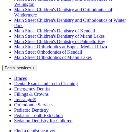
Wellington
Main Street Children's Dentistry and Orthodontics of
Windermere
Main Street Children's Dentistry and Orthodontics of Winter
Park
Main Street Children's Dentistry of Kendall
Main Street Children's Dentistry of Miami Lakes
Main Street Children's Dentistry of Palmetto Bay
Main Street Orthodontics at Baptist Medical Plaza
Main Street Orthodontics of Kendall
Main Street Orthodontics of Miami Lakes
Dental services
+
Braces
Dental Exams and Teeth Cleaning
Emergency Dentist
Fillings & Crowns
Invisalign®
Orthodontic Services
Pediatric Dentistry
Pediatric Tooth Extraction
Sedation Dentistry for Children
Find a dentist near you