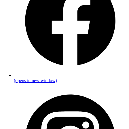
(opens in new window)