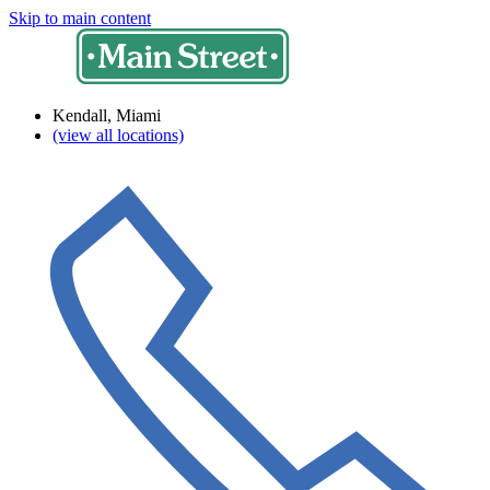
Skip to main content
Kendall, Miami
(view all locations)