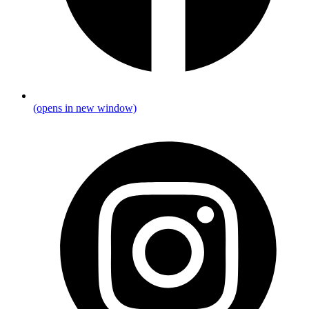
(opens in new window)