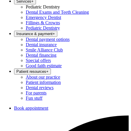
Services
+
Pediatric Dentistry
Dental Exams and Teeth Cleaning
Emergency Dentist
Fillings & Crowns
Pediatric Dentistry
Insurance & payment
+
Dental payment options
Dental insurance
Smile Alliance Club
Dental financing
Special offers
Good faith estimate
Patient resources
+
About our practice
Patient information
Dental reviews
For parents
Fun stuff
Book appointment