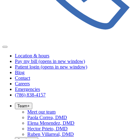
Location & hours
Pay my bill
(opens in new window)
Patient login
(opens in new window)
Blog
Contact
Careers
Emergencies
(786) 838-4157
Team
+
Meet our team
Paola Correa, DMD
Elena Menendez, DMD
Hector Prieto, DMD
Ruben Villarreal, DMD