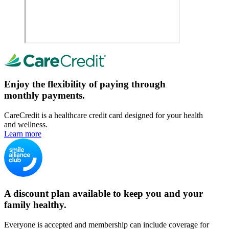
Enjoy the flexibility of paying through
monthly payments.
CareCredit is a healthcare credit card designed for your health
and wellness.
Learn more
A discount plan available to keep you and your
family healthy.
Everyone is accepted and membership can include coverage for