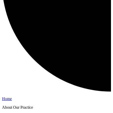
Home
About Our Practice