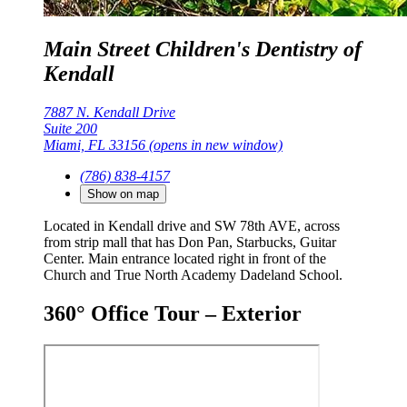
Main Street Children's Dentistry of
Kendall
7887 N. Kendall Drive
Suite 200
Miami, FL 33156
(opens in new window)
(786) 838-4157
Show on map
Located in Kendall drive and SW 78th AVE, across
from strip mall that has Don Pan, Starbucks, Guitar
Center. Main entrance located right in front of the
Church and True North Academy Dadeland School.
360° Office Tour – Exterior