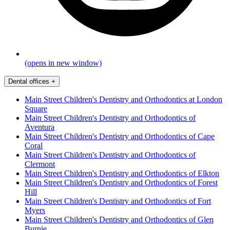
(opens in new window)
Dental offices
+
Main Street Children's Dentistry and Orthodontics at London
Square
Main Street Children's Dentistry and Orthodontics of
Aventura
Main Street Children's Dentistry and Orthodontics of Cape
Coral
Main Street Children's Dentistry and Orthodontics of
Clermont
Main Street Children's Dentistry and Orthodontics of Elkton
Main Street Children's Dentistry and Orthodontics of Forest
Hill
Main Street Children's Dentistry and Orthodontics of Fort
Myers
Main Street Children's Dentistry and Orthodontics of Glen
Burnie