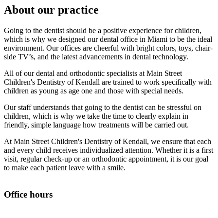
About our practice
Going to the dentist should be a positive experience for children,
which is why we designed our dental office in Miami to be the ideal
environment. Our offices are cheerful with bright colors, toys, chair-
side TV’s, and the latest advancements in dental technology.
All of our dental and orthodontic specialists at Main Street
Children's Dentistry of Kendall are trained to work specifically with
children as young as age one and those with special needs.
Our staff understands that going to the dentist can be stressful on
children, which is why we take the time to clearly explain in
friendly, simple language how treatments will be carried out.
At Main Street Children's Dentistry of Kendall, we ensure that each
and every child receives individualized attention. Whether it is a first
visit, regular check-up or an orthodontic appointment, it is our goal
to make each patient leave with a smile.
Office hours