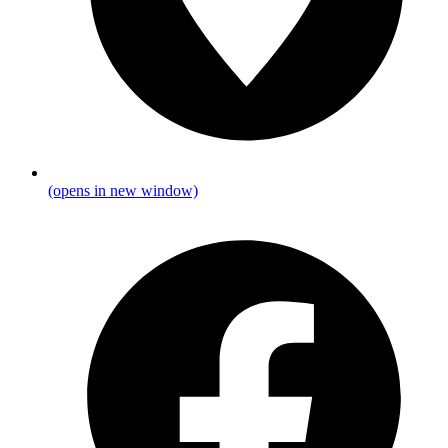
(opens in new window)