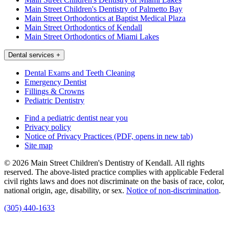
Main Street Children's Dentistry of Palmetto Bay
Main Street Orthodontics at Baptist Medical Plaza
Main Street Orthodontics of Kendall
Main Street Orthodontics of Miami Lakes
Dental services
+
Dental Exams and Teeth Cleaning
Emergency Dentist
Fillings & Crowns
Pediatric Dentistry
Find a pediatric dentist near you
Privacy policy
Notice of Privacy Practices
(PDF, opens in new tab)
Site map
© 2026 Main Street Children's Dentistry of Kendall. All rights
reserved. The above-listed practice complies with applicable Federal
civil rights laws and does not discriminate on the basis of race, color,
national origin, age, disability, or sex.
Notice of non‑discrimination
.
(305) 440-1633