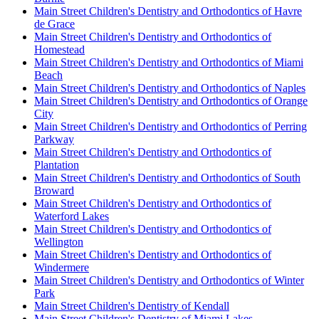
Main Street Children's Dentistry and Orthodontics of Havre
de Grace
Main Street Children's Dentistry and Orthodontics of
Homestead
Main Street Children's Dentistry and Orthodontics of Miami
Beach
Main Street Children's Dentistry and Orthodontics of Naples
Main Street Children's Dentistry and Orthodontics of Orange
City
Main Street Children's Dentistry and Orthodontics of Perring
Parkway
Main Street Children's Dentistry and Orthodontics of
Plantation
Main Street Children's Dentistry and Orthodontics of South
Broward
Main Street Children's Dentistry and Orthodontics of
Waterford Lakes
Main Street Children's Dentistry and Orthodontics of
Wellington
Main Street Children's Dentistry and Orthodontics of
Windermere
Main Street Children's Dentistry and Orthodontics of Winter
Park
Main Street Children's Dentistry of Kendall
Main Street Children's Dentistry of Miami Lakes