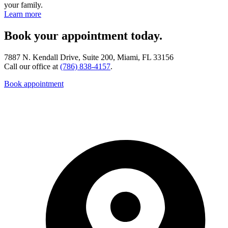
your family.
Learn more
Book your appointment today.
7887 N. Kendall Drive, Suite 200, Miami, FL 33156
Call our office at
(786) 838-4157
.
Book appointment