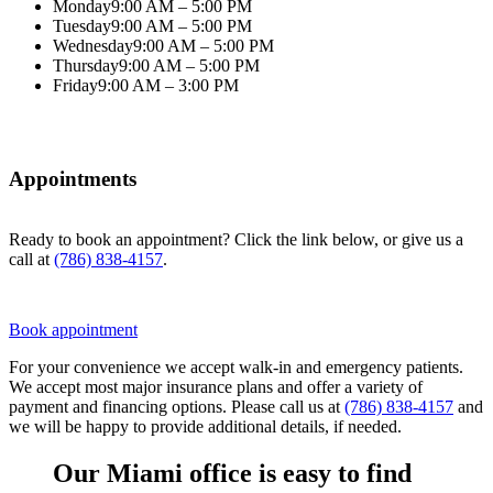
Monday
9:00 AM – 5:00 PM
Tuesday
9:00 AM – 5:00 PM
Wednesday
9:00 AM – 5:00 PM
Thursday
9:00 AM – 5:00 PM
Friday
9:00 AM – 3:00 PM
Appointments
Ready to book an appointment? Click the link below, or give us a
call at
(786) 838-4157
.
Book appointment
For your convenience we accept walk-in and emergency patients.
We accept most major insurance plans and offer a variety of
payment and financing options. Please call us at
(786) 838-4157
and
we will be happy to provide additional details, if needed.
Our Miami office is easy to find