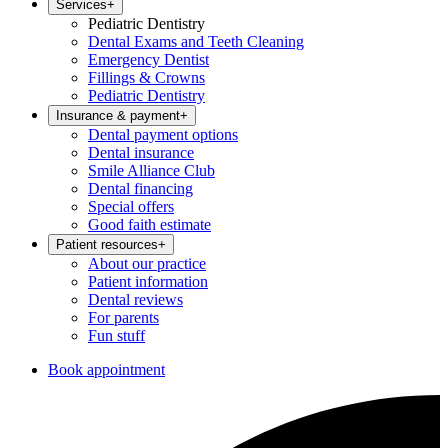
Services
+
Pediatric Dentistry
Dental Exams and Teeth Cleaning
Emergency Dentist
Fillings & Crowns
Pediatric Dentistry
Insurance & payment
+
Dental payment options
Dental insurance
Smile Alliance Club
Dental financing
Special offers
Good faith estimate
Patient resources
+
About our practice
Patient information
Dental reviews
For parents
Fun stuff
Book appointment