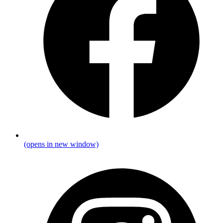
(opens in new window)