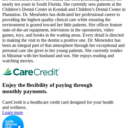
nearly ten years in South Florida. She currently sees patients at the
Children’s Dental Center in Kendall and Children’s Dental Center in
Plantation. Dr. Menéndez has dedicated her professional career to
providing the highest quality clinical care while ensuring the
environment is geared toward her little patients. Her offices feature
state-of-the-art equipment, televisions in the operatories, video
games, toys, and books in the waiting areas. Every detail is directed
to making the visit to the dentist a positive one. Dr. Menendez has
been an integral part of that atmosphere through her exceptional and
personal care she gives to her young patients. She currently resides
in Miramar with her husband and son. She enjoys reading and
watching movies.
Enjoy the flexibility of paying through
monthly payments.
CareCredit is a healthcare credit card designed for your health
and wellness.
Learn more