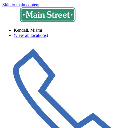
Skip to main content
Kendall, Miami
(view all locations)