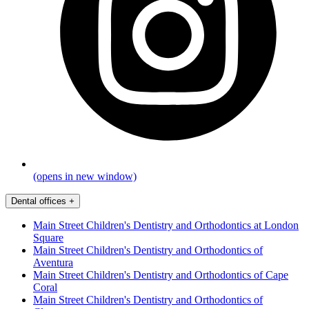
(opens in new window)
Dental offices
+
Main Street Children's Dentistry and Orthodontics at London
Square
Main Street Children's Dentistry and Orthodontics of
Aventura
Main Street Children's Dentistry and Orthodontics of Cape
Coral
Main Street Children's Dentistry and Orthodontics of