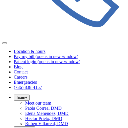
Location & hours
Pay my bill
(opens in new window)
Patient login
(opens in new window)
Blog
Contact
Careers
Emergencies
(786) 838-4157
Team
+
Meet our team
Paola Correa, DMD
Elena Menendez, DMD
Hector Prieto, DMD
Ruben Villarreal, DMD