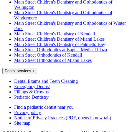
Main Street Children's Dentistry and Orthodontics of
Wellington
Main Street Children's Dentistry and Orthodontics of
Windermere
Main Street Children's Dentistry and Orthodontics of Winter
Park
Main Street Children's Dentistry of Kendall
Main Street Children's Dentistry of Miami Lakes
Main Street Children's Dentistry of Palmetto Bay
Main Street Orthodontics at Baptist Medical Plaza
Main Street Orthodontics of Kendall
Main Street Orthodontics of Miami Lakes
Dental services
+
Dental Exams and Teeth Cleaning
Emergency Dentist
Fillings & Crowns
Pediatric Dentistry
Find a pediatric dentist near you
Privacy policy
Notice of Privacy Practices
(PDF, opens in new tab)
Site map