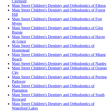
Clermont
Main Street Children's Dentistry and Orthodontics of Elkton
Main Street Children's Dentistry and Orthodontics of Forest
Hill
Main Street Children's Dentistry and Orthodontics of Fort
Myers
Main Street Children's Dentistry and Orthodontics of Glen
Burnie
Main Street Children's Dentistry and Orthodontics of Havre
de Grace
Main Street Children's Dentistry and Orthodontics of
Homestead
Main Street Children's Dentistry and Orthodontics of Miami
Beach
Main Street Children's Dentistry and Orthodontics of Naples
Main Street Children's Dentistry and Orthodontics of Orange
City
Main Street Children's Dentistry and Orthodontics of Perring
Parkway
Main Street Children's Dentistry and Orthodontics of
Plantation
Main Street Children's Dentistry and Orthodontics of South
Broward
Main Street Children's Dentistry and Orthodontics of
Waterford Lakes