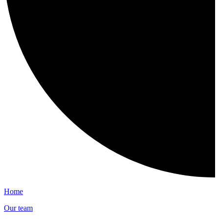
Home
Our team