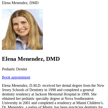
Elena Menendez, DMD
Elena Menendez, DMD
Pediatric Dentist
Book appointment
Elena Menendez, D.M.D. received her dental degree from the New
Jersey Schools of Dentistry in 1998 and completed a general
dentistry residency at Jackson Memorial Hospital in 1999. She
obtained her pediatric specialty degree at Nova Southeastern
University in 2001 and completed a residency at Miami Children’s.
Dr. Menendez, a native of Miami, has been practicing dentistry for