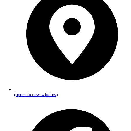
(opens in new window)