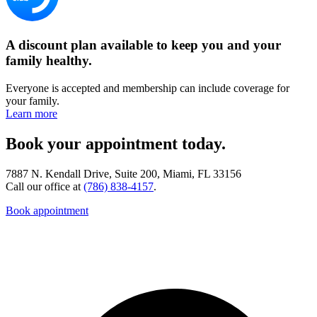
A discount plan available to keep you and your
family healthy.
Everyone is accepted and membership can include coverage for
your family.
Learn more
Book your appointment today.
7887 N. Kendall Drive, Suite 200, Miami, FL 33156
Call our office at
(786) 838-4157
.
Book appointment