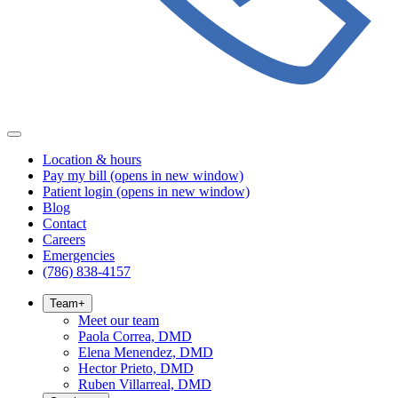
Location & hours
Pay my bill
(opens in new window)
Patient login
(opens in new window)
Blog
Contact
Careers
Emergencies
(786) 838-4157
Team
+
Meet our team
Paola Correa, DMD
Elena Menendez, DMD
Hector Prieto, DMD
Ruben Villarreal, DMD