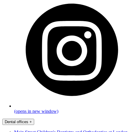
(opens in new window)
Dental offices
+