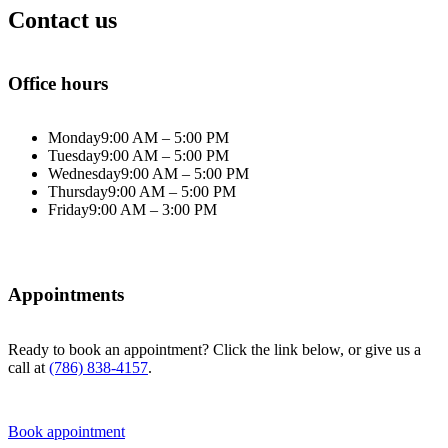
Contact us
Office hours
Monday
9:00 AM – 5:00 PM
Tuesday
9:00 AM – 5:00 PM
Wednesday
9:00 AM – 5:00 PM
Thursday
9:00 AM – 5:00 PM
Friday
9:00 AM – 3:00 PM
Appointments
Ready to book an appointment? Click the link below, or give us a
call at
(786) 838-4157
.
Book appointment