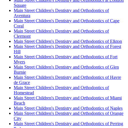
Main Street Children's Dentistry and Orthodontics at London
Square
Main Street Children's Dentistry and Orthodontics of
Aventura
Main Street Children's Dentistry and Orthodontics of Cape
Coral
Main Street Children's Dentistry and Orthodontics of
Clermont
Main Street Children's Dentistry and Orthodontics of Elkton
Main Street Children's Dentistry and Orthodontics of Forest
Hill
Main Street Children's Dentistry and Orthodontics of Fort
Myers
Main Street Children's Dentistry and Orthodontics of Glen
Burnie
Main Street Children's Dentistry and Orthodontics of Havre
de Grace
Main Street Children's Dentistry and Orthodontics of
Homestead
Main Street Children's Dentistry and Orthodontics of Miami
Beach
Main Street Children's Dentistry and Orthodontics of Naples
Main Street Children's Dentistry and Orthodontics of Orange
City
Main Street Children's Dentistry and Orthodontics of Perring