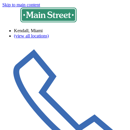
Skip to main content
Kendall, Miami
(view all locations)