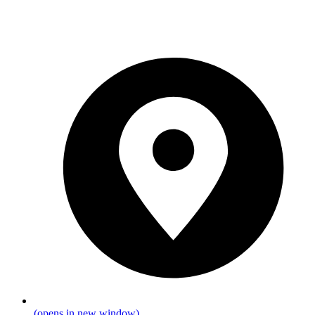
(opens in new window)