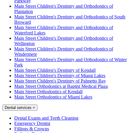
Parkway
Main Street Children's Dentistry and Orthodontics of
Plantation
Main Street Children's Dentistry and Orthodontics of South
Broward
Main Street Children's Dentistry and Orthodontics of
Waterford Lakes
Main Street Children's Dentistry and Orthodontics of
Wellington
Main Street Children's Dentistry and Orthodontics of
Windermere
Main Street Children's Dentistry and Orthodontics of Winter
Park
Main Street Children's Dentistry of Kendall
Main Street Children's Dentistry of Miami Lakes
Main Street Children's Dentistry of Palmetto Bay
Main Street Orthodontics at Baptist Medical Plaza
Main Street Orthodontics of Kendall
Main Street Orthodontics of Miami Lakes
Dental services
+
Dental Exams and Teeth Cleaning
Emergency Dentist
Fillings & Crowns