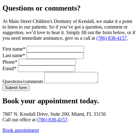
Questions or comments?
At Main Street Children's Dentistry of Kendall, we make it a point
to listen to our patients. So if you’ve got a question, comment or
suggestion, we’d love to hear it. Simply fill out the form below, or if
you need immediate assistance, give us a call at
(786) 838-4157
.
First name*
Last name*
Phone*
Email*
Questions/comments
Book your appointment today.
7887 N. Kendall Drive, Suite 200, Miami, FL 33156
Call our office at
(786) 838-4157
.
Book appointment