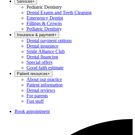
Services
+
Pediatric Dentistry
Dental Exams and Teeth Cleaning
Emergency Dentist
Fillings & Crowns
Pediatric Dentistry
Insurance & payment
+
Dental payment options
Dental insurance
Smile Alliance Club
Dental financing
Special offers
Good faith estimate
Patient resources
+
About our practice
Patient information
Dental reviews
For parents
Fun stuff
Book appointment