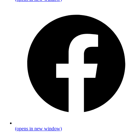
(opens in new window)