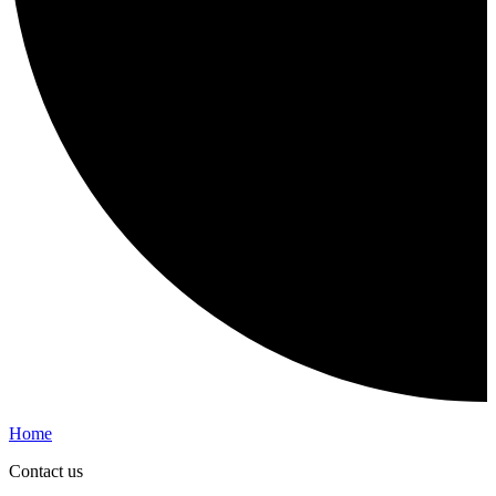
Home
Contact us