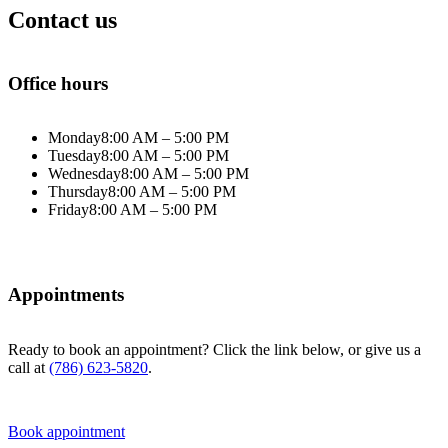
Contact us
Office hours
Monday
8:00 AM – 5:00 PM
Tuesday
8:00 AM – 5:00 PM
Wednesday
8:00 AM – 5:00 PM
Thursday
8:00 AM – 5:00 PM
Friday
8:00 AM – 5:00 PM
Appointments
Ready to book an appointment? Click the link below, or give us a
call at
(786) 623-5820
.
Book appointment