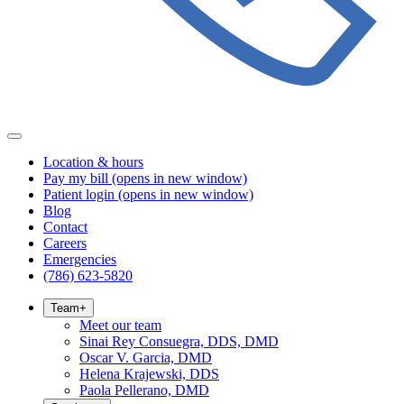
Location & hours
Pay my bill
(opens in new window)
Patient login
(opens in new window)
Blog
Contact
Careers
Emergencies
(786) 623-5820
Team
+
Meet our team
Sinai Rey Consuegra, DDS, DMD
Oscar V. Garcia, DMD
Helena Krajewski, DDS
Paola Pellerano, DMD