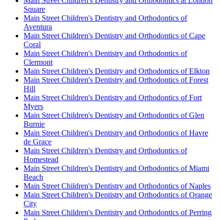
Main Street Children's Dentistry and Orthodontics at London
Square
Main Street Children's Dentistry and Orthodontics of
Aventura
Main Street Children's Dentistry and Orthodontics of Cape
Coral
Main Street Children's Dentistry and Orthodontics of
Clermont
Main Street Children's Dentistry and Orthodontics of Elkton
Main Street Children's Dentistry and Orthodontics of Forest
Hill
Main Street Children's Dentistry and Orthodontics of Fort
Myers
Main Street Children's Dentistry and Orthodontics of Glen
Burnie
Main Street Children's Dentistry and Orthodontics of Havre
de Grace
Main Street Children's Dentistry and Orthodontics of
Homestead
Main Street Children's Dentistry and Orthodontics of Miami
Beach
Main Street Children's Dentistry and Orthodontics of Naples
Main Street Children's Dentistry and Orthodontics of Orange
City
Main Street Children's Dentistry and Orthodontics of Perring