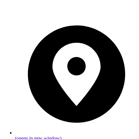
(opens in new window)