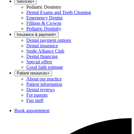
Services
+
Pediatric Dentistry
Dental Exams and Teeth Cleaning
Emergency Dentist
Fillings & Crowns
Pediatric Dentistry
Insurance & payment
+
Dental payment options
Dental insurance
Smile Alliance Club
Dental financing
Special offers
Good faith estimate
Patient resources
+
About our practice
Patient information
Dental reviews
For parents
Fun stuff
Book appointment