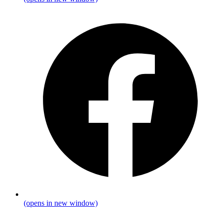
(opens in new window)