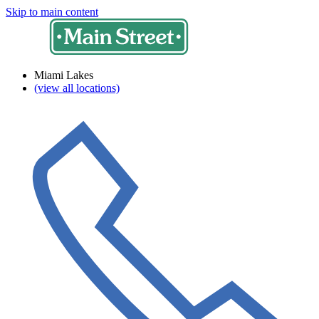
Skip to main content
Miami Lakes
(view all locations)