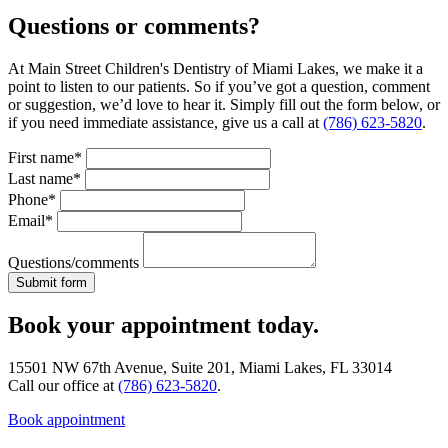
Questions or comments?
At Main Street Children's Dentistry of Miami Lakes, we make it a
point to listen to our patients. So if you’ve got a question, comment
or suggestion, we’d love to hear it. Simply fill out the form below, or
if you need immediate assistance, give us a call at
(786) 623-5820
.
First name*
Last name*
Phone*
Email*
Questions/comments
Book your appointment today.
15501 NW 67th Avenue, Suite 201, Miami Lakes, FL 33014
Call our office at
(786) 623-5820
.
Book appointment