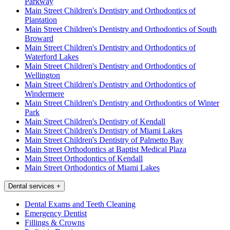
Parkway
Main Street Children's Dentistry and Orthodontics of
Plantation
Main Street Children's Dentistry and Orthodontics of South
Broward
Main Street Children's Dentistry and Orthodontics of
Waterford Lakes
Main Street Children's Dentistry and Orthodontics of
Wellington
Main Street Children's Dentistry and Orthodontics of
Windermere
Main Street Children's Dentistry and Orthodontics of Winter
Park
Main Street Children's Dentistry of Kendall
Main Street Children's Dentistry of Miami Lakes
Main Street Children's Dentistry of Palmetto Bay
Main Street Orthodontics at Baptist Medical Plaza
Main Street Orthodontics of Kendall
Main Street Orthodontics of Miami Lakes
Dental services
+
Dental Exams and Teeth Cleaning
Emergency Dentist
Fillings & Crowns