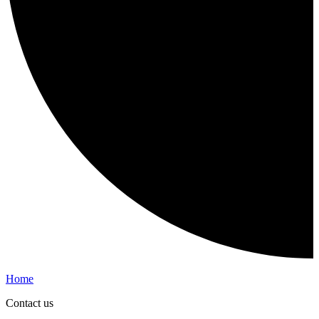
Home
Contact us