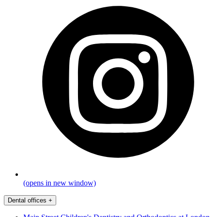
(opens in new window)
Dental offices
+