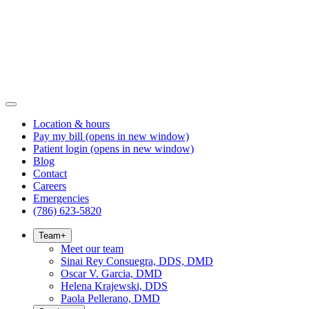
Location & hours
Pay my bill
(opens in new window)
Patient login
(opens in new window)
Blog
Contact
Careers
Emergencies
(786) 623-5820
Team
+
Meet our team
Sinai Rey Consuegra, DDS, DMD
Oscar V. Garcia, DMD
Helena Krajewski, DDS
Paola Pellerano, DMD