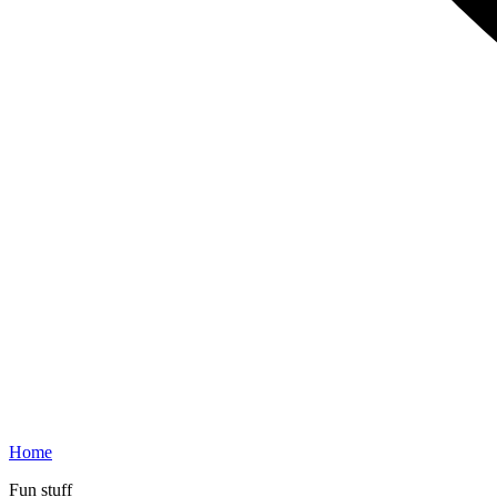
Home
Fun stuff