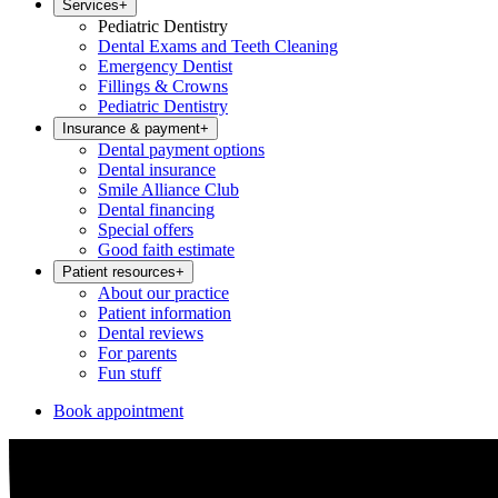
Services
+
Pediatric Dentistry
Dental Exams and Teeth Cleaning
Emergency Dentist
Fillings & Crowns
Pediatric Dentistry
Insurance & payment
+
Dental payment options
Dental insurance
Smile Alliance Club
Dental financing
Special offers
Good faith estimate
Patient resources
+
About our practice
Patient information
Dental reviews
For parents
Fun stuff
Book appointment