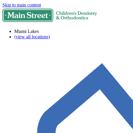
Skip to main content
Miami Lakes
(view all locations)