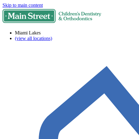
Skip to main content
Miami Lakes
(view all locations)