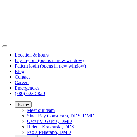
Location & hours
Pay my bill
(opens in new window)
Patient login
(opens in new window)
Blog
Contact
Careers
Emergencies
(786) 623-5820
Team
+
Meet our team
Sinai Rey Consuegra, DDS, DMD
Oscar V. Garcia, DMD
Helena Krajewski, DDS
Paola Pellerano, DMD