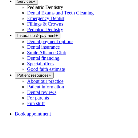
Services
+
Pediatric Dentistry
Dental Exams and Teeth Cleaning
Emergency Dentist
Fillings & Crowns
Pediatric Dentistry
Insurance & payment
+
Dental payment options
Dental insurance
Smile Alliance Club
Dental financing
Special offers
Good faith estimate
Patient resources
+
About our practice
Patient information
Dental reviews
For parents
Fun stuff
Book appointment