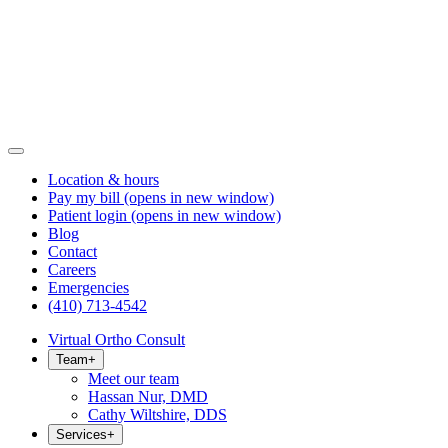
Location & hours
Pay my bill
(opens in new window)
Patient login
(opens in new window)
Blog
Contact
Careers
Emergencies
(410) 713-4542
Virtual Ortho Consult
Team
+
Meet our team
Hassan Nur, DMD
Cathy Wiltshire, DDS
Services
+