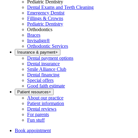
Pediatric Dentistry
Dental Exams and Teeth Cleaning
Emergency Dentist
Fillings & Crowns
Pediatric Dentistry
Orthodontics
Braces
Invisalign®
Orthodontic Services
Insurance & payment
+
Dental payment options
Dental insurance
Smile Alliance Club
Dental financing
Special offers
Good faith estimate
Patient resources
+
About our practice
Patient information
Dental reviews
For parents
Fun stuff
Book appointment