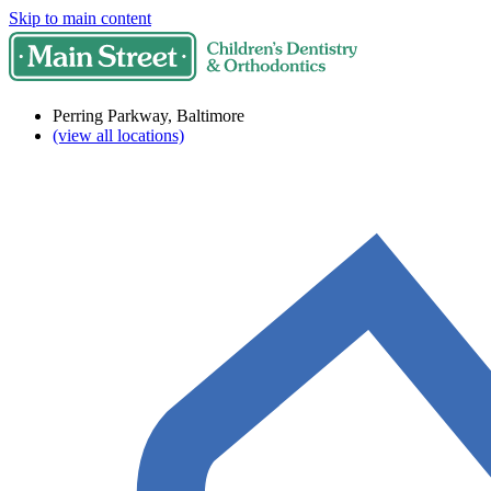
Skip to main content
Perring Parkway, Baltimore
(view all locations)