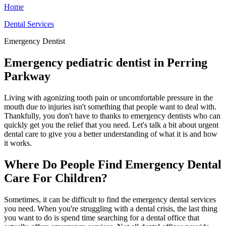
Home
Dental Services
Emergency Dentist
Emergency pediatric dentist in Perring
Parkway
Living with agonizing tooth pain or uncomfortable pressure in the
mouth due to injuries isn't something that people want to deal with.
Thankfully, you don't have to thanks to emergency dentists who can
quickly get you the relief that you need. Let's talk a bit about urgent
dental care to give you a better understanding of what it is and how
it works.
Where Do People Find Emergency Dental
Care For Children?
Sometimes, it can be difficult to find the emergency dental services
you need. When you're struggling with a dental crisis, the last thing
you want to do is spend time searching for a dental office that