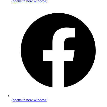
(opens in new window)
(opens in new window)