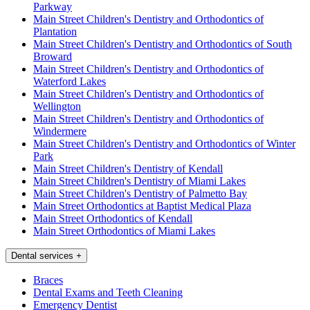
Parkway
Main Street Children's Dentistry and Orthodontics of
Plantation
Main Street Children's Dentistry and Orthodontics of South
Broward
Main Street Children's Dentistry and Orthodontics of
Waterford Lakes
Main Street Children's Dentistry and Orthodontics of
Wellington
Main Street Children's Dentistry and Orthodontics of
Windermere
Main Street Children's Dentistry and Orthodontics of Winter
Park
Main Street Children's Dentistry of Kendall
Main Street Children's Dentistry of Miami Lakes
Main Street Children's Dentistry of Palmetto Bay
Main Street Orthodontics at Baptist Medical Plaza
Main Street Orthodontics of Kendall
Main Street Orthodontics of Miami Lakes
Dental services
+
Braces
Dental Exams and Teeth Cleaning
Emergency Dentist