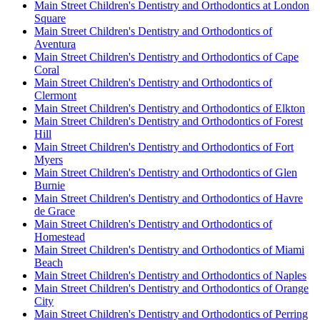
Main Street Children's Dentistry and Orthodontics at London
Square
Main Street Children's Dentistry and Orthodontics of
Aventura
Main Street Children's Dentistry and Orthodontics of Cape
Coral
Main Street Children's Dentistry and Orthodontics of
Clermont
Main Street Children's Dentistry and Orthodontics of Elkton
Main Street Children's Dentistry and Orthodontics of Forest
Hill
Main Street Children's Dentistry and Orthodontics of Fort
Myers
Main Street Children's Dentistry and Orthodontics of Glen
Burnie
Main Street Children's Dentistry and Orthodontics of Havre
de Grace
Main Street Children's Dentistry and Orthodontics of
Homestead
Main Street Children's Dentistry and Orthodontics of Miami
Beach
Main Street Children's Dentistry and Orthodontics of Naples
Main Street Children's Dentistry and Orthodontics of Orange
City
Main Street Children's Dentistry and Orthodontics of Perring