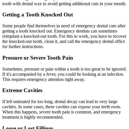
tooth with dental wax to avoid getting additional cuts in your mouth.
Getting a Tooth Knocked Out
Some people find themselves in need of emergency dental care after
getting a tooth knocked out. Emergency dentists can sometimes
reimplant a knocked-out tooth. For this to work, you have to recover
the knocked-out tooth, clean it, and call the emergency dental office
for further instructions.
Pressure or Severe Tooth Pain
Sometimes, pressure or pain within a tooth is too great to be ignored.
If it's accompanied by a fever, you could be looking at an infection.
This requires emergency attention right away.
Extreme Cavities
If left untreated for too long, dental decay can lead to very large
cavities. In some cases, these cavities can expose your teeth roots.
When this happens, severe tooth pain is common, and emergency
treatment is highly recommended.
Loose or Lost Fillings