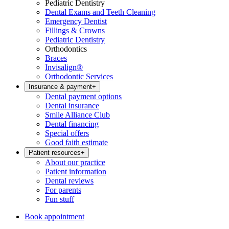
Pediatric Dentistry
Dental Exams and Teeth Cleaning
Emergency Dentist
Fillings & Crowns
Pediatric Dentistry
Orthodontics
Braces
Invisalign®
Orthodontic Services
Insurance & payment
+
Dental payment options
Dental insurance
Smile Alliance Club
Dental financing
Special offers
Good faith estimate
Patient resources
+
About our practice
Patient information
Dental reviews
For parents
Fun stuff
Book appointment