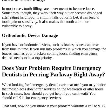
In most cases, tooth fillings are never meant to become loose.
Sometimes, though, they work their way out or become dislodged
after eating hard food. If a filling falls out or is lost, it can lead to
tooth pain or sensitivity. It also makes that tooth a lot more
vulnerable to decay.
Orthodontic Device Damage
If you have orthodontic devices, such as braces, issues can arise
from time to time. If you run into problems in which you damage the
braces, such as your brackets coming loose, finding emergency
dentists needs to be a top priority.
Does Your Problem Require Emergency
Dentists in Perring Parkway Right Away?
When looking for "emergency dental care near me," you may notice
that most places don't offer services on the weekends or after hours.
In such cases, how should you get help if you can't wait? You
should call 911 for emergency services.
That said, how do you know if your problem warrants a call to 911?