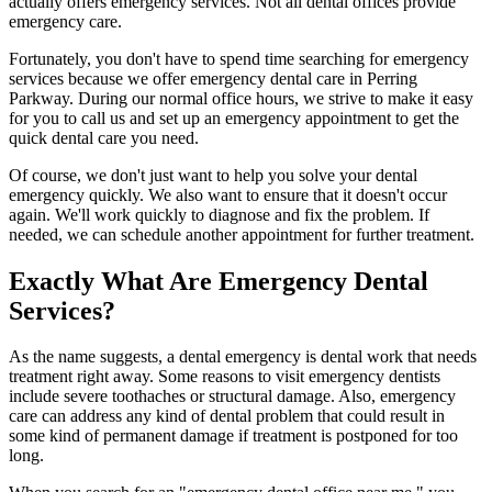
actually offers emergency services. Not all dental offices provide
emergency care.
Fortunately, you don't have to spend time searching for emergency
services because we offer emergency dental care in Perring
Parkway. During our normal office hours, we strive to make it easy
for you to call us and set up an emergency appointment to get the
quick dental care you need.
Of course, we don't just want to help you solve your dental
emergency quickly. We also want to ensure that it doesn't occur
again. We'll work quickly to diagnose and fix the problem. If
needed, we can schedule another appointment for further treatment.
Exactly What Are Emergency Dental
Services?
As the name suggests, a dental emergency is dental work that needs
treatment right away. Some reasons to visit emergency dentists
include severe toothaches or structural damage. Also, emergency
care can address any kind of dental problem that could result in
some kind of permanent damage if treatment is postponed for too
long.