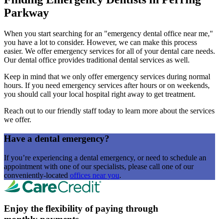
Parkway
When you start searching for an "emergency dental office near me,"
you have a lot to consider. However, we can make this process
easier. We offer emergency services for all of your dental care needs.
Our dental office provides traditional dental services as well.
Keep in mind that we only offer emergency services during normal
hours. If you need emergency services after hours or on weekends,
you should call your local hospital right away to get treatment.
Reach out to our friendly staff today to learn more about the services
we offer.
Have a dental emergency?
If you’re experiencing a dental emergency, or need to schedule an
appointment with one of our specialists, please call one of our
conveniently-located
offices near you
.
Enjoy the flexibility of paying through