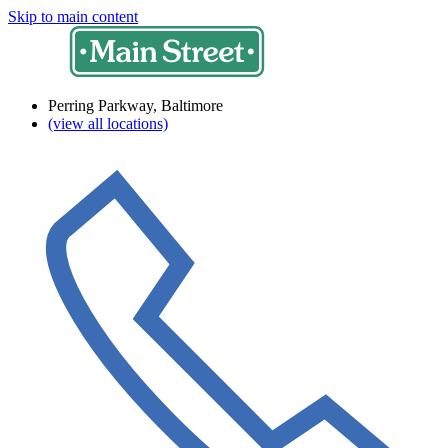
Skip to main content
Perring Parkway, Baltimore
(view all locations)