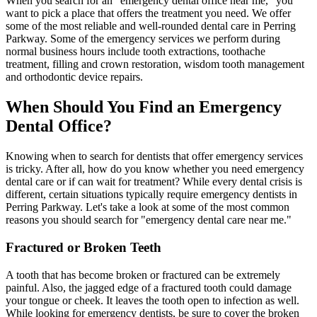
When you search for an "emergency dental office near me," you
want to pick a place that offers the treatment you need. We offer
some of the most reliable and well-rounded dental care in Perring
Parkway. Some of the emergency services we perform during
normal business hours include tooth extractions, toothache
treatment, filling and crown restoration, wisdom tooth management
and orthodontic device repairs.
When Should You Find an Emergency
Dental Office?
Knowing when to search for dentists that offer emergency services
is tricky. After all, how do you know whether you need emergency
dental care or if can wait for treatment? While every dental crisis is
different, certain situations typically require emergency dentists in
Perring Parkway. Let's take a look at some of the most common
reasons you should search for "emergency dental care near me."
Fractured or Broken Teeth
A tooth that has become broken or fractured can be extremely
painful. Also, the jagged edge of a fractured tooth could damage
your tongue or cheek. It leaves the tooth open to infection as well.
While looking for emergency dentists, be sure to cover the broken