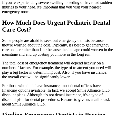
If you're experiencing severe swelling, bleeding or have had sudden
injuries to your head, it's important that you visit your nearest
emergency room.
How Much Does Urgent Pediatric Dental
Care Cost?
Some people are afraid to seek out emergency dentists because
they're worried about the cost. Typically, it's best to get emergency
care sooner rather than later because the damage could worsen in the
meantime and end up costing you more in the long run.
The total cost of emergency treatment will depend heavily on a
number of factors. For example, the type of treatment you need will
play a big factor in determining cost. Also, if you have insurance,
the overall cost will be significantly lower.
For those who don't have insurance, most dental offices have
financing options available. In fact, we accept Smile Alliance Club
discount plans. Although it's not dental insurance, it's a type of
discount plan for dental procedures. Be sure to give us a call to ask
about Smile Alliance Club.
Finding Emergency Dentists in Perring