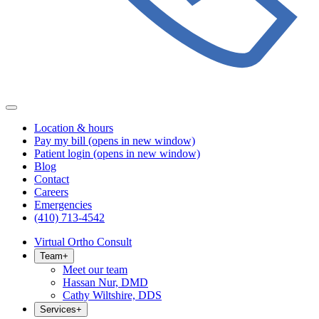
Location & hours
Pay my bill
(opens in new window)
Patient login
(opens in new window)
Blog
Contact
Careers
Emergencies
(410) 713-4542
Virtual Ortho Consult
Team
+
Meet our team
Hassan Nur, DMD
Cathy Wiltshire, DDS
Services
+