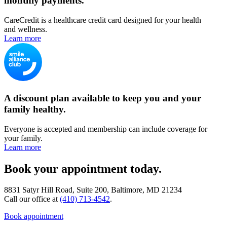
monthly payments.
CareCredit is a healthcare credit card designed for your health
and wellness.
Learn more
A discount plan available to keep you and your
family healthy.
Everyone is accepted and membership can include coverage for
your family.
Learn more
Book your appointment today.
8831 Satyr Hill Road, Suite 200, Baltimore, MD 21234
Call our office at
(410) 713-4542
.
Book appointment