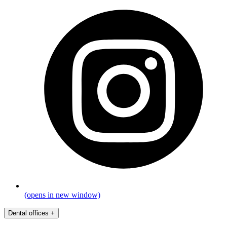
(opens in new window)
Dental offices
+