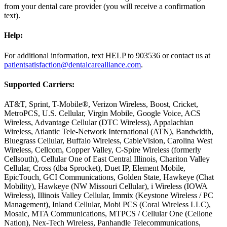
from your dental care provider (you will receive a confirmation
text).
Help:
For additional information, text HELP to 903536 or contact us at
patientsatisfaction@dentalcarealliance.com
.
Supported Carriers:
AT&T, Sprint, T-Mobile®, Verizon Wireless, Boost, Cricket,
MetroPCS, U.S. Cellular, Virgin Mobile, Google Voice, ACS
Wireless, Advantage Cellular (DTC Wireless), Appalachian
Wireless, Atlantic Tele-Network International (ATN), Bandwidth,
Bluegrass Cellular, Buffalo Wireless, CableVision, Carolina West
Wireless, Cellcom, Copper Valley, C-Spire Wireless (formerly
Cellsouth), Cellular One of East Central Illinois, Chariton Valley
Cellular, Cross (dba Sprocket), Duet IP, Element Mobile,
EpicTouch, GCI Communications, Golden State, Hawkeye (Chat
Mobility), Hawkeye (NW Missouri Cellular), i Wireless (IOWA
Wireless), Illinois Valley Cellular, Immix (Keystone Wireless / PC
Management), Inland Cellular, Mobi PCS (Coral Wireless LLC),
Mosaic, MTA Communications, MTPCS / Cellular One (Cellone
Nation), Nex-Tech Wireless, Panhandle Telecommunications,