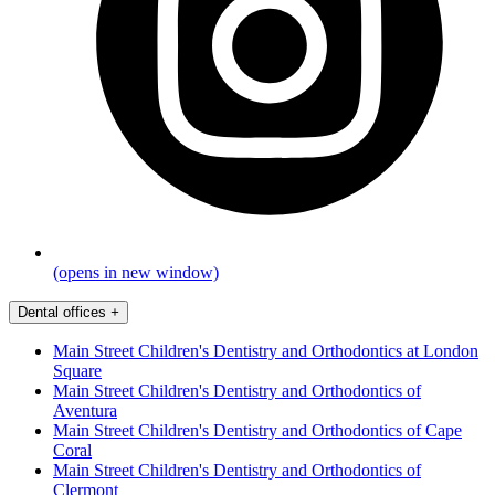
(opens in new window)
Dental offices
+
Main Street Children's Dentistry and Orthodontics at London
Square
Main Street Children's Dentistry and Orthodontics of
Aventura
Main Street Children's Dentistry and Orthodontics of Cape
Coral
Main Street Children's Dentistry and Orthodontics of
Clermont