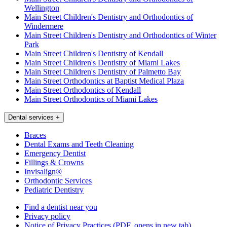
Wellington
Main Street Children's Dentistry and Orthodontics of
Windermere
Main Street Children's Dentistry and Orthodontics of Winter
Park
Main Street Children's Dentistry of Kendall
Main Street Children's Dentistry of Miami Lakes
Main Street Children's Dentistry of Palmetto Bay
Main Street Orthodontics at Baptist Medical Plaza
Main Street Orthodontics of Kendall
Main Street Orthodontics of Miami Lakes
Dental services
+
Braces
Dental Exams and Teeth Cleaning
Emergency Dentist
Fillings & Crowns
Invisalign®
Orthodontic Services
Pediatric Dentistry
Find a dentist near you
Privacy policy
Notice of Privacy Practices
(PDF, opens in new tab)