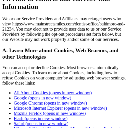
Information
We or our Service Providers and Affiliates may retarget users who
view https://www.mainstreetsmiles.com/dentist-office/baltimore-md-
21234. You may elect not to provide user data to us or our Service
Providers by following the opt-out procedures set forth below, but
our Website may not work properly and/or some of our Services.
A. Learn More about Cookies, Web Beacons, and
other Technologies
You can accept or decline Cookies. Most browsers automatically
accept Cookies. To learn more about Cookies, including how to
refuse Cookies on your computer by adjusting web browser settings,
follow these links:
All About Cookies
(opens in new window)
Google
(opens in new window)
Google Chrome
(opens in new window)
Microsoft Internet Explorer
(opens in new window)
Mozilla Firefox
(opens in new window)
Flash
(opens in new window)
Safari
(opens in new window)