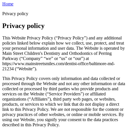
Home
Privacy policy
Privacy policy
This Website Privacy Policy (“Privacy Policy”) and any additional
policies linked below explain how we collect, use, protect, and treat
your personal information and user data. The Website is operated by
Main Street Children's Dentistry and Orthodontics of Perring
Parkway (“Company” “we” or “us” or “our”) at
https://www.mainstreetsmiles.com/dentist-office/baltimore-md-
21234 (“Website”).
This Privacy Policy covers only information and data collected or
processed through the Website and not any other information or data
collected or processed by third parties who provide products and
services on the Website (“Service Providers”) or affiliated
organizations (“Affiliates”), third party web pages, or websites,
products, or services to which we link that do not display a direct
link to this Privacy Policy. We are not responsible for the content or
privacy practices of other websites, or online or mobile services. By
using our Website, you signify your consent to the data practices
described in this Privacy Policy.