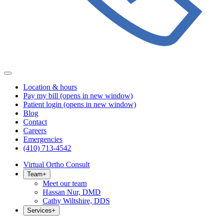
Location & hours
Pay my bill
(opens in new window)
Patient login
(opens in new window)
Blog
Contact
Careers
Emergencies
(410) 713-4542
Virtual Ortho Consult
Team
+
Meet our team
Hassan Nur, DMD
Cathy Wiltshire, DDS
Services
+