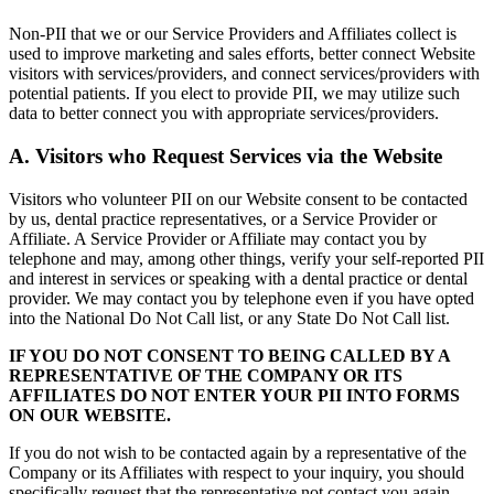
Non-PII that we or our Service Providers and Affiliates collect is
used to improve marketing and sales efforts, better connect Website
visitors with services/providers, and connect services/providers with
potential patients. If you elect to provide PII, we may utilize such
data to better connect you with appropriate services/providers.
A. Visitors who Request Services via the Website
Visitors who volunteer PII on our Website consent to be contacted
by us, dental practice representatives, or a Service Provider or
Affiliate. A Service Provider or Affiliate may contact you by
telephone and may, among other things, verify your self-reported PII
and interest in services or speaking with a dental practice or dental
provider. We may contact you by telephone even if you have opted
into the National Do Not Call list, or any State Do Not Call list.
IF YOU DO NOT CONSENT TO BEING CALLED BY A
REPRESENTATIVE OF THE COMPANY OR ITS
AFFILIATES DO NOT ENTER YOUR PII INTO FORMS
ON OUR WEBSITE.
If you do not wish to be contacted again by a representative of the
Company or its Affiliates with respect to your inquiry, you should
specifically request that the representative not contact you again.