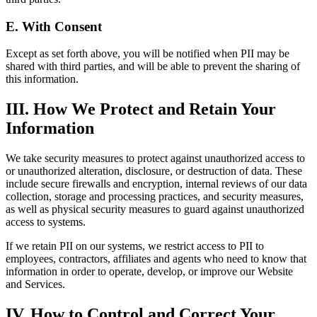
E. With Consent
Except as set forth above, you will be notified when PII may be
shared with third parties, and will be able to prevent the sharing of
this information.
III. How We Protect and Retain Your
Information
We take security measures to protect against unauthorized access to
or unauthorized alteration, disclosure, or destruction of data. These
include secure firewalls and encryption, internal reviews of our data
collection, storage and processing practices, and security measures,
as well as physical security measures to guard against unauthorized
access to systems.
If we retain PII on our systems, we restrict access to PII to
employees, contractors, affiliates and agents who need to know that
information in order to operate, develop, or improve our Website
and Services.
IV. How to Control and Correct Your