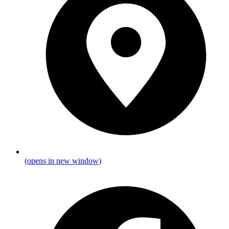
(opens in new window)