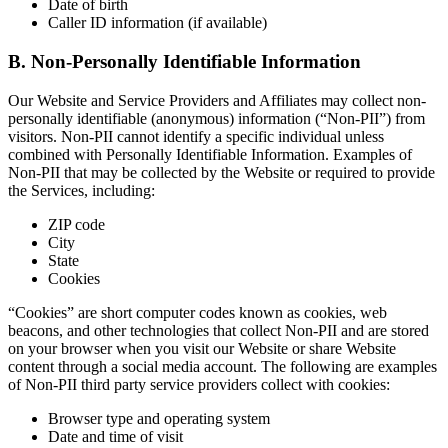
Date of birth
Caller ID information (if available)
B. Non-Personally Identifiable Information
Our Website and Service Providers and Affiliates may collect non-
personally identifiable (anonymous) information (“Non-PII”) from
visitors. Non-PII cannot identify a specific individual unless
combined with Personally Identifiable Information. Examples of
Non-PII that may be collected by the Website or required to provide
the Services, including:
ZIP code
City
State
Cookies
“Cookies” are short computer codes known as cookies, web
beacons, and other technologies that collect Non-PII and are stored
on your browser when you visit our Website or share Website
content through a social media account. The following are examples
of Non-PII third party service providers collect with cookies:
Browser type and operating system
Date and time of visit