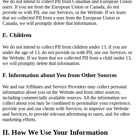
We do not intend to collect PII from Canadian and European Union
users. If you are from the European Union or Canada, do not
provide us with PII, use our Services, or the Website. If we learn
that we collected PII from a user from the European Union or
Canada, we will promptly delete that information.
E. Children
We do not intend to collect PII from children under 13. If you are
under the age of 13, do not provide us with PII, use our Services, or
the Website. If we learn that we collected PII from a child under 13,
we will promptly delete that information.
F. Information about You from Other Sources
We and our Affiliates and Service Providers may collect personal
information about you on the Website and from other sources,
including commercially available sources. All the information we
collect about you may be combined to personalize your experience,
provide you and our clients with Services, to improve our Website
and Services, to provide relevant advertising to users, and for other
marketing efforts.
II. How We Use Your Information