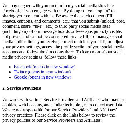
We may engage with you on third party social media sites like
Facebook, if you engage with us. By doing so, you “opt in” to
sharing your content with us. Be aware that such content (PII,
images, captions, and comments, etc.) that you submit (upload, post,
comment, share, “like”, etc.) to third party social media sites
(including any of our message boards or tweets) is publicly visible,
not private and cannot be considered private PII. To manage social
media notifications you receive, correct or delete your PII, or adjust
your privacy settings, access the profile section of your social media
accounts and follow the directions there. To learn more about social
media privacy settings, follow these links:
Facebook
(opens in new window)
Twitter
(opens in new window)
Google
(opens in new window)
2. Service Providers
We work with various Service Providers and Affiliates who may use
cookies, web beacons, and similar technologies to collect user data.
We are not responsible for our Service Providers’ and Affiliates’
privacy practices. Please click on the links below to review the
privacy policies of our Service Providers and Affiliates: