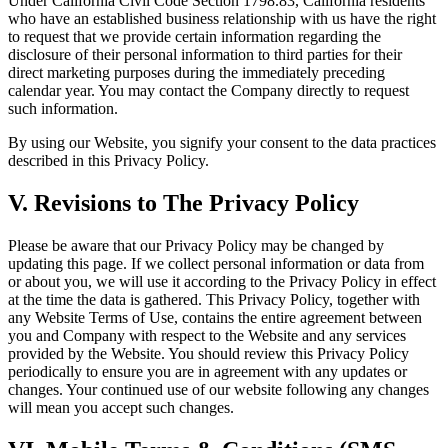
Under California Civil Code Section 1798.83, California residents
who have an established business relationship with us have the right
to request that we provide certain information regarding the
disclosure of their personal information to third parties for their
direct marketing purposes during the immediately preceding
calendar year. You may contact the Company directly to request
such information.
By using our Website, you signify your consent to the data practices
described in this Privacy Policy.
V. Revisions to The Privacy Policy
Please be aware that our Privacy Policy may be changed by
updating this page. If we collect personal information or data from
or about you, we will use it according to the Privacy Policy in effect
at the time the data is gathered. This Privacy Policy, together with
any Website Terms of Use, contains the entire agreement between
you and Company with respect to the Website and any services
provided by the Website. You should review this Privacy Policy
periodically to ensure you are in agreement with any updates or
changes. Your continued use of our website following any changes
will mean you accept such changes.