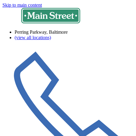
Skip to main content
Perring Parkway, Baltimore
(view all locations)