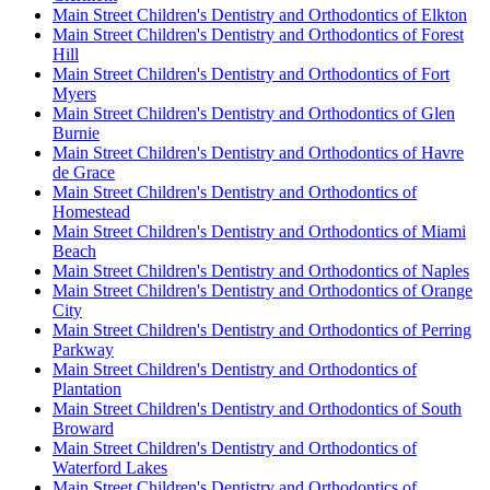
Main Street Children's Dentistry and Orthodontics of Elkton
Main Street Children's Dentistry and Orthodontics of Forest
Hill
Main Street Children's Dentistry and Orthodontics of Fort
Myers
Main Street Children's Dentistry and Orthodontics of Glen
Burnie
Main Street Children's Dentistry and Orthodontics of Havre
de Grace
Main Street Children's Dentistry and Orthodontics of
Homestead
Main Street Children's Dentistry and Orthodontics of Miami
Beach
Main Street Children's Dentistry and Orthodontics of Naples
Main Street Children's Dentistry and Orthodontics of Orange
City
Main Street Children's Dentistry and Orthodontics of Perring
Parkway
Main Street Children's Dentistry and Orthodontics of
Plantation
Main Street Children's Dentistry and Orthodontics of South
Broward
Main Street Children's Dentistry and Orthodontics of
Waterford Lakes
Main Street Children's Dentistry and Orthodontics of