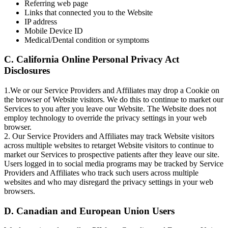
Referring web page
Links that connected you to the Website
IP address
Mobile Device ID
Medical/Dental condition or symptoms
C. California Online Personal Privacy Act
Disclosures
1.We or our Service Providers and Affiliates may drop a Cookie on
the browser of Website visitors. We do this to continue to market our
Services to you after you leave our Website. The Website does not
employ technology to override the privacy settings in your web
browser.
2. Our Service Providers and Affiliates may track Website visitors
across multiple websites to retarget Website visitors to continue to
market our Services to prospective patients after they leave our site.
Users logged in to social media programs may be tracked by Service
Providers and Affiliates who track such users across multiple
websites and who may disregard the privacy settings in your web
browsers.
D. Canadian and European Union Users