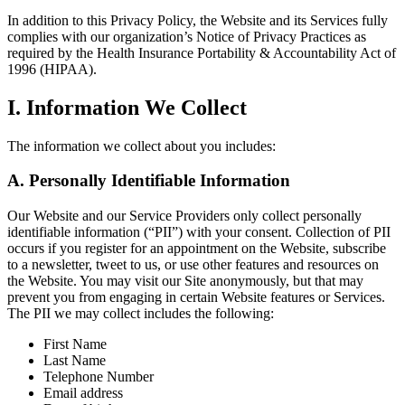
In addition to this Privacy Policy, the Website and its Services fully
complies with our organization’s Notice of Privacy Practices as
required by the Health Insurance Portability & Accountability Act of
1996 (HIPAA).
I. Information We Collect
The information we collect about you includes:
A. Personally Identifiable Information
Our Website and our Service Providers only collect personally
identifiable information (“PII”) with your consent. Collection of PII
occurs if you register for an appointment on the Website, subscribe
to a newsletter, tweet to us, or use other features and resources on
the Website. You may visit our Site anonymously, but that may
prevent you from engaging in certain Website features or Services.
The PII we may collect includes the following:
First Name
Last Name
Telephone Number
Email address