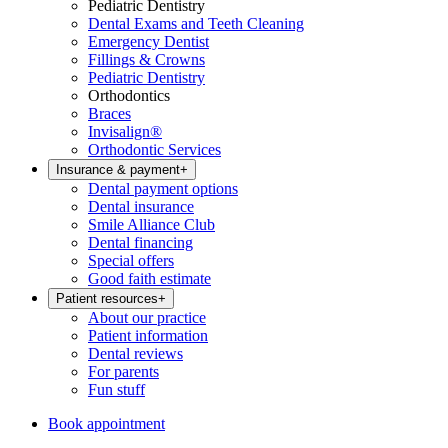
Pediatric Dentistry
Dental Exams and Teeth Cleaning
Emergency Dentist
Fillings & Crowns
Pediatric Dentistry
Orthodontics
Braces
Invisalign®
Orthodontic Services
Insurance & payment
+
Dental payment options
Dental insurance
Smile Alliance Club
Dental financing
Special offers
Good faith estimate
Patient resources
+
About our practice
Patient information
Dental reviews
For parents
Fun stuff
Book appointment