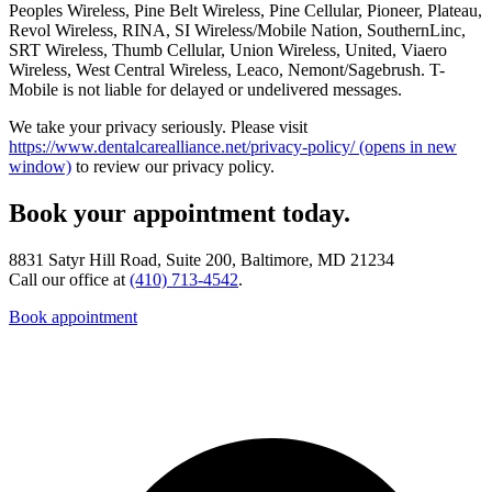
Peoples Wireless, Pine Belt Wireless, Pine Cellular, Pioneer, Plateau,
Revol Wireless, RINA, SI Wireless/Mobile Nation, SouthernLinc,
SRT Wireless, Thumb Cellular, Union Wireless, United, Viaero
Wireless, West Central Wireless, Leaco, Nemont/Sagebrush. T-
Mobile is not liable for delayed or undelivered messages.
We take your privacy seriously. Please visit
https://www.dentalcarealliance.net/privacy-policy/
(opens in new
window)
to review our privacy policy.
Book your appointment today.
8831 Satyr Hill Road, Suite 200, Baltimore, MD 21234
Call our office at
(410) 713-4542
.
Book appointment