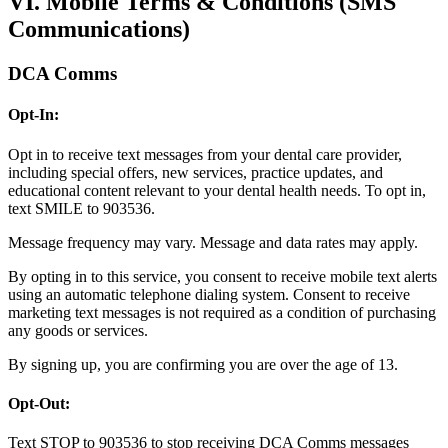
VI. Mobile Terms & Conditions (SMS
Communications)
DCA Comms
Opt-In:
Opt in to receive text messages from your dental care provider,
including special offers, new services, practice updates, and
educational content relevant to your dental health needs. To opt in,
text SMILE to 903536.
Message frequency may vary. Message and data rates may apply.
By opting in to this service, you consent to receive mobile text alerts
using an automatic telephone dialing system. Consent to receive
marketing text messages is not required as a condition of purchasing
any goods or services.
By signing up, you are confirming you are over the age of 13.
Opt-Out:
Text STOP to 903536 to stop receiving DCA Comms messages