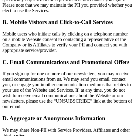
Please note that we may maintain the PII you provided whether you
elect to use the Services.
B. Mobile Visitors and Click-to-Call Services
Mobile users who initiate calls by clicking on a telephone number
on a mobile Website consent to contacting a representative of the
Company or its Affiliates to verify your PII and connect you with
appropriate service/provider.
C. Email Communications and Promotional Offers
If you sign up for one or more of our newsletters, you may receive
email communications from us. We may send you email, contact
you, or engage you in other communication mediums that relates to
your use of the Website and Services. If, at any time, you do not
wish to receive email communications about the Website or our
newsletters, please use the “UNSUBSCRIBE” link at the bottom of
our email.
D. Aggregate or Anonymous Information
We may share Non-PII with Service Providers, Affiliates and other
third parties.