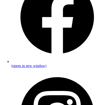
(opens in new window)