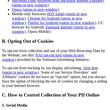
Microsoft Edge (different from Microsoft Internet Explorer)
(opens in new window)
Opera
(opens in new window)
Mobile-only browsers (
iOS Safari
(opens in new
window)
,
Chrome for Android
(opens in new
window)
,
Firefox for Android
(opens in new window)
, UC
browser for Android,
Samsung Internet
(opens in new
window)
, Opera Mobile)
B. Opting Out of Cookies
To opt-out from collection and use of your Web Browsing Data by
the Website, use this:
NAI opt-out tool
(opens in new
window)
provided by the National Advertising Initiative.
To opt-out from tracking by our display advertising,
click here
(opens in new window)
. Some of our Service Providers’ and
Affiliates’ cookies do not have an “opt-out” option, but you always
have the option of blocking the use of cookies by changing a setting
in your Internet browser.
C. How to Control Collection of Your PII Online
1. Social Media