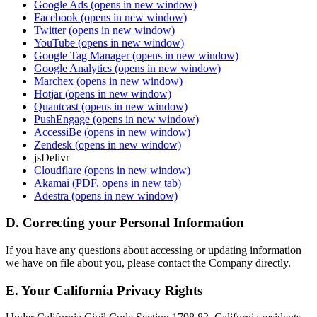
Google Ads
(opens in new window)
Facebook
(opens in new window)
Twitter
(opens in new window)
YouTube
(opens in new window)
Google Tag Manager
(opens in new window)
Google Analytics
(opens in new window)
Marchex
(opens in new window)
Hotjar
(opens in new window)
Quantcast
(opens in new window)
PushEngage
(opens in new window)
AccessiBe
(opens in new window)
Zendesk
(opens in new window)
jsDelivr
Cloudflare
(opens in new window)
Akamai
(PDF, opens in new tab)
Adestra
(opens in new window)
D. Correcting your Personal Information
If you have any questions about accessing or updating information
we have on file about you, please contact the Company directly.
E. Your California Privacy Rights